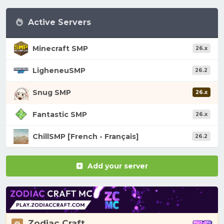
Active Servers
Minecraft SMP
26.x
LigheneuSMP
26.2
Snug SMP
26.x
Fantastic SMP
26.x
ChillSMP [French - Français]
26.2
Add your server
Zodiac Craft