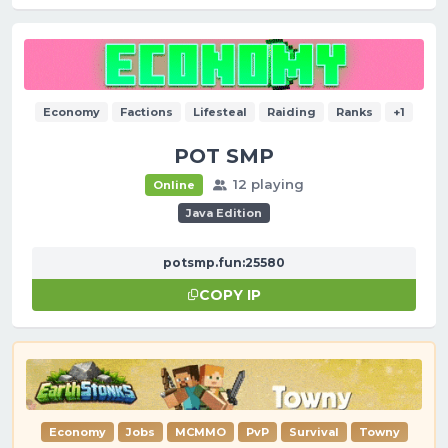
Economy
Factions
Lifesteal
Raiding
Ranks
+1
POT SMP
12 playing
Online
Java Edition
potsmp.fun:25580
COPY IP
Economy
Jobs
MCMMO
PvP
Survival
Towny