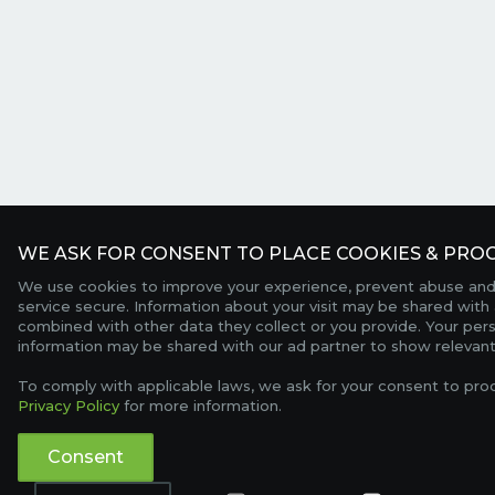
WE ASK FOR CONSENT TO PLACE COOKIES & PROC
We use cookies to improve your experience, prevent abuse and
service secure. Information about your visit may be shared with 
combined with other data they collect or you provide. Your per
information may be shared with our ad partner to show relevant
To comply with applicable laws, we ask for your consent to pro
Privacy Policy
for more information.
Consent