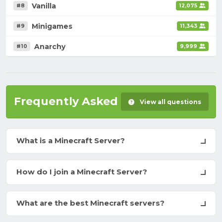
Vanilla
#8
12,075
Minigames
#9
11,343
Anarchy
#10
9,999
Frequently Asked Questions
View all questions
What is a Minecraft Server?
How do I join a Minecraft Server?
What are the best Minecraft servers?