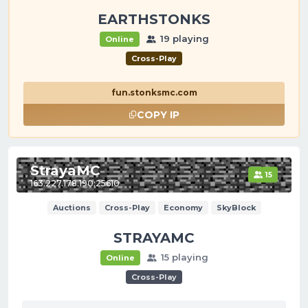
EARTHSTONKS
19 playing
Online
Cross-Play
fun.stonksmc.com
COPY IP
StrayaMC
15
163.227.178.190:25610
Auctions
Cross-Play
Economy
SkyBlock
STRAYAMC
15 playing
Online
Cross-Play