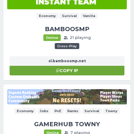
Economy
Survival
Vanilla
BAMBOOSMP
21 playing
Online
Cross-Play
sl.bamboosmp.net
COPY IP
Economy
Jobs
PvE
Ranks
Survival
Towny
GAMERHUB TOWNY
7 playing
Online