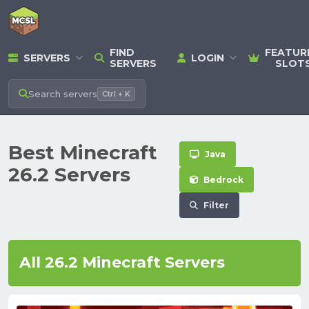
FIND
FEATUR
SERVERS
LOGIN
SERVERS
SLOT
Search
servers
Ctrl + K
Best Minecraft
Java
26.2 Servers
Bedrock
Filter
All 26.2 Minecraft Servers