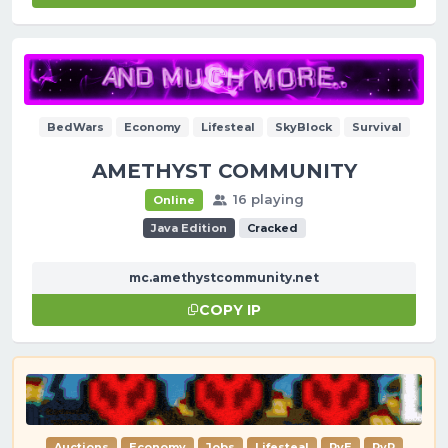
BedWars
Economy
Lifesteal
SkyBlock
Survival
AMETHYST COMMUNITY
16 playing
Online
Java Edition
Cracked
mc.amethystcommunity.net
COPY IP
Auctions
Economy
Jobs
Lifesteal
PvE
PvP