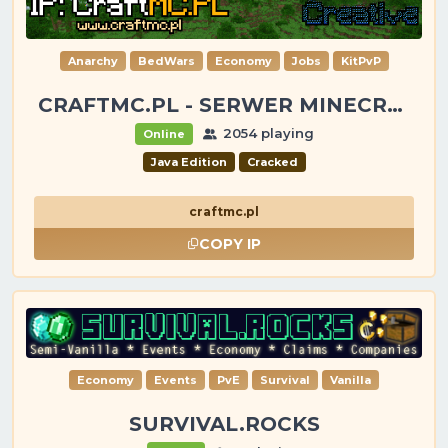
Anarchy
BedWars
Economy
Jobs
KitPvP
CRAFTMC.PL - SERWER MINECRAFT [1.8-26.2]
2054 playing
Online
Java Edition
Cracked
craftmc.pl
COPY IP
Economy
Events
PvE
Survival
Vanilla
SURVIVAL.ROCKS