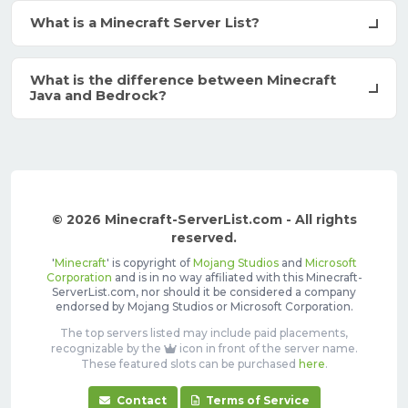
What is a Minecraft Server List?
What is the difference between Minecraft
Java and Bedrock?
© 2026 Minecraft-ServerList.com - All rights
reserved.
'
Minecraft
' is copyright of
Mojang Studios
and
Microsoft
Corporation
and is in no way affiliated with this Minecraft-
ServerList.com, nor should it be considered a company
endorsed by Mojang Studios or Microsoft Corporation.
The top servers listed may include paid placements,
recognizable by the
icon in front of the server name.
These featured slots can be purchased
here
.
Contact
Terms of Service