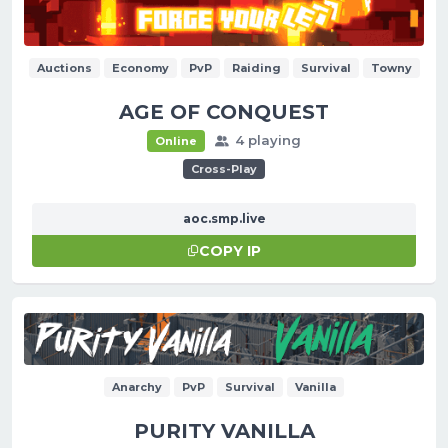
Auctions
Economy
PvP
Raiding
Survival
Towny
AGE OF CONQUEST
4 playing
Online
Cross-Play
aoc.smp.live
COPY IP
Anarchy
PvP
Survival
Vanilla
PURITY VANILLA