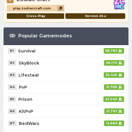
play.zodiaccraft.com
Cross-Play
Version 26.x
Popular Gamemodes
Survival
#1
58,782
SkyBlock
#2
39,170
Lifesteal
#3
32,426
PvP
#4
31,786
Prison
#5
22,040
KitPvP
#6
21,793
BedWars
#7
12,669