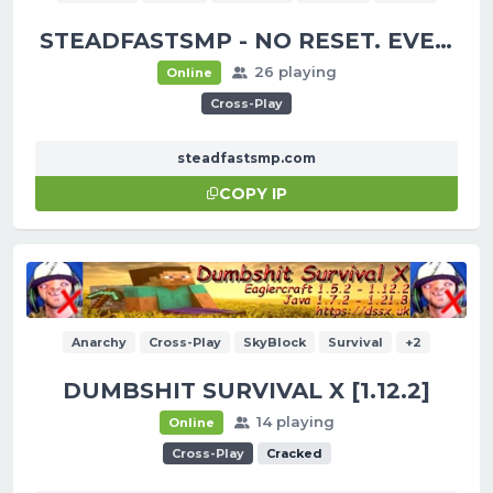
STEADFASTSMP - NO RESET. EVER.
26 playing
Online
Cross-Play
steadfastsmp.com
COPY IP
Anarchy
Cross-Play
SkyBlock
Survival
+2
DUMBSHIT SURVIVAL X [1.12.2]
14 playing
Online
Cross-Play
Cracked