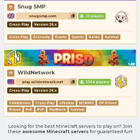
Snug SMP
snugsmp.com
25 players
Cross-Play
Version 26.x
Cross-Play
Economy
Events
Quests
Ranks
Survival
WildNetwork
play.wildnetwork.net
2304 players
Cross-Play
Version 26.x
Cobblemon
Cross-Play
Lifesteal
MCMMO
OP Prison
Prison
PvE
PvP
SkyBlock
Survival
Looking for the best Minecraft servers to play on? Join
these
awesome Minecraft servers
for guaranteed fun!