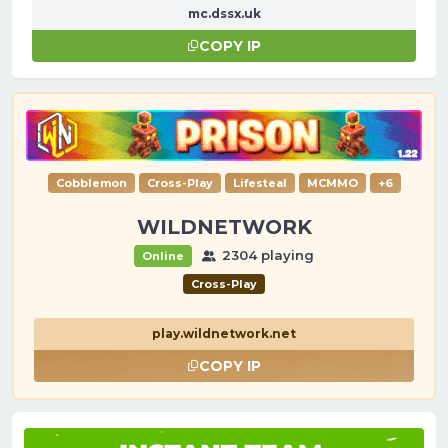
mc.dssx.uk
COPY IP
Cobblemon
Cross-Play
Lifesteal
MCMMO
+6
WILDNETWORK
2304 playing
Online
Cross-Play
play.wildnetwork.net
COPY IP