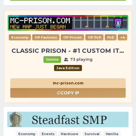
Economy
OP Factions
OP Prison
OP PvP
PvE
+4
CLASSIC PRISON - #1 CUSTOM ITEMS, GANGS, LOOTING!
73 playing
Online
Java Edition
mc-prison.com
COPY IP
Economy
Events
Hardcore
Survival
Vanilla