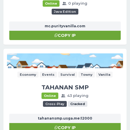
0 playing
Online
Java Edition
mc.purityvanilla.com
COPY IP
Economy
Events
Survival
Towny
Vanilla
TAHANAN SMP
43 playing
Online
Cross-Play
Cracked
tahanansmp.usga.me:12000
COPY IP