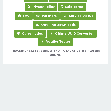
Privacy Policy
Sale Terms
FAQ
Partners
Service Status
OptiFine Downloads
Gamemodes
Offline UUID Converter
Votifier Tester
TRACKING 4652 SERVERS, WITH A TOTAL OF 76,656 PLAYERS
ONLINE.