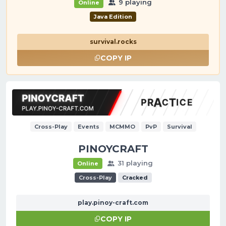
9 playing
Online
Java Edition
survival.rocks
COPY IP
Cross-Play
Events
MCMMO
PvP
Survival
PINOYCRAFT
31 playing
Online
Cross-Play
Cracked
play.pinoy-craft.com
COPY IP