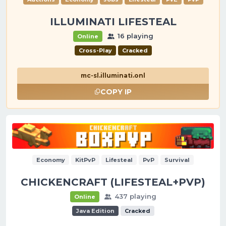
ILLUMINATI LIFESTEAL
16 playing
Online
Cross-Play
Cracked
mc-sl.illuminati.onl
COPY IP
Economy
KitPvP
Lifesteal
PvP
Survival
CHICKENCRAFT (LIFESTEAL+PVP)
437 playing
Online
Java Edition
Cracked