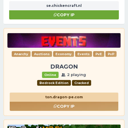
se.chickencraft.nl
COPY IP
Anarchy
Auctions
Economy
Events
PvE
PvP
DRAGON
2 playing
Online
Bedrock Edition
Cracked
ton.dragon-pe.com
COPY IP