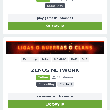
Cross-Play
play.gamerhubmc.net
COPY IP
Economy
Jobs
MCMMO
PvE
PvP
ZENUS NETWORK
19 playing
Online
Cross-Play
Cracked
zenusnetwork.com.br
COPY IP