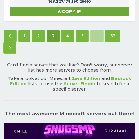
163.227.178.190:25610
COPY IP
Previous page
(current)
1
2
3
4
5
...
57
Next page
Can't find a server that you like? Don't worry, our server
list has more servers to choose from!
Take a look at our Minecraft
Java Edition
and
Bedrock
Edition
lists, or use the
Server Finder
to search for a
specific server.
The most awesome Minecraft servers out there!