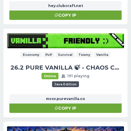
hey.clubcraft.net
COPY IP
Economy
PvP
Survival
Towny
Vanilla
26.2 PURE VANILLA 🍃 - CHAOS CUBED!
191 playing
Online
Java Edition
mcsv.purevanilla.co
COPY IP