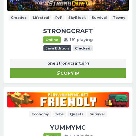
Creative
Lifesteal
PvP
SkyBlock
Survival
Towny
STRONGCRAFT
191 playing
Online
Java Edition
Cracked
one.strongcraft.org
COPY IP
Economy
Jobs
Quests
Survival
YUMMYMC
64 playing