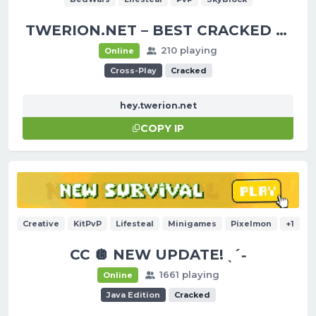
TWERION.NET – BEST CRACKED SERVER
210 playing
Online
Cross-Play
Cracked
hey.twerion.net
COPY IP
Creative
KitPvP
Lifesteal
Minigames
Pixelmon
+1
CC 🪩 NEW UPDATE! ˎˊ˗
1661 playing
Online
Java Edition
Cracked