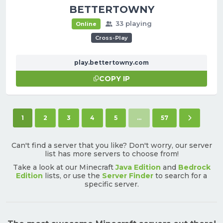
BETTERTOWNY
33 playing
Online
Cross-Play
play.bettertowny.com
COPY IP
(current)
Next pag
1
2
3
4
5
...
57
Can't find a server that you like? Don't worry, our server
list has more servers to choose from!
Take a look at our Minecraft
Java Edition
and
Bedrock
Edition
lists, or use the
Server Finder
to search for a
specific server.