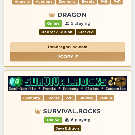
Anarchy
Auctions
Economy
Events
PvE
PvP
DRAGON
5 playing
Online
Bedrock Edition
Cracked
ton.dragon-pe.com
COPY IP
Economy
Events
PvE
Survival
Vanilla
SURVIVAL.ROCKS
6 playing
Online
Java Edition