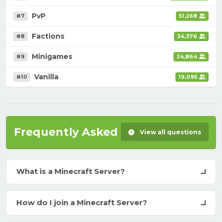
PvP
#7
51,268
Factions
#8
34,376
Minigames
#9
24,864
Vanilla
#10
19,095
Frequently Asked Questions
View all questions
What is a Minecraft Server?
How do I join a Minecraft Server?