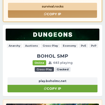
survival.rocks
COPY IP
Anarchy
Auctions
Cross-Play
Economy
PvE
PvP
BOHOL SMP
683 playing
Online
Cross-Play
Cracked
play.boholmc.net
COPY IP