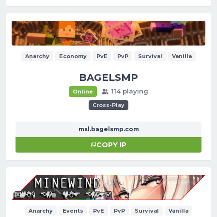
Anarchy
Economy
PvE
PvP
Survival
Vanilla
BAGELSMP
114 playing
Online
Cross-Play
msl.bagelsmp.com
COPY IP
Anarchy
Events
PvE
PvP
Survival
Vanilla