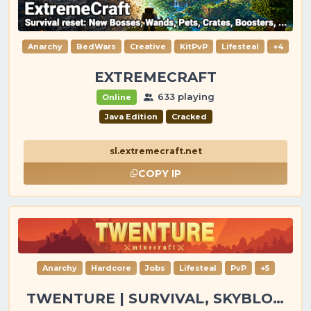
Anarchy
BedWars
Creative
KitPvP
Lifesteal
+4
EXTREMECRAFT
633 playing
Online
Java Edition
Cracked
sl.extremecraft.net
COPY IP
Anarchy
Hardcore
Jobs
Lifesteal
PvP
+5
TWENTURE | SURVIVAL, SKYBLOCK, PVP, TOWNY