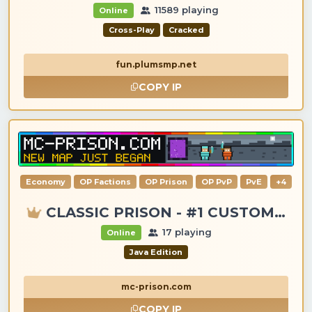
11589 playing
Online
Cross-Play
Cracked
fun.plumsmp.net
COPY IP
Economy
OP Factions
OP Prison
OP PvP
PvE
+4
CLASSIC PRISON - #1 CUSTOM ITEMS, GANGS, LOOTING!
17 playing
Online
Java Edition
mc-prison.com
COPY IP