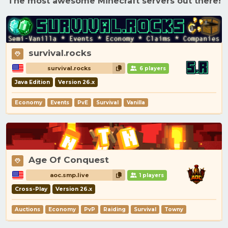
The most awesome Minecraft servers out there!
survival.rocks
survival.rocks
6 players
Java Edition
Version 26.x
Economy
Events
PvE
Survival
Vanilla
Age Of Conquest
aoc.smp.live
1 players
Cross-Play
Version 26.x
Auctions
Economy
PvP
Raiding
Survival
Towny