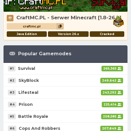
CraftMC.PL - Serwer Minecraft [1.8-26.2]
craftmc.pl
Java Edition
Version 26.x
Cracked
Popular Gamemodes
Survival
#1
265,365
SkyBlock
#2
249,642
Lifesteal
#3
243,292
Prison
#4
225,414
Battle Royale
#5
208,585
Cops And Robbers
#6
207,849