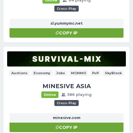
Online
Cross-Play
sl.yummymc.net
COPY IP
Auctions
Economy
Jobs
MCMMO
PvP
SkyBlock
MINESIVE ASIA
586 playing
Online
Cross-Play
minesive.com
COPY IP