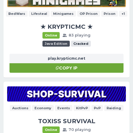
BedWars
Lifesteal
Minigames
OP Prison
Prison
+1
★ KRYPTICMC ★
83 playing
Online
Java Edition
Cracked
play.krypticmc.net
COPY IP
Auctions
Economy
Events
KitPvP
PvP
Raiding
TOXISS SURVIVAL
70 playing
Online