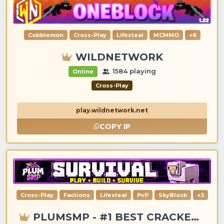
Cobblemon
Cross-Play
Lifesteal
MCMMO
+6
WILDNETWORK
1584 playing
Online
Cross-Play
play.wildnetwork.net
COPY IP
Cross-Play
Factions
Lifesteal
PvP
SkyBlock
+3
PLUMSMP - #1 BEST CRACKED & PREMIUM SERVER