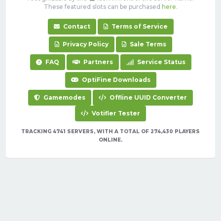
These featured slots can be purchased
here
.
Contact
Terms of Service
Privacy Policy
Sale Terms
FAQ
Partners
Service Status
OptiFine Downloads
Gamemodes
Offline UUID Converter
Votifier Tester
TRACKING 4741 SERVERS, WITH A TOTAL OF 274,430 PLAYERS
ONLINE.