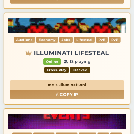
Auctions
Economy
Jobs
Lifesteal
PvE
PvP
ILLUMINATI LIFESTEAL
13 playing
Online
Cross-Play
Cracked
mc-sl.illuminati.onl
COPY IP