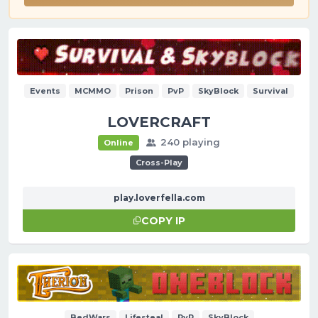
Events
MCMMO
Prison
PvP
SkyBlock
Survival
LOVERCRAFT
240 playing
Online
Cross-Play
play.loverfella.com
COPY IP
BedWars
Lifesteal
PvP
SkyBlock