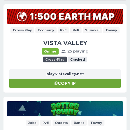
Cross-Play
Economy
PvE
PvP
Survival
Towny
VISTA VALLEY
25 playing
Online
Cross-Play
Cracked
play.vistavalley.net
COPY IP
Jobs
PvE
Quests
Ranks
Towny