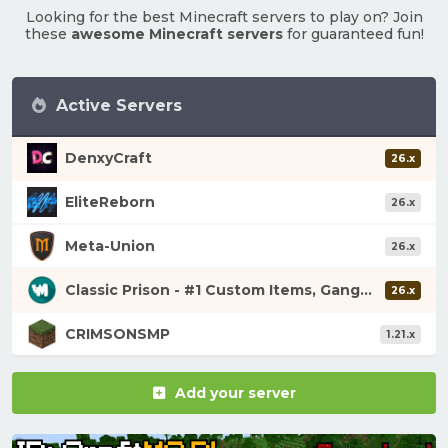
Looking for the best Minecraft servers to play on? Join
these
awesome Minecraft servers
for guaranteed fun!
Active Servers
DenxyCraft
26.x
EliteReborn
26.x
Meta-Union
26.x
Classic Prison - #1 Custom Items, Gangs, Looting!
26.x
CRIMSONSMP
1.21.x
Add your server