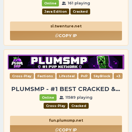
161 playing
Online
Java Edition
Cracked
sl.twenture.net
COPY IP
Cross-Play
Factions
Lifesteal
PvP
SkyBlock
+3
PLUMSMP - #1 BEST CRACKED & PREMIUM SERVER
11589 playing
Online
Cross-Play
Cracked
fun.plumsmp.net
COPY IP