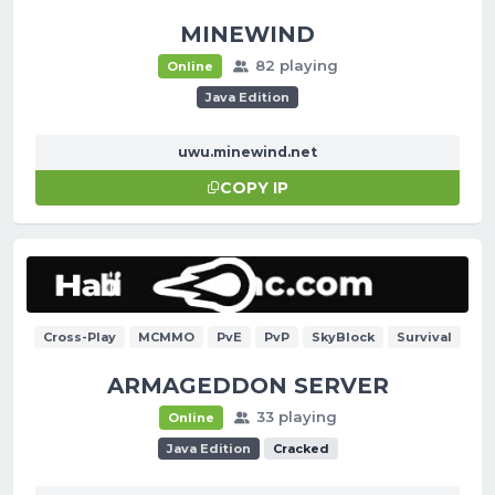
MINEWIND
82 playing
Online
Java Edition
uwu.minewind.net
COPY IP
Cross-Play
MCMMO
PvE
PvP
SkyBlock
Survival
ARMAGEDDON SERVER
33 playing
Online
Java Edition
Cracked