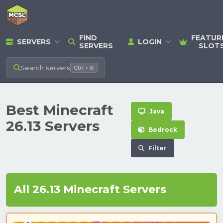
FIND
FEATUR
SERVERS
LOGIN
SERVERS
SLOT
Search
servers
Ctrl + K
Best Minecraft
Java
26.13 Servers
Bedrock
Filter
All 26.13 Minecraft Servers