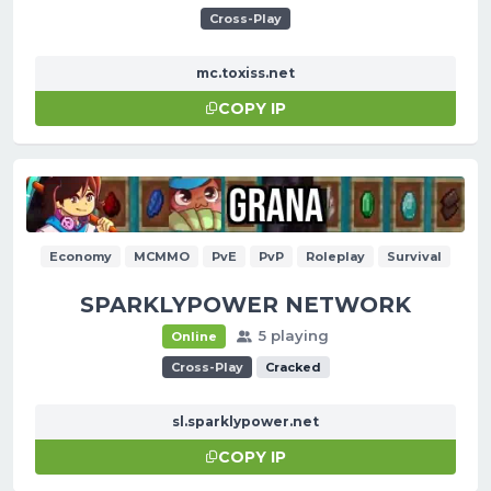
Cross-Play
mc.toxiss.net
COPY IP
Economy
MCMMO
PvE
PvP
Roleplay
Survival
SPARKLYPOWER NETWORK
5 playing
Online
Cross-Play
Cracked
sl.sparklypower.net
COPY IP