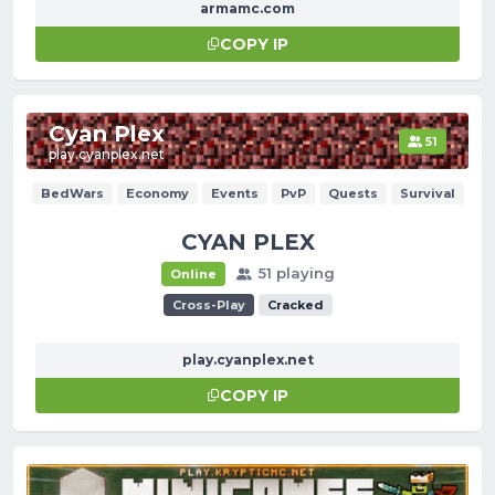
armamc.com
COPY IP
Cyan Plex
51
play.cyanplex.net
BedWars
Economy
Events
PvP
Quests
Survival
CYAN PLEX
51 playing
Online
Cross-Play
Cracked
play.cyanplex.net
COPY IP