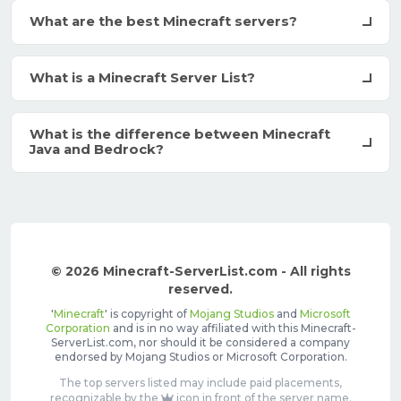
What are the best Minecraft servers?
What is a Minecraft Server List?
What is the difference between Minecraft
Java and Bedrock?
© 2026 Minecraft-ServerList.com - All rights
reserved.
'
Minecraft
' is copyright of
Mojang Studios
and
Microsoft
Corporation
and is in no way affiliated with this Minecraft-
ServerList.com, nor should it be considered a company
endorsed by Mojang Studios or Microsoft Corporation.
The top servers listed may include paid placements,
recognizable by the
icon in front of the server name.