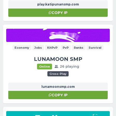
play.katipunansmp.com
COPY IP
Economy
Jobs
KitPvP
PvP
Ranks
Survival
LUNAMOON SMP
26 playing
Online
Cross-Play
lunamoonsmp.com
COPY IP