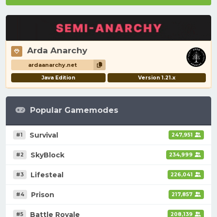
Arda Anarchy
ardaanarchy.net
Java Edition
Version 1.21.x
Popular Gamemodes
Survival
#1
247,951
SkyBlock
#2
234,999
Lifesteal
#3
226,041
Prison
#4
217,857
Battle Royale
#5
208,139