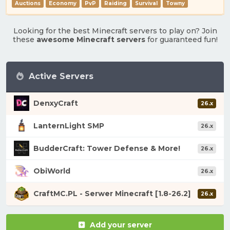
Auctions
Economy
PvP
Raiding
Survival
Towny
Looking for the best Minecraft servers to play on? Join
these
awesome Minecraft servers
for guaranteed fun!
Active Servers
DenxyCraft
26.x
LanternLight SMP
26.x
BudderCraft: Tower Defense & More!
26.x
ObiWorld
26.x
CraftMC.PL - Serwer Minecraft [1.8-26.2]
26.x
Add your server