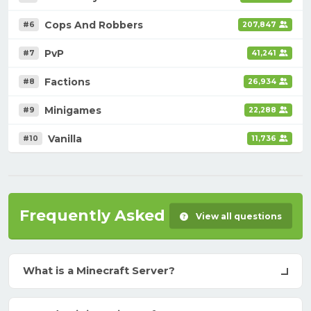
Cops And Robbers
#6
207,847
PvP
#7
41,241
Factions
#8
26,934
Minigames
#9
22,288
Vanilla
#10
11,736
Frequently Asked Questions
View all questions
What is a Minecraft Server?