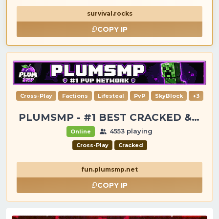
survival.rocks
COPY IP
Cross-Play
Factions
Lifesteal
PvP
SkyBlock
+3
PLUMSMP - #1 BEST CRACKED & PREMIUM SERVER
4553 playing
Online
Cross-Play
Cracked
fun.plumsmp.net
COPY IP