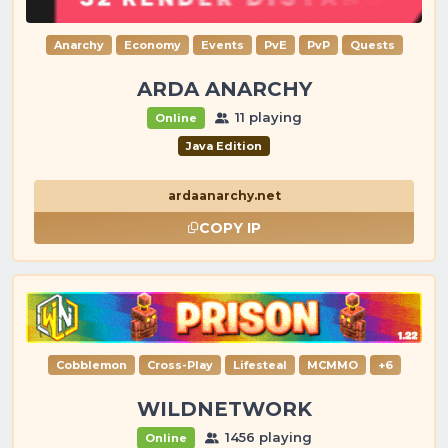
Anarchy
Economy
Events
PvE
PvP
Quests
ARDA ANARCHY
11 playing
Online
Java Edition
ardaanarchy.net
COPY IP
Cobblemon
Cross-Play
Lifesteal
MCMMO
+6
WILDNETWORK
1456 playing
Online