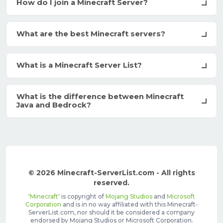
How do I join a Minecraft Server?
What are the best Minecraft servers?
What is a Minecraft Server List?
What is the difference between Minecraft
Java and Bedrock?
© 2026 Minecraft-ServerList.com - All rights
reserved.
'
Minecraft
' is copyright of
Mojang Studios
and
Microsoft
Corporation
and is in no way affiliated with this Minecraft-
ServerList.com, nor should it be considered a company
endorsed by Mojang Studios or Microsoft Corporation.