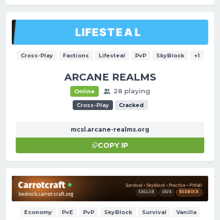
Cross-Play
Factions
Lifesteal
PvP
SkyBlock
+1
ARCANE REALMS
28 playing
Online
Cross-Play
Cracked
mcsl.arcane-realms.org
COPY IP
Economy
PvE
PvP
SkyBlock
Survival
Vanilla