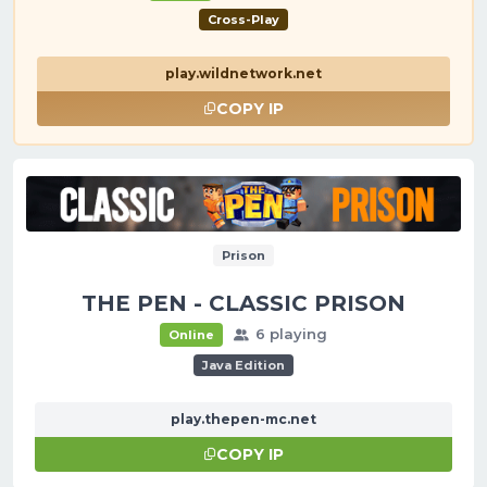
Cross-Play
play.wildnetwork.net
COPY IP
Prison
THE PEN - CLASSIC PRISON
6 playing
Online
Java Edition
play.thepen-mc.net
COPY IP