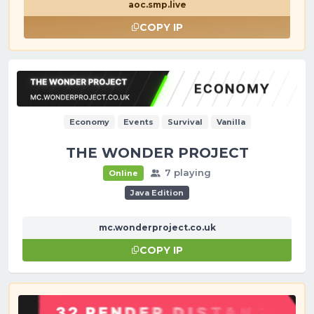
aoc.smp.live
COPY IP
Economy
Events
Survival
Vanilla
THE WONDER PROJECT
7 playing
Online
Java Edition
mc.wonderproject.co.uk
COPY IP