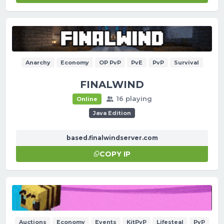
Anarchy
Economy
OP PvP
PvE
PvP
Survival
FINALWIND
16 playing
Online
Java Edition
based.finalwindserver.com
COPY IP
Auctions
Economy
Events
KitPvP
Lifesteal
PvP