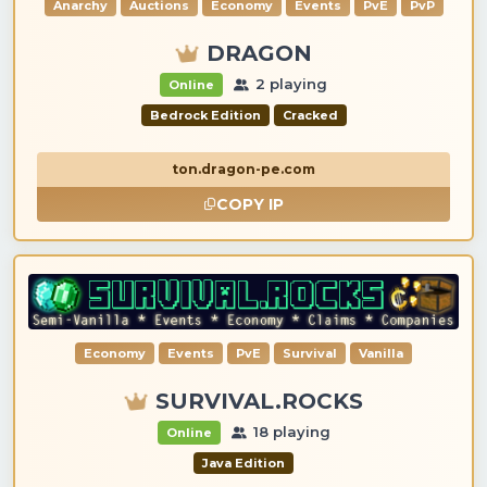
Anarchy
Auctions
Economy
Events
PvE
PvP
DRAGON
2 playing
Online
Bedrock Edition
Cracked
ton.dragon-pe.com
COPY IP
Economy
Events
PvE
Survival
Vanilla
SURVIVAL.ROCKS
18 playing
Online
Java Edition