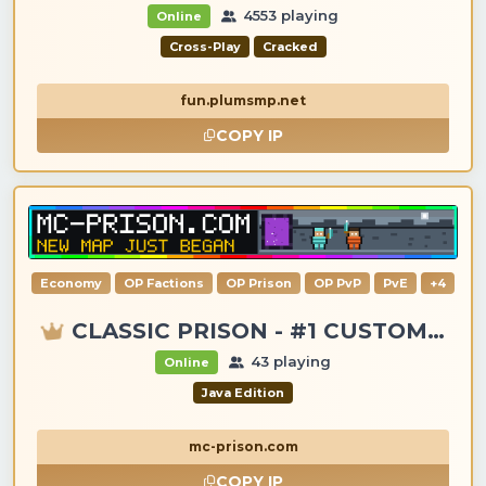
4553 playing
Online
Cross-Play
Cracked
fun.plumsmp.net
COPY IP
Economy
OP Factions
OP Prison
OP PvP
PvE
+4
CLASSIC PRISON - #1 CUSTOM ITEMS, GANGS, LOOTING!
43 playing
Online
Java Edition
mc-prison.com
COPY IP