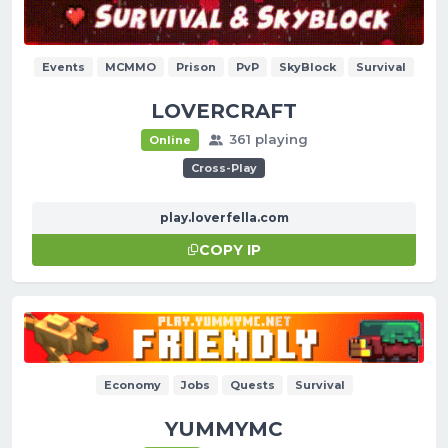
Events
MCMMO
Prison
PvP
SkyBlock
Survival
LOVERCRAFT
361 playing
Online
Cross-Play
play.loverfella.com
COPY IP
Economy
Jobs
Quests
Survival
YUMMYMC