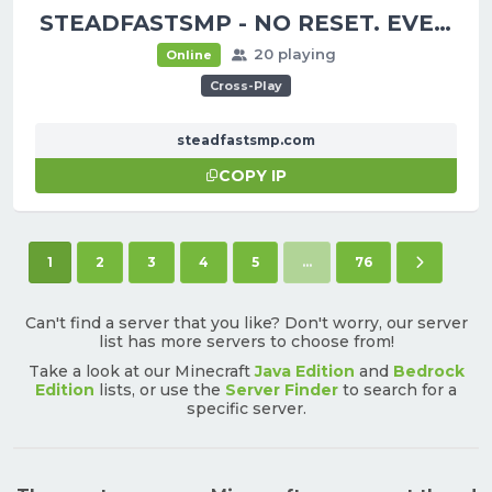
STEADFASTSMP - NO RESET. EVER.
20 playing
Online
Cross-Play
steadfastsmp.com
COPY IP
(current)
Next pag
1
2
3
4
5
...
76
Can't find a server that you like? Don't worry, our server
list has more servers to choose from!
Take a look at our Minecraft
Java Edition
and
Bedrock
Edition
lists, or use the
Server Finder
to search for a
specific server.