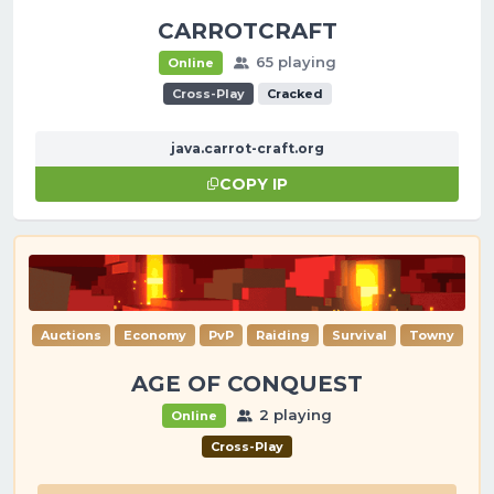
CARROTCRAFT
65 playing
Online
Cross-Play
Cracked
java.carrot-craft.org
COPY IP
Auctions
Economy
PvP
Raiding
Survival
Towny
AGE OF CONQUEST
2 playing
Online
Cross-Play