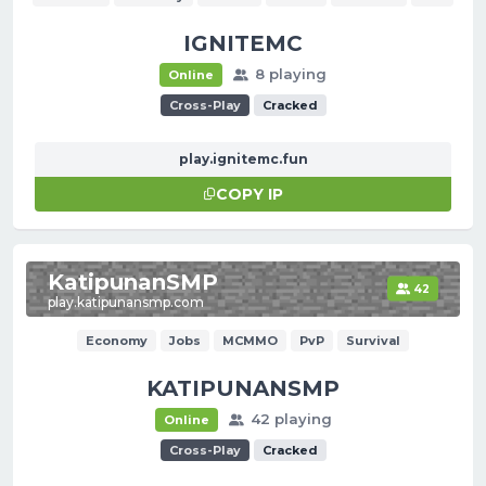
IGNITEMC
8 playing
Online
Cross-Play
Cracked
play.ignitemc.fun
COPY IP
KatipunanSMP
42
play.katipunansmp.com
Economy
Jobs
MCMMO
PvP
Survival
KATIPUNANSMP
42 playing
Online
Cross-Play
Cracked