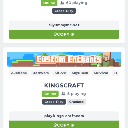
60 playing
Online
Cross-Play
sl.yummymc.net
COPY IP
Auctions
BedWars
KitPvP
SkyBlock
Survival
+1
KINGSCRAFT
8 playing
Online
Cross-Play
Cracked
play.kings-craft.com
COPY IP