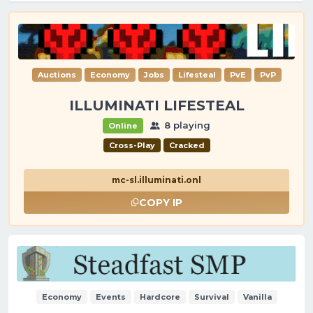
Auctions
Economy
Jobs
Lifesteal
PvE
PvP
ILLUMINATI LIFESTEAL
8 playing
Online
Cross-Play
Cracked
mc-sl.illuminati.onl
COPY IP
Economy
Events
Hardcore
Survival
Vanilla