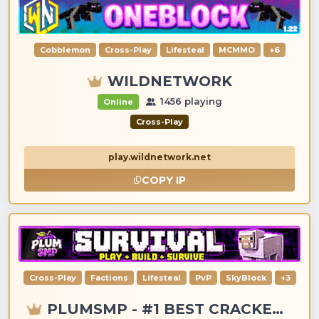
Cobblemon
Cross-Play
Lifesteal
MCMMO
+6
WILDNETWORK
1456 playing
Online
Cross-Play
play.wildnetwork.net
COPY IP
Cross-Play
Factions
Lifesteal
PvP
SkyBlock
+3
PLUMSMP - #1 BEST CRACKED & PREMIUM SERVER