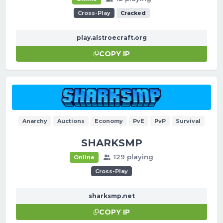
Cross-Play
Cracked
play.alstroecraft.org
COPY IP
Anarchy
Auctions
Economy
PvE
PvP
Survival
SHARKSMP
129 playing
Online
Cross-Play
sharksmp.net
COPY IP