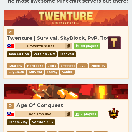
The most awesome Minecraft servers out there!
Twenture | Survival, SkyBlock, PvP, Towny
sl.twenture.net
88 players
Java Edition
Version 26.x
Cracked
Anarchy
Hardcore
Jobs
Lifesteal
PvP
Roleplay
SkyBlock
Survival
Towny
Vanilla
Age Of Conquest
aoc.smp.live
2 players
Cross-Play
Version 26.x