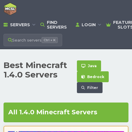
FIND
FEATUR
SERVERS
LOGIN
SERVERS
SLOT
Search
servers
Ctrl + K
Best Minecraft
Java
1.4.0 Servers
Bedrock
Filter
All 1.4.0 Minecraft Servers