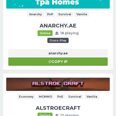
Anarchy
PvP
Survival
Vanilla
ANARCHY.AE
18 playing
Online
Cross-Play
anarchy.ae
COPY IP
Economy
MCMMO
PvE
Survival
Vanilla
ALSTROECRAFT
12 playing
Online