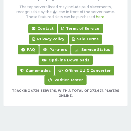
The top servers listed may include paid placements,
recognizable by the
icon in front of the server name.
These featured slots can be purchased
here
.
Contact
Terms of Service
Privacy Policy
Sale Terms
FAQ
Partners
Service Status
OptiFine Downloads
Gamemodes
Offline UUID Converter
Votifier Tester
TRACKING 4739 SERVERS, WITH A TOTAL OF 273,674 PLAYERS
ONLINE.