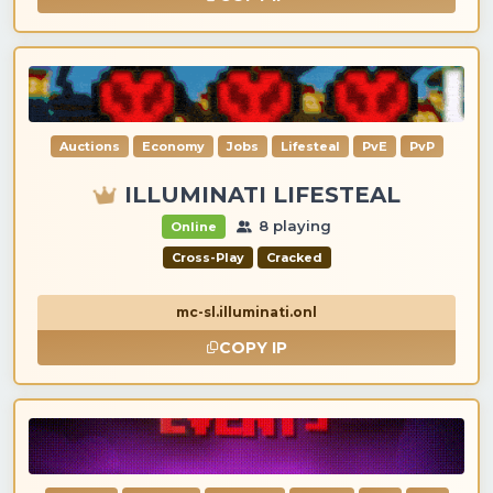
Auctions
Economy
Jobs
Lifesteal
PvE
PvP
ILLUMINATI LIFESTEAL
8 playing
Online
Cross-Play
Cracked
mc-sl.illuminati.onl
COPY IP