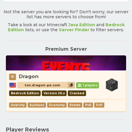
Not the server you are looking for? Don't worry, our server
list has more servers to choose from!
Take a look at our Minecraft
Java Edition
and
Bedrock
Edition
lists, or use the
Server Finder
to filter servers.
Premium Server
Dragon
ton.dragon-pe.com
1 players
Bedrock Edition
Version 26.x
Cracked
Anarchy
Auctions
Economy
Events
PvE
PvP
Player Reviews