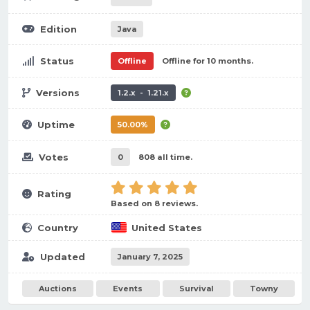
Edition
Java
Status
Offline
Offline for 10 months.
Versions
1.2.x - 1.21.x
Uptime
50.00%
Votes
0
808 all time.
Rating
Based on 8 reviews.
Country
United States
Updated
January 7, 2025
Auctions
Events
Survival
Towny