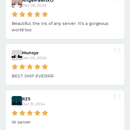
AngelFawnXO
Dec 08, 2024
Beautiful, the iris of any server. It's a gorgeous
world too
Munsyx
Dec 09, 2024
BEST SMP EVERRR
RZ5
Dec 31, 2024
W server