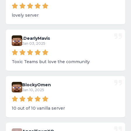
lovely server
.DearlyMavis
Jan 03, 2025
Toxic Teams but love the community
BlockyOmen
Jan 10, 2025
10 out of 10 vanilla server