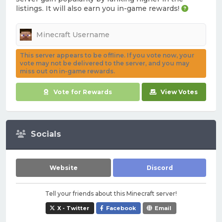
listings. It will also earn you in-game rewards!
This server appears to be offline. If you vote now, your
vote may not be delivered to the server, and you may
miss out on in-game rewards.
Vote for Rewards
View Votes
Socials
Website
Discord
Tell your friends about this Minecraft server!
X - Twitter
Facebook
Email