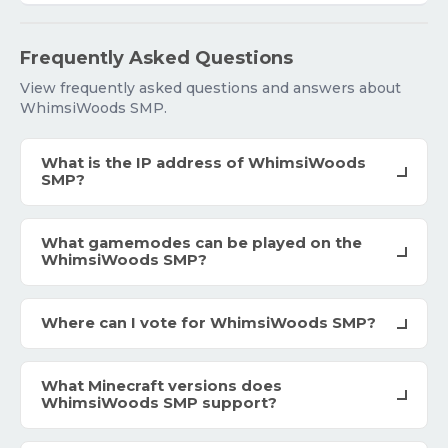
Frequently Asked Questions
View frequently asked questions and answers about
WhimsiWoods SMP.
What is the IP address of WhimsiWoods
SMP?
What gamemodes can be played on the
WhimsiWoods SMP?
Where can I vote for WhimsiWoods SMP?
What Minecraft versions does
WhimsiWoods SMP support?