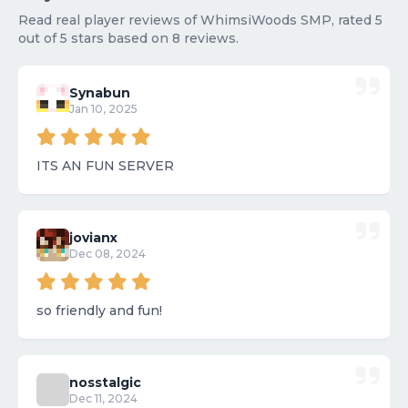
Read real player reviews of WhimsiWoods SMP, rated 5
out of 5 stars based on 8 reviews.
Synabun
Jan 10, 2025
ITS AN FUN SERVER
jovianx
Dec 08, 2024
so friendly and fun!
nosstalgic
Dec 11, 2024