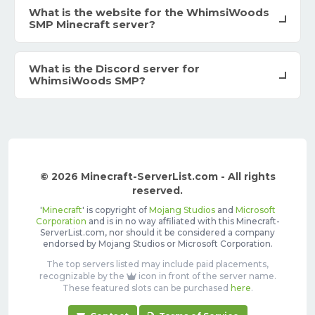
What is the website for the WhimsiWoods
SMP Minecraft server?
What is the Discord server for
WhimsiWoods SMP?
© 2026 Minecraft-ServerList.com - All rights
reserved.
'
Minecraft
' is copyright of
Mojang Studios
and
Microsoft
Corporation
and is in no way affiliated with this Minecraft-
ServerList.com, nor should it be considered a company
endorsed by Mojang Studios or Microsoft Corporation.
The top servers listed may include paid placements,
recognizable by the
icon in front of the server name.
These featured slots can be purchased
here
.