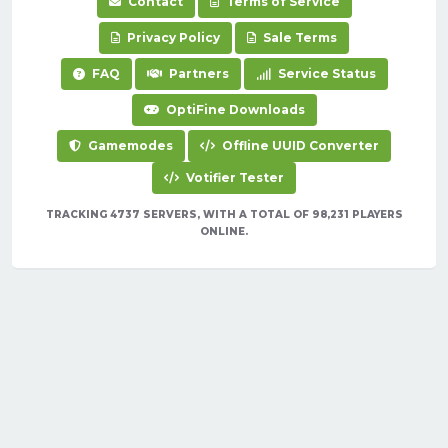
Contact
Terms of Service
Privacy Policy
Sale Terms
FAQ
Partners
Service Status
OptiFine Downloads
Gamemodes
Offline UUID Converter
Votifier Tester
TRACKING 4737 SERVERS, WITH A TOTAL OF 98,231 PLAYERS
ONLINE.