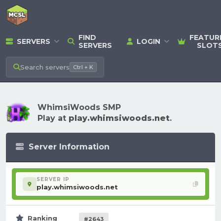
FIND
FEATUR
SERVERS
LOGIN
SERVERS
SLOT
Search
servers
Ctrl + K
WhimsiWoods SMP
Play at
play.whimsiwoods.net
.
Server Information
SERVER IP
play.whimsiwoods.net
Ranking
#2643