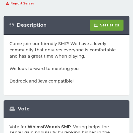
Report Server
Description
Statistics
Come join our friendly SMP! We have a lovely
community that ensures everyone is comfortable
and has a great time when playing.
We look forward to meeting you!
Bedrock and Java compatible!
Vote
Vote for
WhimsiWoods SMP
. Voting helps the
server gain popularity by ranking higher in the