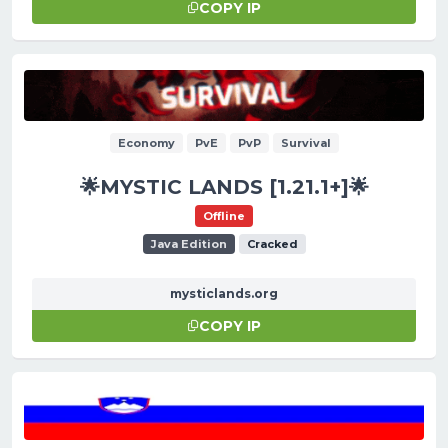
COPY IP
Economy
PvE
PvP
Survival
🌟MYSTIC LANDS [1.21.1+]🌟
Offline
Java Edition
Cracked
mysticlands.org
COPY IP