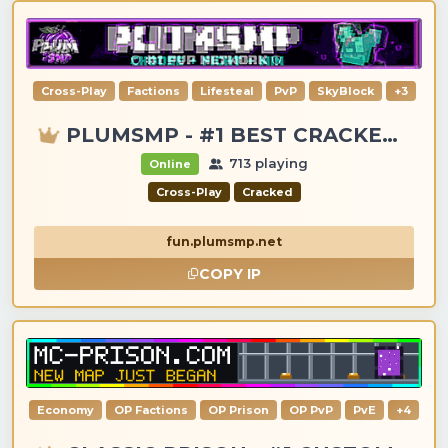
Cross-Play
Factions
Lifesteal
PvP
SkyBlock
+3
PLUMSMP - #1 BEST CRACKED & PREMIUM SERVER
713 playing
Online
Cross-Play
Cracked
fun.plumsmp.net
COPY IP
Economy
OP Factions
OP Prison
OP PvP
PvE
+4