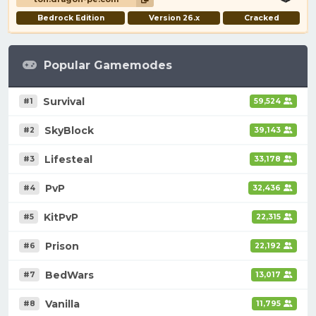
Bedrock Edition
Version 26.x
Cracked
Popular Gamemodes
Survival
#1
59,524
SkyBlock
#2
39,143
Lifesteal
#3
33,178
PvP
#4
32,436
KitPvP
#5
22,315
Prison
#6
22,192
BedWars
#7
13,017
Vanilla
#8
11,795