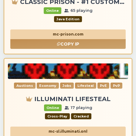
CLASSIC PRISON - #1 CUSTOM ITEMS, GANGS, LOOTING!
65 playing
Online
Java Edition
mc-prison.com
COPY IP
Auctions
Economy
Jobs
Lifesteal
PvE
PvP
ILLUMINATI LIFESTEAL
17 playing
Online
Cross-Play
Cracked
mc-sl.illuminati.onl