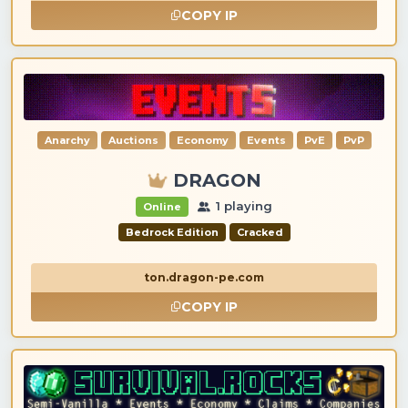
COPY IP
Anarchy
Auctions
Economy
Events
PvE
PvP
DRAGON
1 playing
Online
Bedrock Edition
Cracked
ton.dragon-pe.com
COPY IP