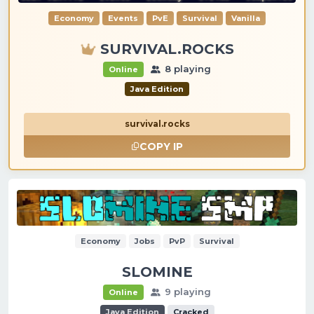
Economy
Events
PvE
Survival
Vanilla
SURVIVAL.ROCKS
8 playing
Online
Java Edition
survival.rocks
COPY IP
Economy
Jobs
PvP
Survival
SLOMINE
9 playing
Online
Java Edition
Cracked