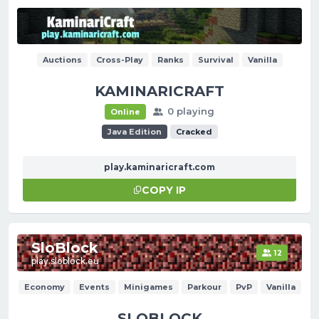
Auctions
Cross-Play
Ranks
Survival
Vanilla
KAMINARICRAFT
0 playing
Online
Java Edition
Cracked
play.kaminaricraft.com
COPY IP
SloBlock
12
play.sloblock.eu
Economy
Events
Minigames
Parkour
PvP
Vanilla
SLOBLOCK