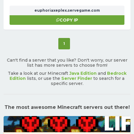
euphoriaxeplex.servegame.com
COPY IP
(current)
1
Can't find a server that you like? Don't worry, our server
list has more servers to choose from!
Take a look at our Minecraft
Java Edition
and
Bedrock
Edition
lists, or use the
Server Finder
to search for a
specific server.
The most awesome Minecraft servers out there!