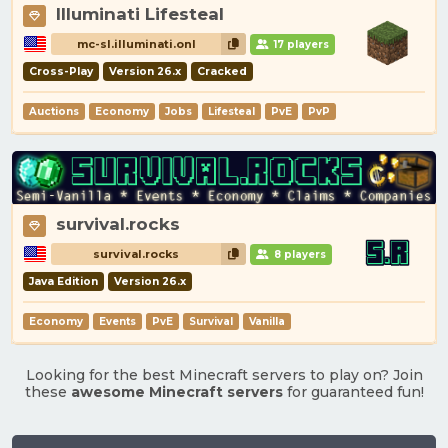
Illuminati Lifesteal
mc-sl.illuminati.onl
17 players
Cross-Play
Version 26.x
Cracked
Auctions
Economy
Jobs
Lifesteal
PvE
PvP
survival.rocks
survival.rocks
8 players
Java Edition
Version 26.x
Economy
Events
PvE
Survival
Vanilla
Looking for the best Minecraft servers to play on? Join
these
awesome Minecraft servers
for guaranteed fun!