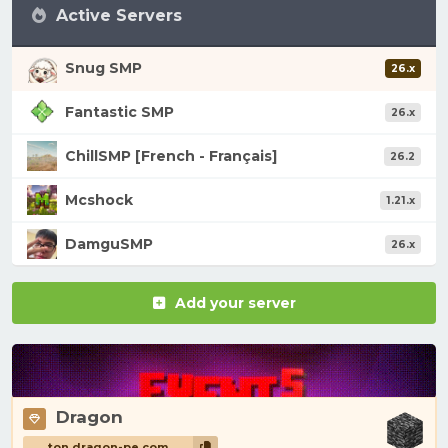
Active Servers
Snug SMP
26.x
Fantastic SMP
26.x
ChillSMP [French - Français]
26.2
Mcshock
1.21.x
DamguSMP
26.x
Add your server
Dragon
ton.dragon-pe.com