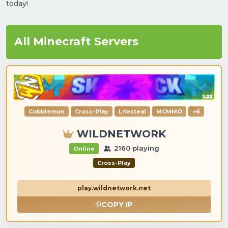
today!
All Minecraft Servers
Cobblemon
Cross-Play
Lifesteal
MCMMO
+6
WILDNETWORK
2160 playing
Online
Cross-Play
play.wildnetwork.net
COPY IP