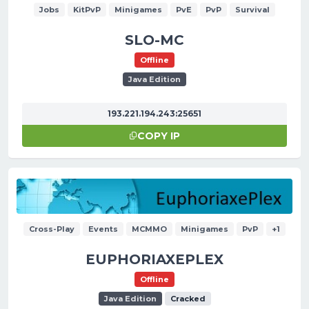
Jobs
KitPvP
Minigames
PvE
PvP
Survival
SLO-MC
Offline
Java Edition
193.221.194.243:25651
COPY IP
Cross-Play
Events
MCMMO
Minigames
PvP
+1
EUPHORIAXEPLEX
Offline
Java Edition
Cracked