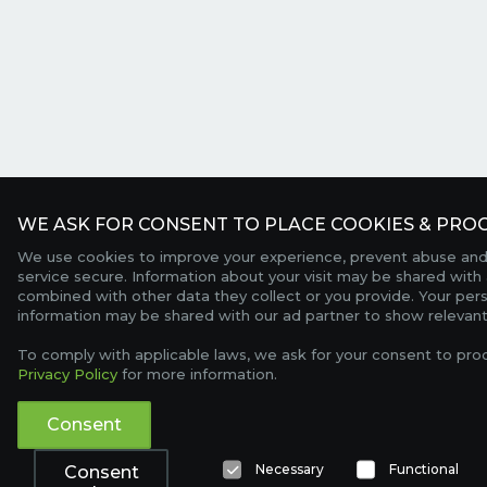
WE ASK FOR CONSENT TO PLACE COOKIES & PROC
We use cookies to improve your experience, prevent abuse and
service secure. Information about your visit may be shared with 
combined with other data they collect or you provide. Your per
information may be shared with our ad partner to show relevant
To comply with applicable laws, we ask for your consent to pro
Privacy Policy
for more information.
Consent
Necessary
Functional
Consent