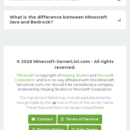
What is the difference between Minecraft
Java and Bedrock?
© 2026 Minecraft-ServerList.com - All rights
reserved.
'
Minecraft
' is copyright of
Mojang Studios
and
Microsoft
Corporation
and is in no way affiliated with this Minecraft-
ServerList.com, nor should it be considered a company
endorsed by Mojang Studios or Microsoft Corporation.
The top servers listed may include paid placements,
recognizable by the
icon in front of the server name.
These featured slots can be purchased
here
.
Contact
Terms of Service
Privacy Policy
Sale Terms