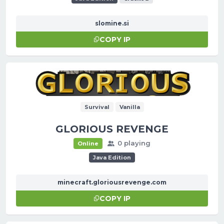
slomine.si
COPY IP
Survival
Vanilla
GLORIOUS REVENGE
0 playing
Online
Java Edition
minecraft.gloriousrevenge.com
COPY IP