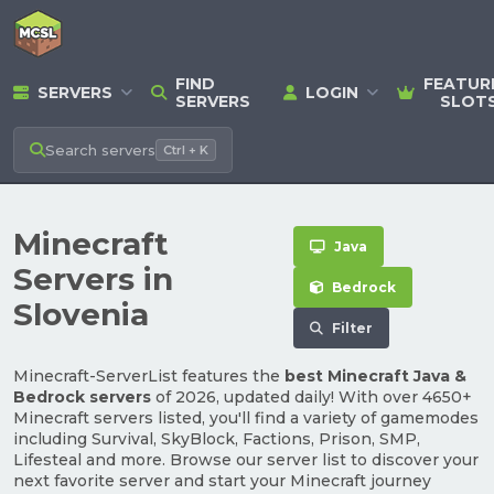
FIND
FEATUR
SERVERS
LOGIN
SERVERS
SLOT
Search
servers
Ctrl + K
Minecraft
Java
Servers in
Bedrock
Slovenia
Filter
Minecraft-ServerList features the
best Minecraft Java &
Bedrock servers
of 2026, updated daily! With over 4650+
Minecraft servers listed, you'll find a variety of gamemodes
including Survival, SkyBlock, Factions, Prison, SMP,
Lifesteal and more. Browse our server list to discover your
next favorite server and start your Minecraft journey