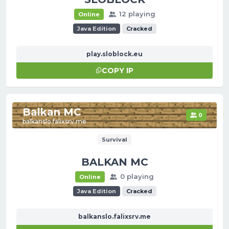
12 playing
Online
Java Edition
Cracked
play.sloblock.eu
COPY IP
Balkan MC
0
balkanslo.falixsrv.me
Survival
BALKAN MC
0 playing
Online
Java Edition
Cracked
balkanslo.falixsrv.me