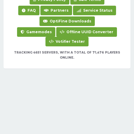
FAQ
Partners
Service Status
OptiFine Downloads
Gamemodes
Offline UUID Converter
Votifier Tester
TRACKING 4651 SERVERS, WITH A TOTAL OF 71,476 PLAYERS
ONLINE.