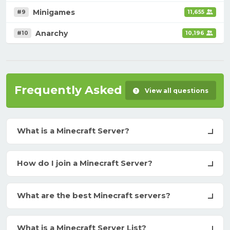
Minigames
#9
11,655
Anarchy
#10
10,196
Frequently Asked Questions
View all questions
What is a Minecraft Server?
How do I join a Minecraft Server?
What are the best Minecraft servers?
What is a Minecraft Server List?