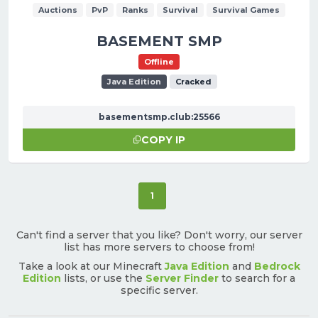
Auctions
PvP
Ranks
Survival
Survival Games
BASEMENT SMP
Offline
Java Edition
Cracked
basementsmp.club:25566
COPY IP
(current)
1
Can't find a server that you like? Don't worry, our server
list has more servers to choose from!
Take a look at our Minecraft
Java Edition
and
Bedrock
Edition
lists, or use the
Server Finder
to search for a
specific server.