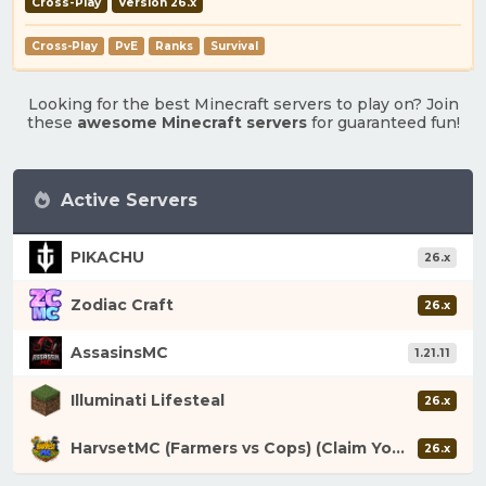
Cross-Play
Version 26.x
Cross-Play
PvE
Ranks
Survival
Looking for the best Minecraft servers to play on? Join
these
awesome Minecraft servers
for guaranteed fun!
Active Servers
PIKACHU
26.x
Zodiac Craft
26.x
AssasinsMC
1.21.11
Illuminati Lifesteal
26.x
HarvsetMC (Farmers vs Cops) (Claim Your Fortune)
26.x