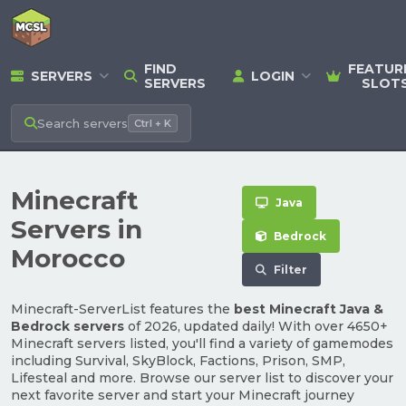
FIND
FEATUR
SERVERS
LOGIN
SERVERS
SLOT
Search
servers
Ctrl + K
Minecraft
Java
Servers in
Bedrock
Morocco
Filter
Minecraft-ServerList features the
best Minecraft Java &
Bedrock servers
of 2026, updated daily! With over 4650+
Minecraft servers listed, you'll find a variety of gamemodes
including Survival, SkyBlock, Factions, Prison, SMP,
Lifesteal and more. Browse our server list to discover your
next favorite server and start your Minecraft journey