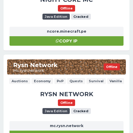
Offline
Java Edition
Cracked
ncore.minecraft.pe
COPY IP
Rysn Network
Offline
mc.rysn.network
Auctions
Economy
PvP
Quests
Survival
Vanilla
RYSN NETWORK
Offline
Java Edition
Cracked
mc.rysn.network