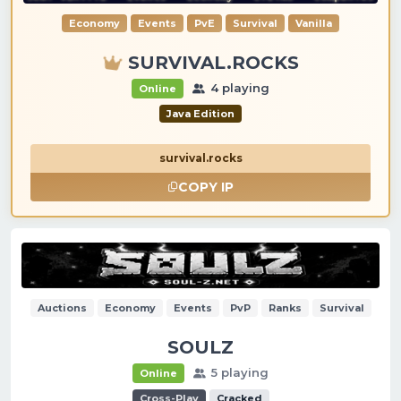
Economy
Events
PvE
Survival
Vanilla
SURVIVAL.ROCKS
4 playing
Online
Java Edition
survival.rocks
COPY IP
Auctions
Economy
Events
PvP
Ranks
Survival
SOULZ
5 playing
Online
Cross-Play
Cracked