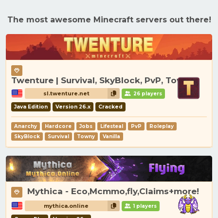
The most awesome Minecraft servers out there!
Twenture | Survival, SkyBlock, PvP, Towny
sl.twenture.net
26 players
Java Edition
Version 26.x
Cracked
Anarchy
Hardcore
Jobs
Lifesteal
PvP
Roleplay
SkyBlock
Survival
Towny
Vanilla
Mythica - Eco,Mcmmo,fly,Claims+more!
mythica.online
1 players