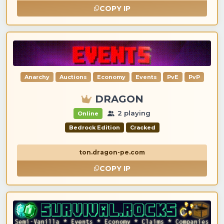
COPY IP
Anarchy
Auctions
Economy
Events
PvE
PvP
DRAGON
2 playing
Online
Bedrock Edition
Cracked
ton.dragon-pe.com
COPY IP