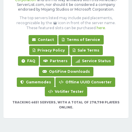
ServerList.com, nor should it be considered a company
endorsed by Mojang Studios or Microsoft Corporation.
The top servers listed may include paid placements,
recognizable by the
icon in front of the server name.
These featured slots can be purchased
here
.
Contact
Terms of Service
Privacy Policy
Sale Terms
FAQ
Partners
Service Status
OptiFine Downloads
Gamemodes
Offline UUID Converter
Votifier Tester
TRACKING 4651 SERVERS, WITH A TOTAL OF 278,798 PLAYERS
ONLINE.