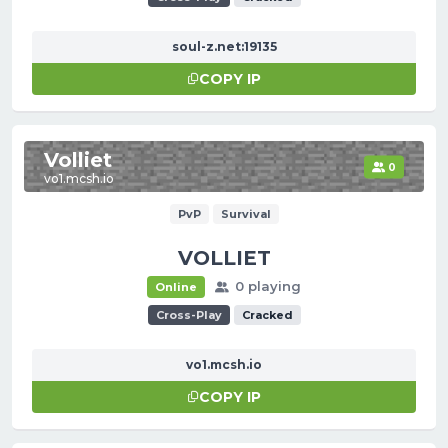
soul-z.net:19135
COPY IP
Volliet
0
vo1.mcsh.io
PvP
Survival
VOLLIET
0 playing
Online
Cross-Play
Cracked
vo1.mcsh.io
COPY IP