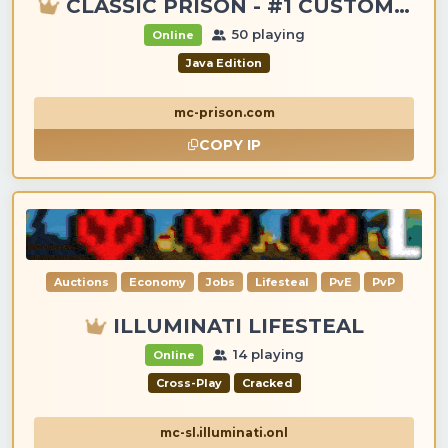
CLASSIC PRISON - #1 CUSTOM ITEMS, GANGS, LOOTING!
50 playing
Online
Java Edition
mc-prison.com
COPY IP
Auctions
Economy
Jobs
Lifesteal
PvE
PvP
ILLUMINATI LIFESTEAL
14 playing
Online
Cross-Play
Cracked
mc-sl.illuminati.onl