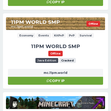
COPY IP
11PM WORLD SMP
Offline
mc.11pm.world
Economy
Events
KitPvP
PvP
Survival
11PM WORLD SMP
Offline
Java Edition
Cracked
mc.11pm.world
COPY IP