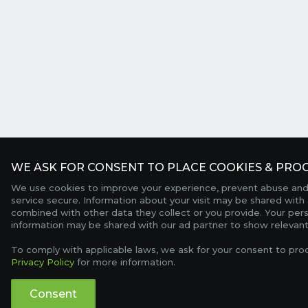
WE ASK FOR CONSENT TO PLACE COOKIES & PROC
We use cookies to improve your experience, prevent abuse and
service secure. Information about your visit may be shared with 
combined with other data they collect or you provide. Your per
information may be shared with our ad partner to show relevant
To comply with applicable laws, we ask for your consent to pro
Privacy Policy
for more information.
Consent