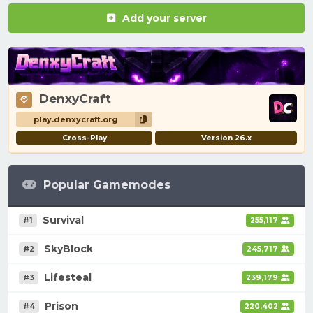
Add your server
DenxyCraft
play.denxycraft.org
Cross-Play
Version 26.x
Popular Gamemodes
Survival
#1
255,117
SkyBlock
#2
245,717
Lifesteal
#3
239,179
Prison
#4
220,402