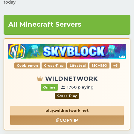
today!
All Minecraft Servers
Cobblemon
Cross-Play
Lifesteal
MCMMO
+6
WILDNETWORK
1760 playing
Online
Cross-Play
play.wildnetwork.net
COPY IP