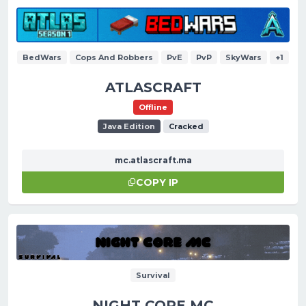
BedWars
Cops And Robbers
PvE
PvP
SkyWars
+1
ATLASCRAFT
Offline
Java Edition
Cracked
mc.atlascraft.ma
COPY IP
Survival
NIGHT CORE MC