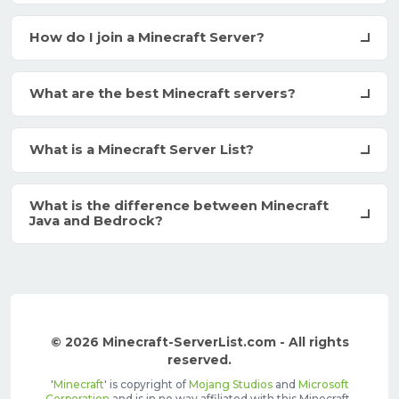
How do I join a Minecraft Server?
What are the best Minecraft servers?
What is a Minecraft Server List?
What is the difference between Minecraft
Java and Bedrock?
© 2026 Minecraft-ServerList.com - All rights
reserved.
'
Minecraft
' is copyright of
Mojang Studios
and
Microsoft
Corporation
and is in no way affiliated with this Minecraft-