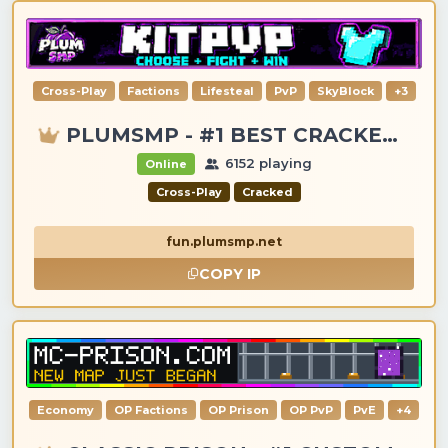
Cross-Play
Factions
Lifesteal
PvP
SkyBlock
+3
PLUMSMP - #1 BEST CRACKED & PREMIUM SERVER
6152 playing
Online
Cross-Play
Cracked
fun.plumsmp.net
COPY IP
Economy
OP Factions
OP Prison
OP PvP
PvE
+4