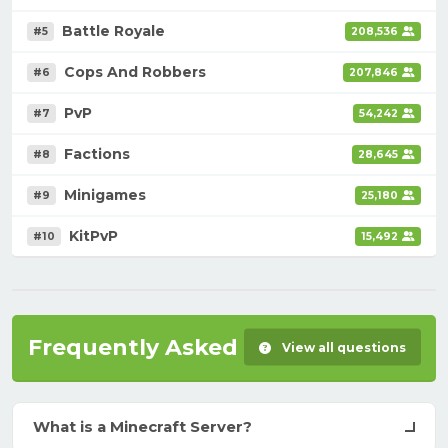
Battle Royale
#5
208,536
Cops And Robbers
#6
207,846
PvP
#7
54,242
Factions
#8
28,645
Minigames
#9
25,180
KitPvP
#10
15,492
Frequently Asked Questions
View all questions
What is a Minecraft Server?