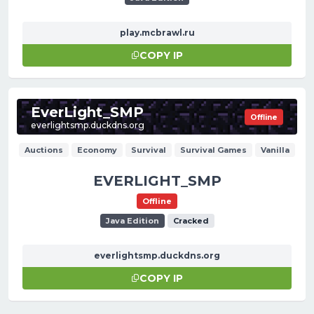
play.mcbrawl.ru
COPY IP
EverLight_SMP
Offline
everlightsmp.duckdns.org
Auctions
Economy
Survival
Survival Games
Vanilla
EVERLIGHT_SMP
Offline
Java Edition
Cracked
everlightsmp.duckdns.org
COPY IP