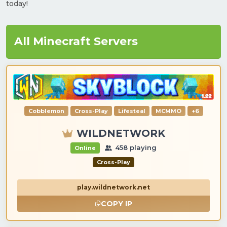
today!
All Minecraft Servers
Cobblemon
Cross-Play
Lifesteal
MCMMO
+6
WILDNETWORK
458 playing
Online
Cross-Play
play.wildnetwork.net
COPY IP