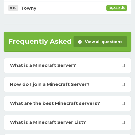
Towny
#10
10,249
Frequently Asked Questions
View all questions
What is a Minecraft Server?
How do I join a Minecraft Server?
What are the best Minecraft servers?
What is a Minecraft Server List?