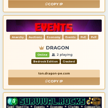
COPY IP
Anarchy
Auctions
Economy
Events
PvE
PvP
DRAGON
2 playing
Online
Bedrock Edition
Cracked
ton.dragon-pe.com
COPY IP