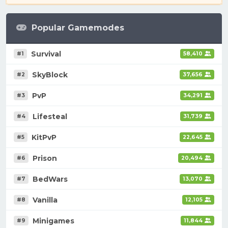
Popular Gamemodes
Survival
#1
58,410
SkyBlock
#2
37,656
PvP
#3
34,291
Lifesteal
#4
31,739
KitPvP
#5
22,645
Prison
#6
20,494
BedWars
#7
13,070
Vanilla
#8
12,105
Minigames
#9
11,844