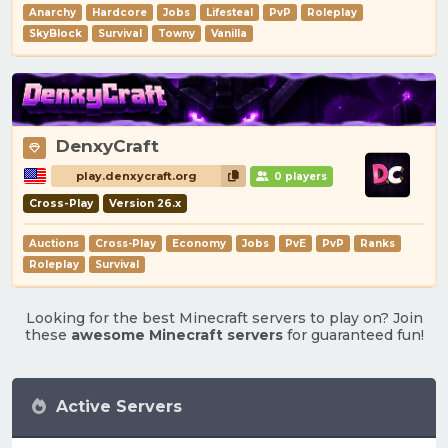
Anarchy
Hardcore
Jobs
Lifesteal
PvP
Roleplay
SkyBlock
Survival
Towny
Vanilla
DenxyCraft
play.denxycraft.org
0 players
Cross-Play
Version 26.x
Auctions
Cross-Play
Economy
Jobs
PvE
PvP
Ranks
Roleplay
Survival
Looking for the best Minecraft servers to play on? Join
these
awesome Minecraft servers
for guaranteed fun!
Active Servers