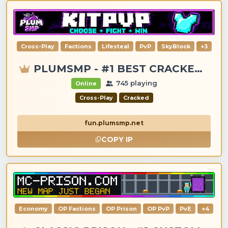
Cross-Play
Factions
Lifesteal
PvP
SkyBlock
+3
PLUMSMP - #1 BEST CRACKED & PREMIUM SERVER
745 playing
Online
Cross-Play
Cracked
fun.plumsmp.net
COPY IP
Economy
OP Factions
OP Prison
OP PvP
PvE
+4