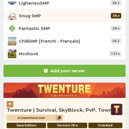
LigheneuSMP
26.2
Snug SMP
26.x
Fantastic SMP
26.x
ChillSMP [French - Français]
26.2
Mcshock
1.21.x
Add your server
Twenture | Survival, SkyBlock, PvP, Towny
sl.twenture.net
Java Edition
Version 26.x
Cracked