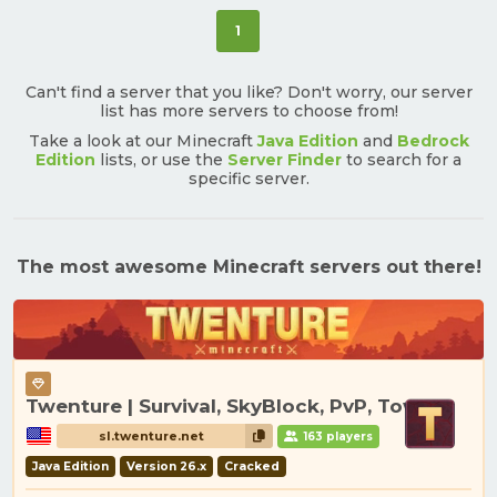
(current)
1
Can't find a server that you like? Don't worry, our server
list has more servers to choose from!
Take a look at our Minecraft
Java Edition
and
Bedrock
Edition
lists, or use the
Server Finder
to search for a
specific server.
The most awesome Minecraft servers out there!
Twenture | Survival, SkyBlock, PvP, Towny
sl.twenture.net
163 players
Java Edition
Version 26.x
Cracked