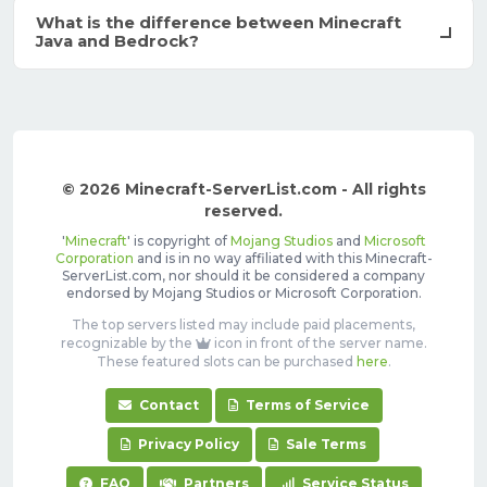
What is the difference between Minecraft
Java and Bedrock?
© 2026 Minecraft-ServerList.com - All rights
reserved.
'
Minecraft
' is copyright of
Mojang Studios
and
Microsoft
Corporation
and is in no way affiliated with this Minecraft-
ServerList.com, nor should it be considered a company
endorsed by Mojang Studios or Microsoft Corporation.
The top servers listed may include paid placements,
recognizable by the
icon in front of the server name.
These featured slots can be purchased
here
.
Contact
Terms of Service
Privacy Policy
Sale Terms
FAQ
Partners
Service Status