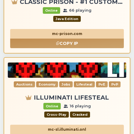
CLASSIC PRISON - #1 CUSTOM ITEMS, GANGS, LOOTING!
66 playing
Online
Java Edition
mc-prison.com
COPY IP
Auctions
Economy
Jobs
Lifesteal
PvE
PvP
ILLUMINATI LIFESTEAL
16 playing
Online
Cross-Play
Cracked
mc-sl.illuminati.onl