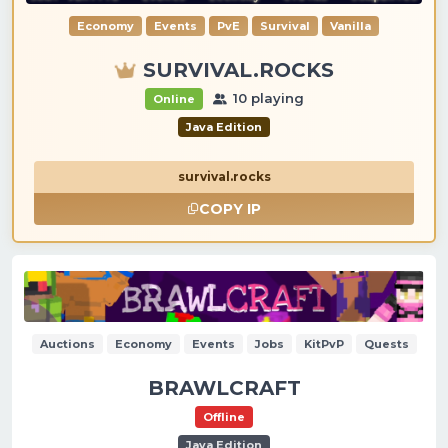
Economy
Events
PvE
Survival
Vanilla
SURVIVAL.ROCKS
10 playing
Online
Java Edition
survival.rocks
COPY IP
Auctions
Economy
Events
Jobs
KitPvP
Quests
BRAWLCRAFT
Offline
Java Edition