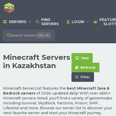
FIND
FEATUR
SERVERS
LOGIN
SERVERS
SLOT
Search
servers
Ctrl + K
Minecraft Servers
Java
in Kazakhstan
Bedrock
Filter
Minecraft-ServerList features the
best Minecraft Java &
Bedrock servers
of 2026, updated daily! With over 4650+
Minecraft servers listed, you'll find a variety of gamemodes
including Survival, SkyBlock, Factions, Prison, SMP,
Lifesteal and more. Browse our server list to discover your
next favorite server and start your Minecraft journey