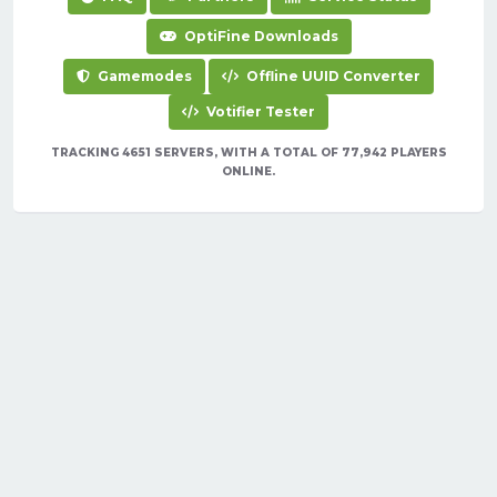
OptiFine Downloads
Gamemodes
Offline UUID Converter
Votifier Tester
TRACKING 4651 SERVERS, WITH A TOTAL OF 77,942 PLAYERS
ONLINE.