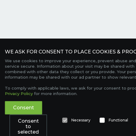
WE ASK FOR CONSENT TO PLACE COOKIES & PROC
We use cookies to improve your experience, prevent abuse and
service secure. Information about your visit may be shared with 
combined with other data they collect or you provide. Your per
information may be shared with our ad partner to show relevant
To comply with applicable laws, we ask for your consent to pro
Privacy Policy
for more information.
Consent
Necessary
Functional
Consent
to
selected