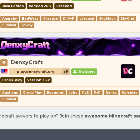
Java Edition
Version 26.x
Cracked
Anarchy
BedWars
Creative
KitPvP
Lifesteal
SkyBlock
SkyGrid
Survival
Towny
DenxyCraft
play.denxycraft.org
0 players
Cross-Play
Version 26.x
Auctions
Cross-Play
Economy
Jobs
PvE
PvP
Ranks
Roleplay
Survival
ecraft servers to play on? Join these
awesome Minecraft se