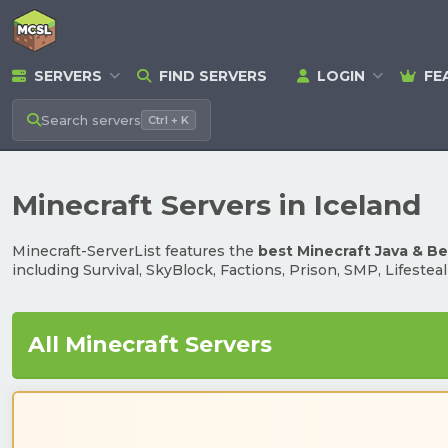
SERVERS
FIND SERVERS
LOGIN
FE
Search
servers
Ctrl + K
Minecraft Servers in Iceland
Minecraft-ServerList features the
best Minecraft Java & B
including Survival, SkyBlock, Factions, Prison, SMP, Lifestea
All Minecraft Servers