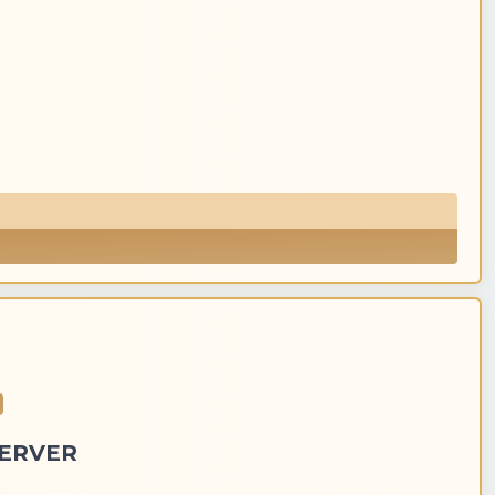
SERVER