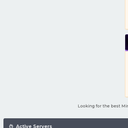
Looking for the best Min
Active Servers