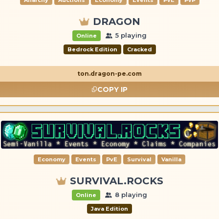
DRAGON
5 playing
Online
Bedrock Edition
Cracked
ton.dragon-pe.com
COPY IP
Economy
Events
PvE
Survival
Vanilla
SURVIVAL.ROCKS
8 playing
Online
Java Edition