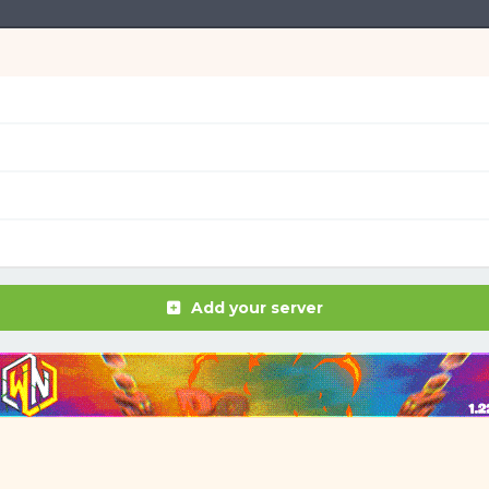
Add your server