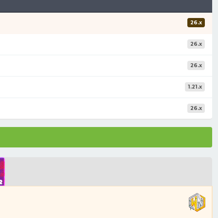
26.x
26.x
26.x
1.21.x
26.x