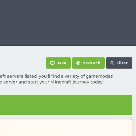
Java
Bedrock
Filter
t servers listed, you'll find a variety of gamemodes
te server and start your Minecraft journey today!