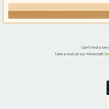
Can't find a ser
Take a look at our Minecraft
Ja