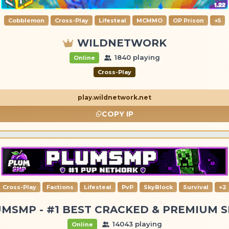
Cobblemon
Cross-Play
Lifesteal
MCMMO
OP Prison
+5
WILDNETWORK
1840 playing
Online
Cross-Play
play.wildnetwork.net
COPY IP
Cross-Play
Factions
Lifesteal
PvP
SkyBlock
Survival
+2
MSMP - #1 BEST CRACKED & PREMIUM 
14043 playing
Online