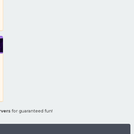
rvers
for guaranteed fun!