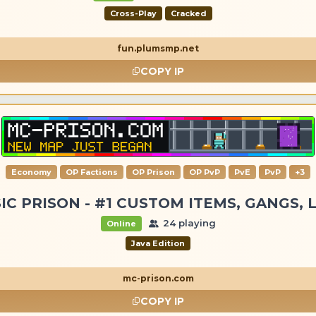
Cross-Play
Cracked
fun.plumsmp.net
COPY IP
Economy
OP Factions
OP Prison
OP PvP
PvE
PvP
+3
IC PRISON - #1 CUSTOM ITEMS, GANGS, 
24 playing
Online
Java Edition
mc-prison.com
COPY IP