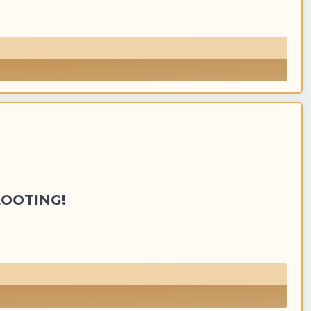
LOOTING!