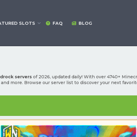
ATURED
SLOTS
FAQ
BLOG
edrock servers
of 2026, updated daily! With over 4740+ Minecraf
l and more. Browse our server list to discover your next favori