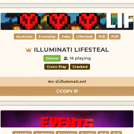
Auctions
Economy
Jobs
Lifesteal
PvE
PvP
ILLUMINATI LIFESTEAL
16 playing
Online
Cross-Play
Cracked
mc-sl.illuminati.onl
COPY IP
Anarchy
Auctions
Economy
Events
PvE
PvP