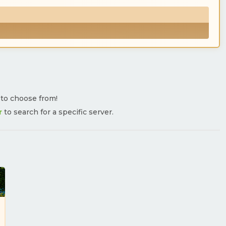
s to choose from!
r
to search for a specific server.