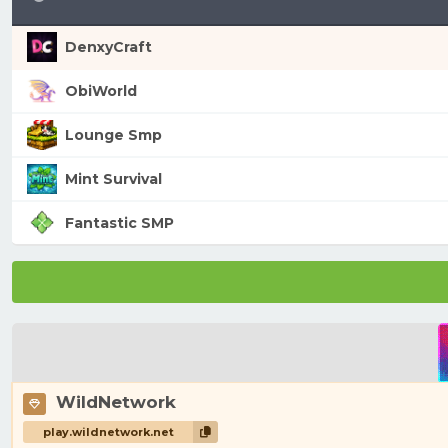
DenxyCraft
ObiWorld
Lounge Smp
Mint Survival
Fantastic SMP
WildNetwork
play.wildnetwork.net