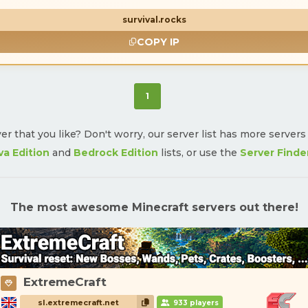
survival.rocks
COPY IP
(current)
1
ver that you like? Don't worry, our server list has more server
va Edition
and
Bedrock Edition
lists, or use the
Server Finde
The most awesome Minecraft servers out there!
ExtremeCraft
sl.extremecraft.net
933 players