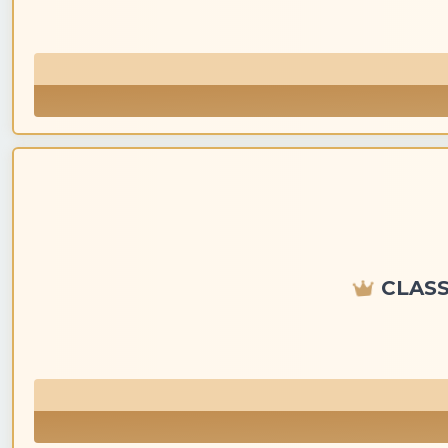
CLASS