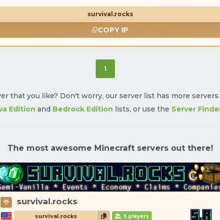
survival.rocks
COPY IP
(current)
1
ver that you like? Don't worry, our server list has more server
va Edition
and
Bedrock Edition
lists, or use the
Server Finde
The most awesome Minecraft servers out there!
survival.rocks
survival.rocks
5 players