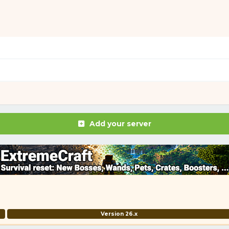
Add your server
Version 26.x