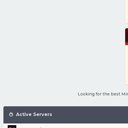
Looking for the best Min
Active Servers