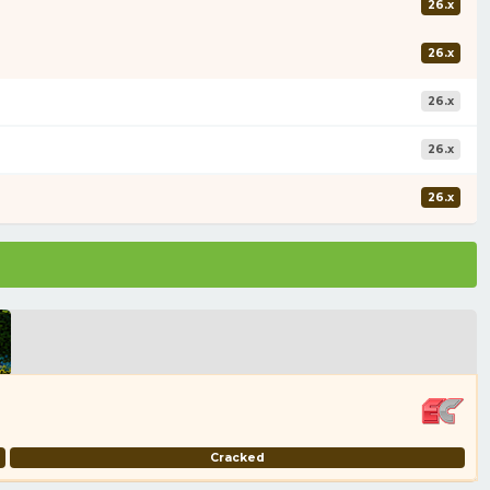
26.x
26.x
26.x
26.x
26.x
Cracked