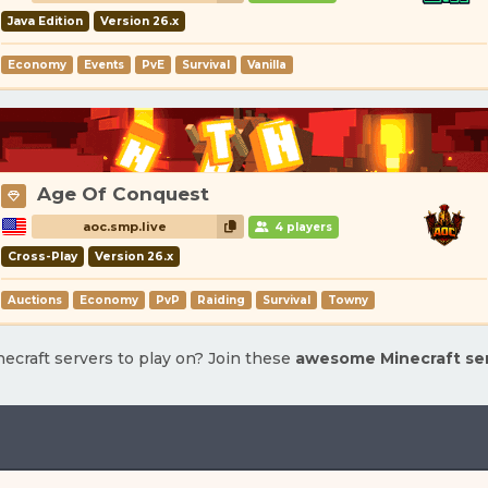
Java Edition
Version 26.x
Economy
Events
PvE
Survival
Vanilla
Age Of Conquest
aoc.smp.live
4 players
Cross-Play
Version 26.x
Auctions
Economy
PvP
Raiding
Survival
Towny
ecraft servers to play on? Join these
awesome Minecraft se