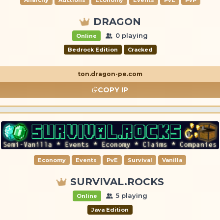
DRAGON
0 playing
Online
Bedrock Edition
Cracked
ton.dragon-pe.com
COPY IP
Economy
Events
PvE
Survival
Vanilla
SURVIVAL.ROCKS
5 playing
Online
Java Edition