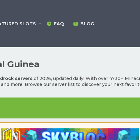
ATURED
SLOTS
FAQ
BLOG
al Guinea
edrock servers
of 2026, updated daily! With over 4730+ Minecra
l and more. Browse our server list to discover your next favori