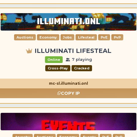
Auctions
Economy
Jobs
Lifesteal
PvE
PvP
ILLUMINATI LIFESTEAL
7 playing
Online
Cross-Play
Cracked
mc-sl.illuminati.onl
COPY IP
Anarchy
Auctions
Economy
Events
PvE
PvP