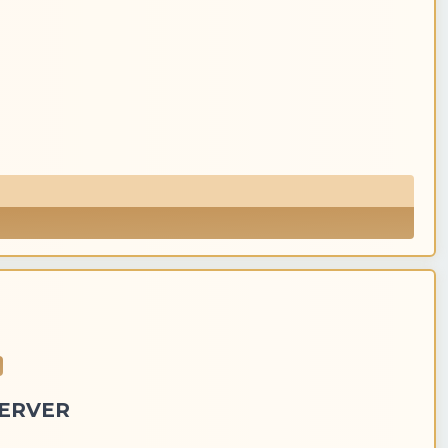
SERVER