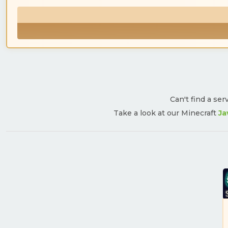
Can't find a ser
Take a look at our Minecraft
Ja