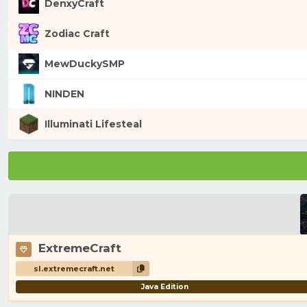
DenxyCraft
Zodiac Craft
MewDuckySMP
NINDEN
Illuminati Lifesteal
ExtremeCraft
sl.extremecraft.net
Java Edition