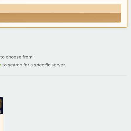
s to choose from!
r
to search for a specific server.