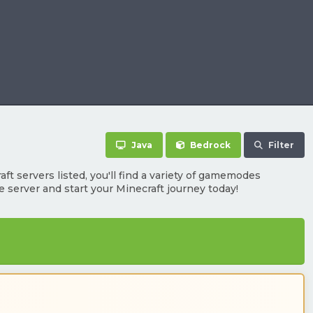
Java
Bedrock
Filter
ft servers listed, you'll find a variety of gamemodes
te server and start your Minecraft journey today!