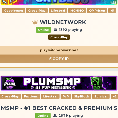
Cobblemon
Cross-Play
Lifesteal
MCMMO
OP Prison
+5
WILDNETWORK
1392 playing
Online
Cross-Play
play.wildnetwork.net
COPY IP
Cross-Play
Factions
Lifesteal
PvP
SkyBlock
Survival
+2
MSMP - #1 BEST CRACKED & PREMIUM 
2979 playing
Online