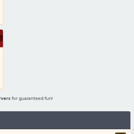
rvers
for guaranteed fun!