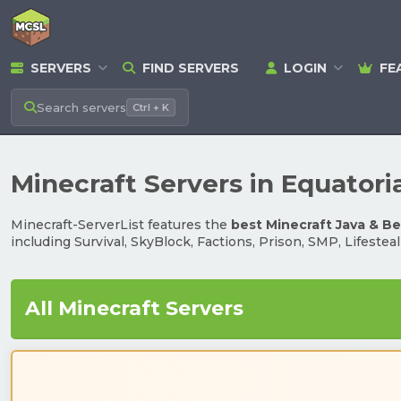
SERVERS
FIND SERVERS
LOGIN
FE
Search
servers
Ctrl + K
Minecraft Servers in Equatori
Minecraft-ServerList features the
best Minecraft Java & B
including Survival, SkyBlock, Factions, Prison, SMP, Lifestea
All Minecraft Servers