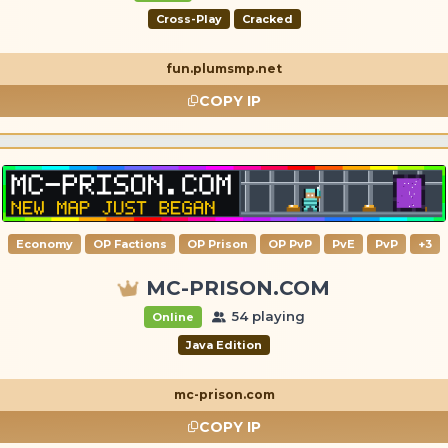
Cross-Play
Cracked
fun.plumsmp.net
COPY IP
Economy
OP Factions
OP Prison
OP PvP
PvE
PvP
+3
MC-PRISON.COM
54 playing
Online
Java Edition
mc-prison.com
COPY IP