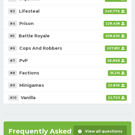
Lifesteal
#3
249,776
Prison
#4
228,438
Battle Royale
#5
208,630
Cops And Robbers
#6
207,851
PvP
#7
56,898
Factions
#8
35,215
Minigames
#9
22,836
Vanilla
#10
22,703
Frequently Asked Questions
View all questions