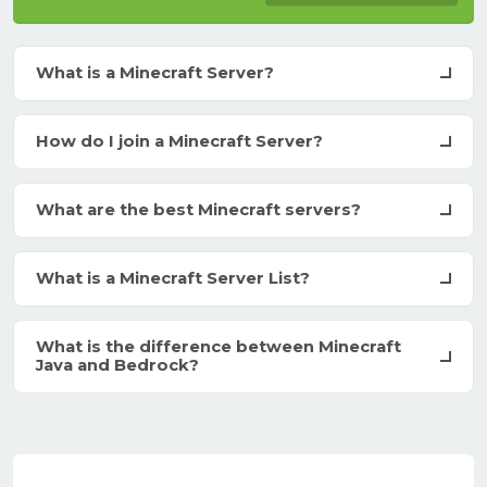
What is a Minecraft Server?
How do I join a Minecraft Server?
What are the best Minecraft servers?
What is a Minecraft Server List?
What is the difference between Minecraft
Java and Bedrock?