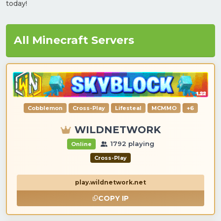
today!
All Minecraft Servers
Cobblemon
Cross-Play
Lifesteal
MCMMO
+6
WILDNETWORK
1792 playing
Online
Cross-Play
play.wildnetwork.net
COPY IP