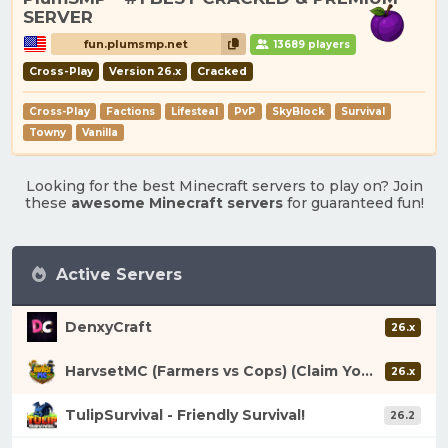
SERVER
fun.plumsmp.net
13689 players
Cross-Play
Version 26.x
Cracked
Cross-Play
Factions
Lifesteal
PvP
SkyBlock
Survival
Towny
Vanilla
Looking for the best Minecraft servers to play on? Join
these
awesome Minecraft servers
for guaranteed fun!
Active Servers
DenxyCraft
26.x
HarvsetMC (Farmers vs Cops) (Claim Your Fortune)
26.x
TulipSurvival - Friendly Survival!
26.2