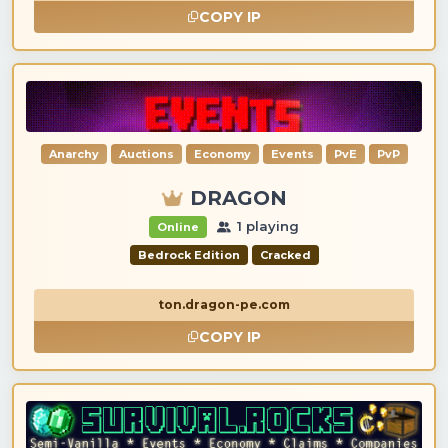
COPY IP
Anarchy
Auctions
Economy
Events
PvE
PvP
DRAGON
1 playing
Online
Bedrock Edition
Cracked
ton.dragon-pe.com
COPY IP