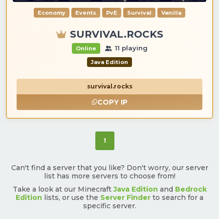
Economy
Events
PvE
Survival
Vanilla
SURVIVAL.ROCKS
11 playing
Online
Java Edition
survival.rocks
COPY IP
(current)
1
Can't find a server that you like? Don't worry, our server
list has more servers to choose from!
Take a look at our Minecraft
Java Edition
and
Bedrock
Edition
lists, or use the
Server Finder
to search for a
specific server.