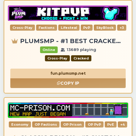
Cross-Play
Factions
Lifesteal
PvP
SkyBlock
+3
PLUMSMP - #1 BEST CRACKED & PREMIUM SERVER
13689 playing
Online
Cross-Play
Cracked
fun.plumsmp.net
COPY IP
Economy
OP Factions
OP Prison
OP PvP
PvE
+4