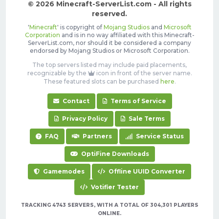
© 2026 Minecraft-ServerList.com - All rights
reserved.
'
Minecraft
' is copyright of
Mojang Studios
and
Microsoft
Corporation
and is in no way affiliated with this Minecraft-
ServerList.com, nor should it be considered a company
endorsed by Mojang Studios or Microsoft Corporation.
The top servers listed may include paid placements,
recognizable by the
icon in front of the server name.
These featured slots can be purchased
here
.
Contact
Terms of Service
Privacy Policy
Sale Terms
FAQ
Partners
Service Status
OptiFine Downloads
Gamemodes
Offline UUID Converter
Votifier Tester
TRACKING 4743 SERVERS, WITH A TOTAL OF 304,301 PLAYERS
ONLINE.