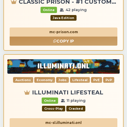
CLASSIC PRISON - #1 CUSTOM ITEMS, GANGS, LOOTING!
42 playing
Online
Java Edition
mc-prison.com
COPY IP
Auctions
Economy
Jobs
Lifesteal
PvE
PvP
ILLUMINATI LIFESTEAL
11 playing
Online
Cross-Play
Cracked
mc-sl.illuminati.onl