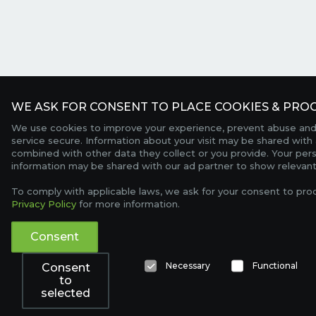
WE ASK FOR CONSENT TO PLACE COOKIES & PROC
We use cookies to improve your experience, prevent abuse and
service secure. Information about your visit may be shared with 
combined with other data they collect or you provide. Your per
information may be shared with our ad partner to show relevant
To comply with applicable laws, we ask for your consent to pro
Privacy Policy
for more information.
Consent
Necessary
Functional
Consent
to
selected