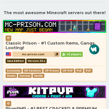
The most awesome Minecraft servers out there!
Classic Prison - #1 Custom Items, Gangs,
Looting!
mc-prison.com
42 players
Java Edition
Version 26.x
Economy
OP Factions
OP Prison
OP PvP
PvE
PvP
Ranks
Survival
Vanilla
PlumSMP - #1 BEST CRACKED & PREMIUM