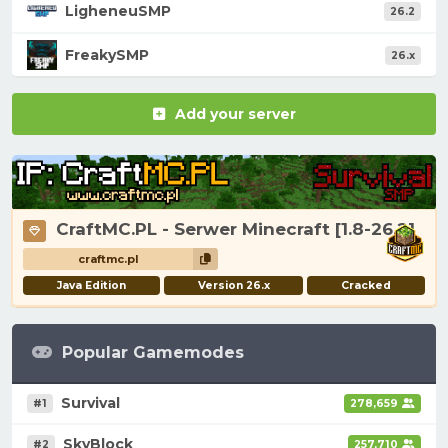
LigheneuSMP
26.2
FreakySMP
26.x
Add your server
CraftMC.PL - Serwer Minecraft [1.8-26.2]
craftmc.pl
Java Edition
Version 26.x
Cracked
Popular Gamemodes
Survival
#1
278,659
SkyBlock
#2
257,710