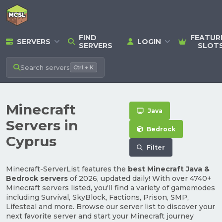
FIND
FEATUR
SERVERS
LOGIN
SERVERS
SLOT
Search
servers
Ctrl + K
Minecraft
Java
Servers in
Bedrock
Cyprus
Filter
Minecraft-ServerList features the
best Minecraft Java &
Bedrock servers
of 2026, updated daily! With over 4740+
Minecraft servers listed, you'll find a variety of gamemodes
including Survival, SkyBlock, Factions, Prison, SMP,
Lifesteal and more. Browse our server list to discover your
next favorite server and start your Minecraft journey