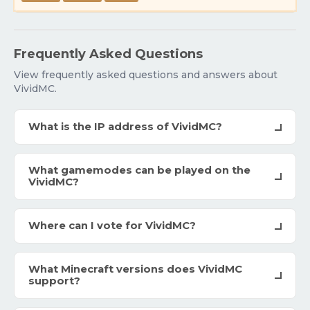
Frequently Asked Questions
View frequently asked questions and answers about
VividMC.
What is the IP address of VividMC?
What gamemodes can be played on the
VividMC?
Where can I vote for VividMC?
What Minecraft versions does VividMC
support?