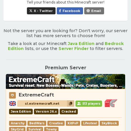
Tell your friends about this Minecraft server!
X - Twitter
Facebook
Email
Not the server you are looking for? Don't worry, our server
list has more servers to choose from!
Take a look at our Minecraft
Java Edition
and
Bedrock
Edition
lists, or use the
Server Finder
to filter servers.
Premium Server
ExtremeCraft
sl.extremecraft.net
513 players
Java Edition
Version 26.x
Cracked
Anarchy
BedWars
Creative
KitPvP
Lifesteal
SkyBlock
SkyGrid
Survival
Towny