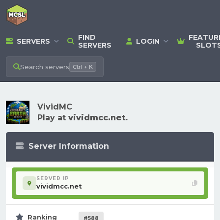
FIND
FEATUR
SERVERS
LOGIN
SERVERS
SLOT
Search
servers
Ctrl + K
VividMC
Play at
vividmcc.net
.
Server Information
SERVER IP
vividmcc.net
Ranking
#588