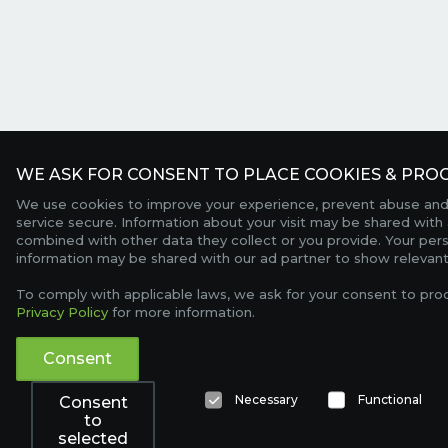
WE ASK FOR CONSENT TO PLACE COOKIES & PROC
We use cookies to improve your experience, prevent abuse and
service secure. Information about your visit may be shared with 
combined with other data they collect or you provide. Your per
information may be shared with our ad partner to show relevant
To comply with applicable laws, we ask for your consent to pro
Privacy Policy
for more information.
Consent
Necessary
Functional
Consent
to
selected