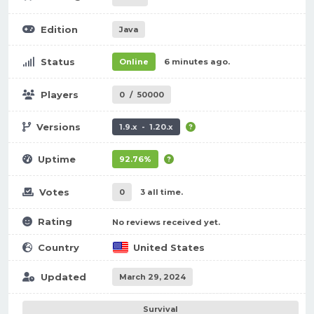
Edition
Java
Status
Online
6 minutes ago.
Players
0
/
50000
Versions
1.9.x - 1.20.x
Uptime
92.76%
Votes
0
3 all time.
Rating
No reviews received yet.
Country
United States
Updated
March 29, 2024
Survival