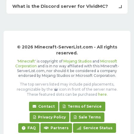
What is the Discord server for VividMC?
© 2026 Minecraft-ServerList.com - All rights
reserved.
'
Minecraft
' is copyright of
Mojang Studios
and
Microsoft
Corporation
and is in no way affiliated with this Minecraft-
ServerList.com, nor should it be considered a company
endorsed by Mojang Studios or Microsoft Corporation.
The top servers listed may include paid placements,
recognizable by the
icon in front of the server name.
These featured slots can be purchased
here
.
Contact
Terms of Service
Privacy Policy
Sale Terms
FAQ
Partners
Service Status