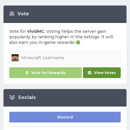
Vote
Vote for
VividMC
. Voting helps the server gain
popularity by ranking higher in the listings. It will
also earn you in-game rewards!
Vote for Rewards
View Votes
Socials
Discord