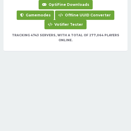
OptiFine Downloads
Gamemodes
Offline UUID Converter
Votifier Tester
TRACKING 4743 SERVERS, WITH A TOTAL OF 277,064 PLAYERS
ONLINE.