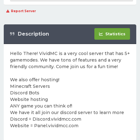
Report Server
Description
Statistics
Hello There! VividMC is a very cool server that has 5+
gamemodes. We have tons of features and a very
friendly community. Come join us for a fun time!
We also offer hosting!
Minecraft Servers
Discord Bots
Website hosting
ANY game you can think of!
We have it all join our discord server to learn more
Discord = Discord.vividmcc.com
Website = Panel.vividmcc.com