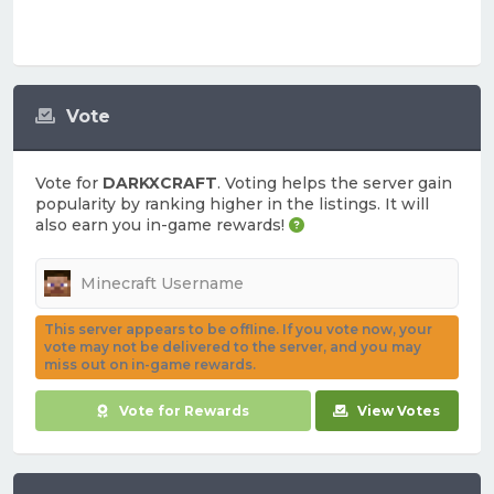
Vote
Vote for
DARKXCRAFT
. Voting helps the server gain
popularity by ranking higher in the listings. It will
also earn you in-game rewards!
This server appears to be offline. If you vote now, your
vote may not be delivered to the server, and you may
miss out on in-game rewards.
Vote for Rewards
View Votes