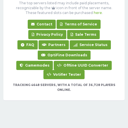
The top servers listed may include paid placements,
recognizable by the
icon in front of the server name.
These featured slots can be purchased
here
.
Contact
Terms of Service
Privacy Policy
Sale Terms
FAQ
Partners
Service Status
OptiFine Downloads
Gamemodes
Offline UUID Converter
Votifier Tester
TRACKING 4648 SERVERS, WITH A TOTAL OF 36,728 PLAYERS
ONLINE.