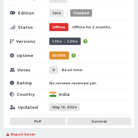
|
Edition
Java
Cracked
Status
Offline
Offline for 2 months.
Versions
1.10.x - 1.20.x
Uptime
50.00%
Votes
0
84 all time.
Rating
No reviews received yet.
Country
India
Updated
May 19, 2024
PvP
Survival
Report Server