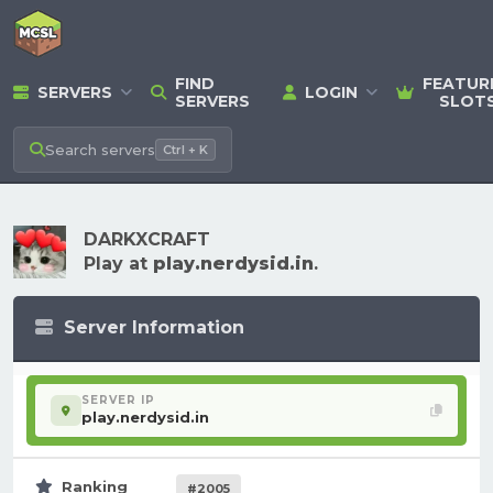
FIND
FEATUR
SERVERS
LOGIN
SERVERS
SLOT
Search
servers
Ctrl + K
DARKXCRAFT
Play at
play.nerdysid.in
.
Server Information
SERVER IP
play.nerdysid.in
Ranking
#2005