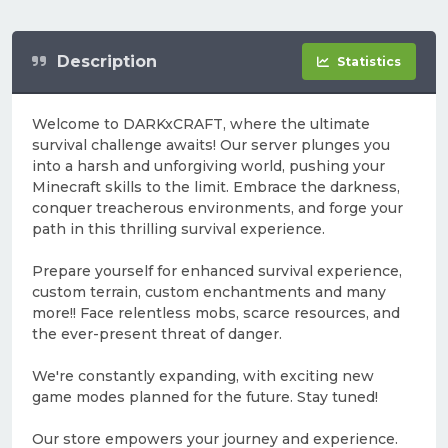
Description
Statistics
Welcome to DARKxCRAFT, where the ultimate
survival challenge awaits! Our server plunges you
into a harsh and unforgiving world, pushing your
Minecraft skills to the limit. Embrace the darkness,
conquer treacherous environments, and forge your
path in this thrilling survival experience.
Prepare yourself for enhanced survival experience,
custom terrain, custom enchantments and many
more!! Face relentless mobs, scarce resources, and
the ever-present threat of danger.
We're constantly expanding, with exciting new
game modes planned for the future. Stay tuned!
Our store empowers your journey and experience.