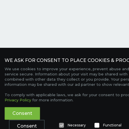
WE ASK FOR CONSENT TO PLACE COOKIES & PROC
We use cookies to improve your experience, prevent abuse and
service secure. Information about your visit may be shared with 
combined with other data they collect or you provide. Your per
information may be shared with our ad partner to show relevant
To comply with applicable laws, we ask for your consent to pro
Privacy Policy
for more information.
Consent
Necessary
Functional
Consent