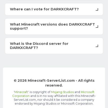
Where can I vote for DARKXCRAFT?
What Minecraft versions does DARKXCRAFT
support?
What is the Discord server for
DARKXCRAFT?
© 2026 Minecraft-ServerList.com - All rights
reserved.
'
Minecraft
' is copyright of
Mojang Studios
and
Microsoft
Corporation
and is in no way affiliated with this Minecraft-
ServerList.com, nor should it be considered a company
endorsed by Mojang Studios or Microsoft Corporation.