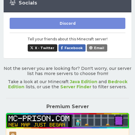
Socials
Discord
Tell your friends about this Minecraft server!
X - Twitter
Facebook
Email
Not the server you are looking for? Don't worry, our server
list has more servers to choose from!
Take a look at our Minecraft
Java Edition
and
Bedrock
Edition
lists, or use the
Server Finder
to filter servers.
Premium Server