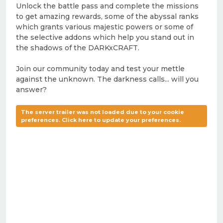
Unlock the battle pass and complete the missions
to get amazing rewards, some of the abyssal ranks
which grants various majestic powers or some of
the selective addons which help you stand out in
the shadows of the DARKxCRAFT.
Join our community today and test your mettle
against the unknown. The darkness calls... will you
answer?
The server trailer was not loaded due to your cookie
preferences. Click here to update your preferences.