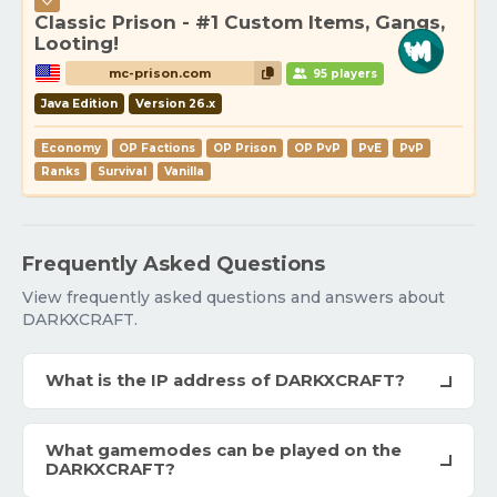
Classic Prison - #1 Custom Items, Gangs,
Looting!
mc-prison.com
95 players
Java Edition
Version 26.x
Economy
OP Factions
OP Prison
OP PvP
PvE
PvP
Ranks
Survival
Vanilla
Frequently Asked Questions
View frequently asked questions and answers about
DARKXCRAFT.
What is the IP address of DARKXCRAFT?
What gamemodes can be played on the
DARKXCRAFT?