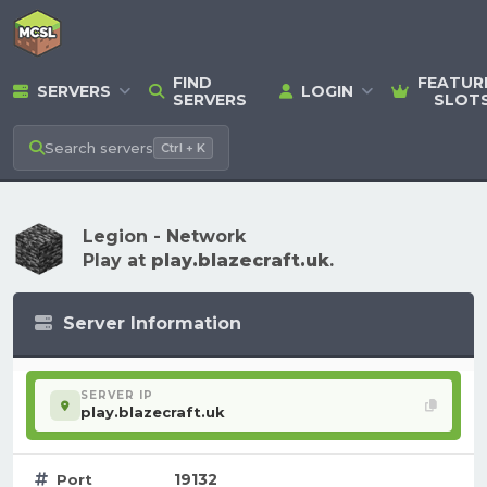
FIND
FEATUR
SERVERS
LOGIN
SERVERS
SLOT
Search
servers
Ctrl + K
Legion - Network
Play at
play.blazecraft.uk
.
Server Information
SERVER IP
play.blazecraft.uk
19132
Port