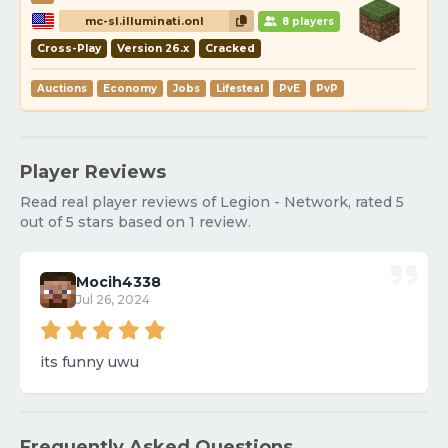
mc-sl.illuminati.onl
8 players
Cross-Play
Version 26.x
Cracked
Auctions
Economy
Jobs
Lifesteal
PvE
PvP
Player Reviews
Read real player reviews of Legion - Network, rated 5
out of 5 stars based on 1 review.
Mocih4338
Jul 26, 2024
its funny uwu
Frequently Asked Questions