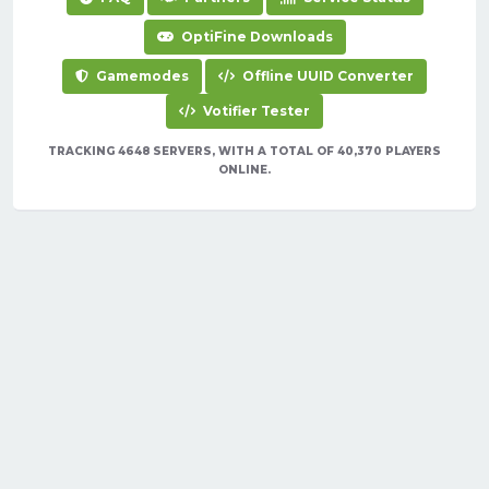
OptiFine Downloads
Gamemodes
Offline UUID Converter
Votifier Tester
TRACKING 4648 SERVERS, WITH A TOTAL OF 40,370 PLAYERS
ONLINE.