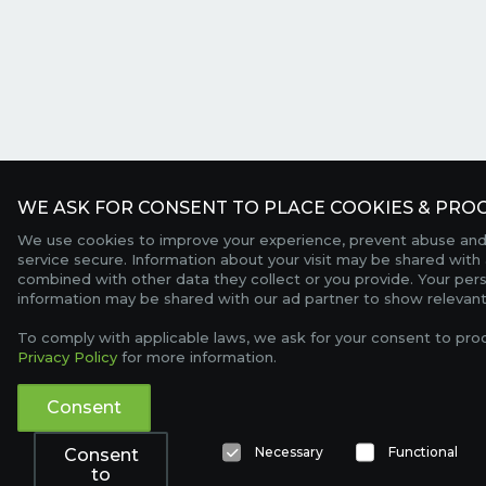
WE ASK FOR CONSENT TO PLACE COOKIES & PROC
We use cookies to improve your experience, prevent abuse and
service secure. Information about your visit may be shared with 
combined with other data they collect or you provide. Your per
information may be shared with our ad partner to show relevant
To comply with applicable laws, we ask for your consent to pro
Privacy Policy
for more information.
Consent
Necessary
Functional
Consent
to