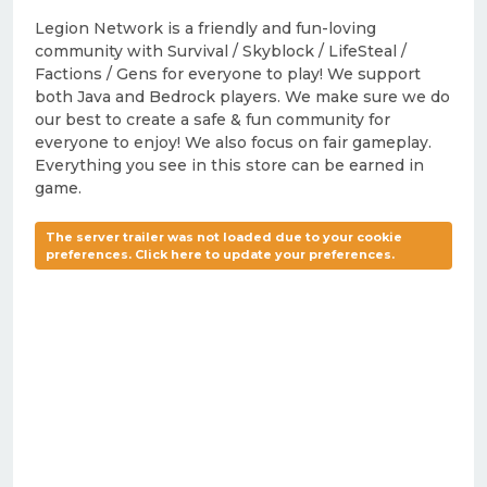
Legion Network is a friendly and fun-loving
community with Survival / Skyblock / LifeSteal /
Factions / Gens for everyone to play! We support
both Java and Bedrock players. We make sure we do
our best to create a safe & fun community for
everyone to enjoy! We also focus on fair gameplay.
Everything you see in this store can be earned in
game.
The server trailer was not loaded due to your cookie
preferences. Click here to update your preferences.