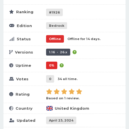
Ranking
#1926
Edition
Bedrock
Status
Offline
Offline for 14 days.
Versions
1.16 - 26.x
Uptime
0%
Votes
0
34 all time.
Rating
Based on 1 review.
Country
United Kingdom
Updated
April 23, 2024