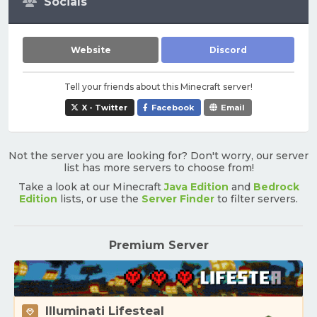
Socials
Website
Discord
Tell your friends about this Minecraft server!
X - Twitter
Facebook
Email
Not the server you are looking for? Don't worry, our server
list has more servers to choose from!
Take a look at our Minecraft
Java Edition
and
Bedrock
Edition
lists, or use the
Server Finder
to filter servers.
Premium Server
Illuminati Lifesteal