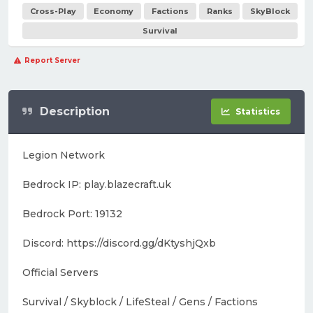
Cross-Play
Economy
Factions
Ranks
SkyBlock
Survival
Report Server
Description
Statistics
Legion Network
Bedrock IP: play.blazecraft.uk
Bedrock Port: 19132
Discord: https://discord.gg/dKtyshjQxb
Official Servers
Survival / Skyblock / LifeSteal / Gens / Factions