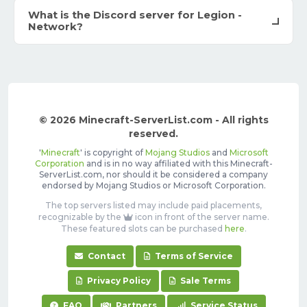
What is the Discord server for Legion -
Network?
© 2026 Minecraft-ServerList.com - All rights
reserved.
'
Minecraft
' is copyright of
Mojang Studios
and
Microsoft
Corporation
and is in no way affiliated with this Minecraft-
ServerList.com, nor should it be considered a company
endorsed by Mojang Studios or Microsoft Corporation.
The top servers listed may include paid placements,
recognizable by the
icon in front of the server name.
These featured slots can be purchased
here
.
Contact
Terms of Service
Privacy Policy
Sale Terms
FAQ
Partners
Service Status