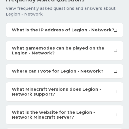
View frequently asked questions and answers about
Legion - Network.
What is the IP address of Legion - Network?
What gamemodes can be played on the
Legion - Network?
Where can I vote for Legion - Network?
What Minecraft versions does Legion -
Network support?
What is the website for the Legion -
Network Minecraft server?