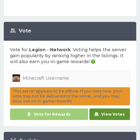
Vote
Vote for
Legion - Network
. Voting helps the server
gain popularity by ranking higher in the listings. It
will also earn you in-game rewards!
This server appears to be offline. If you vote now, your
vote may not be delivered to the server, and you may
miss out on in-game rewards.
Vote for Rewards
View Votes