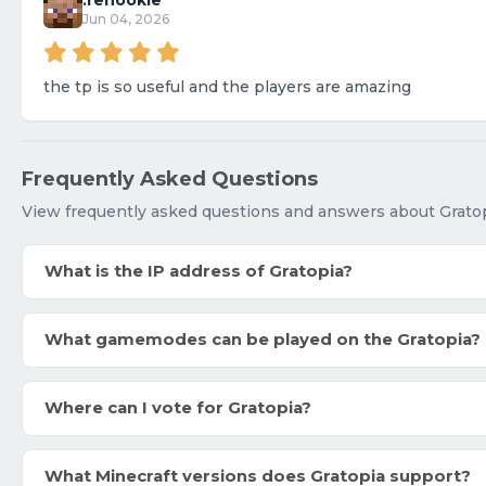
.renookie
Jun 04, 2026
the tp is so useful and the players are amazing
Frequently Asked Questions
View frequently asked questions and answers about Gratop
What is the IP address of Gratopia?
What gamemodes can be played on the Gratopia?
Where can I vote for Gratopia?
What Minecraft versions does Gratopia support?