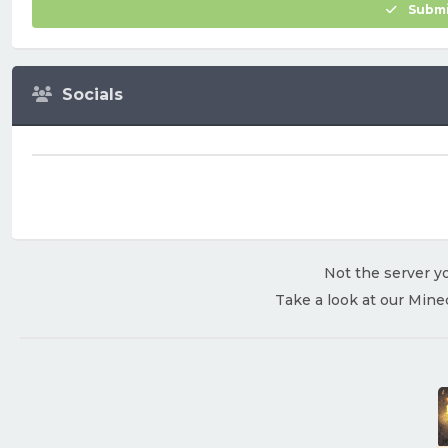
Submi
Socials
Not the server yo
Take a look at our Mine