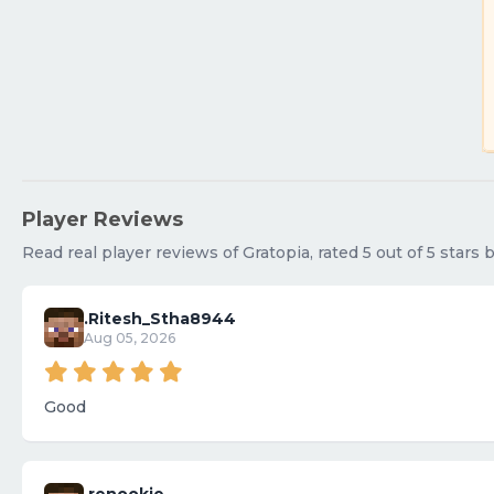
Player Reviews
Read real player reviews of Gratopia, rated 5 out of 5 stars
.Ritesh_Stha8944
Aug 05, 2026
Good