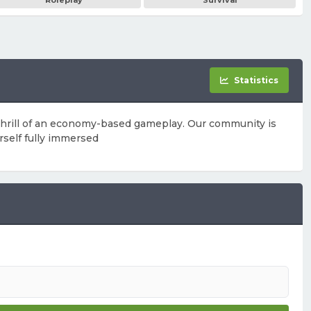
Roleplay
Survival
Statistics
 thrill of an economy-based gameplay. Our community is
rself fully immersed