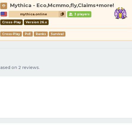
Mythica - Eco,Mcmmo,fly,Claims+more!
mythica.online
3 players
Cross-Play
Version 26.x
Cross-Play
PvE
Ranks
Survival
 based on 2 reviews.