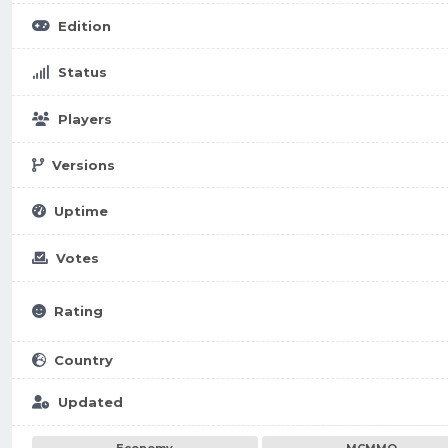
Edition
Status
Players
Versions
Uptime
Votes
Rating
Country
Updated