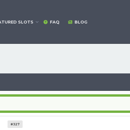
ATURED
SLOTS
FAQ
BLOG
#327