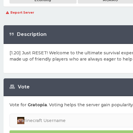
Economy
MCMMO
Report Server
Description
[1.20] Just RESET! Welcome to the ultimate survival exp
made up of friendly players who are always eager to help e
Vote
Vote for
Gratopia
. Voting helps the server gain popularity