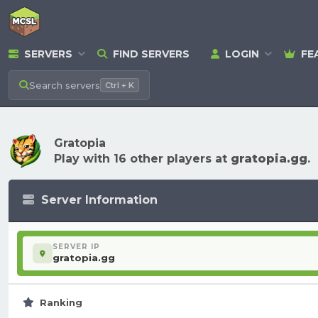
SERVERS
FIND SERVERS
LOGIN
FE
Search
servers
Ctrl + K
Gratopia
Play with 16 other players at
gratopia.gg
.
Server Information
SERVER IP
gratopia.gg
Ranking