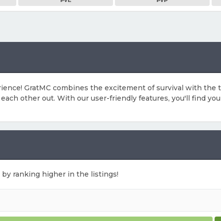
PvE
PvP
erience! GratMC combines the excitement of survival with the
ach other out. With our user-friendly features, you'll find you
 by ranking higher in the listings!