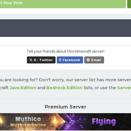
t Your Vote
Tell your friends about this Minecraft server!
X - Twitter
Facebook
Email
u are looking for? Don't worry, our server list has more serve
craft
Java Edition
and
Bedrock Edition
lists, or use the
Serve
Premium Server