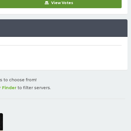
View Votes
rs to choose from!
r Finder
to filter servers.