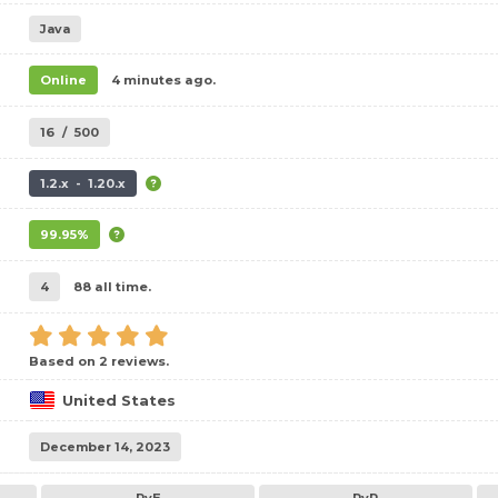
Java
Online
4 minutes ago.
16
/
500
1.2.x - 1.20.x
99.95%
4
88 all time.
Based on 2 reviews.
United States
December 14, 2023