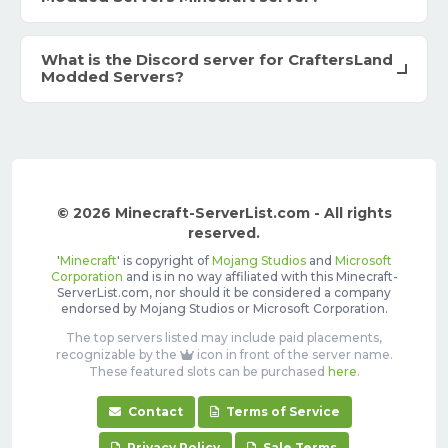
What is the Discord server for CraftersLand
Modded Servers?
© 2026 Minecraft-ServerList.com - All rights
reserved.
'
Minecraft
' is copyright of
Mojang Studios
and
Microsoft
Corporation
and is in no way affiliated with this Minecraft-
ServerList.com, nor should it be considered a company
endorsed by Mojang Studios or Microsoft Corporation.
The top servers listed may include paid placements,
recognizable by the
icon in front of the server name.
These featured slots can be purchased
here
.
Contact
Terms of Service
Privacy Policy
Sale Terms