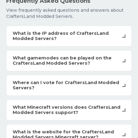
Frequently Asked Questions
View frequently asked questions and answers about
CraftersLand Modded Servers.
What is the IP address of CraftersLand
Modded Servers?
What gamemodes can be played on the
CraftersLand Modded Servers?
Where can I vote for CraftersLand Modded
Servers?
What Minecraft versions does CraftersLand
Modded Servers support?
What is the website for the CraftersLand
Modded Servers Minecraft server?