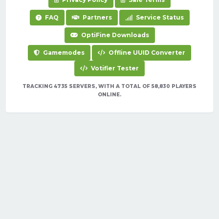
FAQ
Partners
Service Status
OptiFine Downloads
Gamemodes
Offline UUID Converter
Votifier Tester
TRACKING 4735 SERVERS, WITH A TOTAL OF 58,830 PLAYERS
ONLINE.