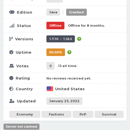
|
Edition
Java
Cracked
Status
Offline
Offline for 8 months.
Versions
1.7.10 - 1.16.5
Uptime
50.00%
Votes
0
13 all time.
Rating
No reviews received yet.
Country
United States
Updated
January 23, 2022
Economy
Factions
PvP
Survival
Server not claimed