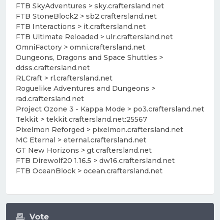
FTB SkyAdventures > sky.craftersland.net
FTB StoneBlock2 > sb2.craftersland.net
FTB Interactions > it.craftersland.net
FTB Ultimate Reloaded > ulr.craftersland.net
OmniFactory > omni.craftersland.net
Dungeons, Dragons and Space Shuttles >
ddss.craftersland.net
RLCraft > rl.craftersland.net
Roguelike Adventures and Dungeons >
rad.craftersland.net
Project Ozone 3 - Kappa Mode > po3.craftersland.net
Tekkit > tekkit.craftersland.net:25567
Pixelmon Reforged > pixelmon.craftersland.net
MC Eternal > eternal.craftersland.net
GT New Horizons > gt.craftersland.net
FTB Direwolf20 1.16.5 > dw16.craftersland.net
FTB OceanBlock > ocean.craftersland.net
Vote