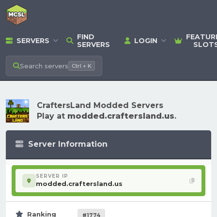
FIND
FEATUR
SERVERS
LOGIN
SERVERS
SLOT
Search
servers
Ctrl + K
CraftersLand Modded Servers
Play at
modded.craftersland.us
.
Server Information
SERVER IP
modded.craftersland.us
Ranking
#1774