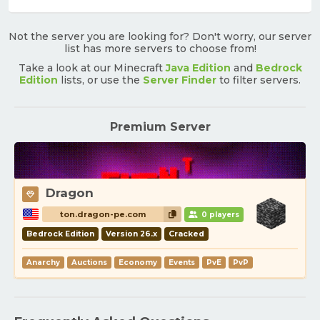
Not the server you are looking for? Don't worry, our server
list has more servers to choose from!
Take a look at our Minecraft
Java Edition
and
Bedrock
Edition
lists, or use the
Server Finder
to filter servers.
Premium Server
Dragon
ton.dragon-pe.com
0 players
Bedrock Edition
Version 26.x
Cracked
Anarchy
Auctions
Economy
Events
PvE
PvP