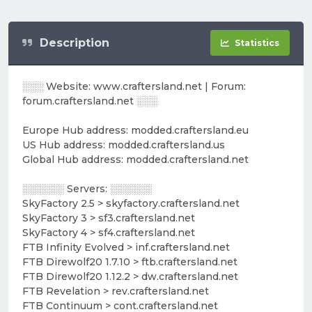
Description
Statistics
░░░ Website: www.craftersland.net | Forum:
forum.craftersland.net ░░░
Europe Hub address: modded.craftersland.eu
US Hub address: modded.craftersland.us
Global Hub address: modded.craftersland.net
░░░░░░ Servers: ░░░░░░
SkyFactory 2.5 > skyfactory.craftersland.net
SkyFactory 3 > sf3.craftersland.net
SkyFactory 4 > sf4.craftersland.net
FTB Infinity Evolved > inf.craftersland.net
FTB Direwolf20 1.7.10 > ftb.craftersland.net
FTB Direwolf20 1.12.2 > dw.craftersland.net
FTB Revelation > rev.craftersland.net
FTB Continuum > cont.craftersland.net