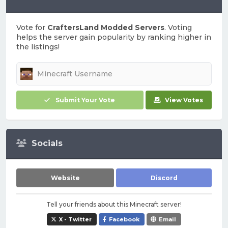
Vote for
CraftersLand Modded Servers
. Voting
helps the server gain popularity by ranking higher in
the listings!
Submit Your Vote
View Votes
Socials
Website
Discord
Tell your friends about this Minecraft server!
X - Twitter
Facebook
Email