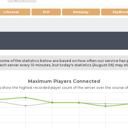
Lifesteal
PvP
Roleplay
SkyBloc
some of the statistics below are based on how often our service has 
ch server every 10 minutes, but today's statistics (August 06) may st