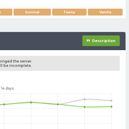
k
Survival
Towny
Vanilla
Description
pinged the server.
ill be incomplete.