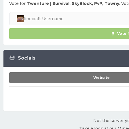
Vote for
Twenture | Survival, SkyBlock, PvP, Towny
. Vo
Vote 
Socials
Website
Not the server yo
Take a look at our Mine