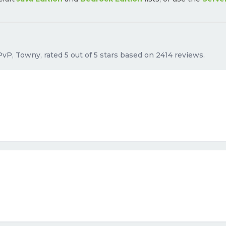
PvP, Towny, rated 5 out of 5 stars based on 2414 reviews.