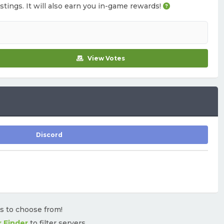
istings. It will also earn you in-game rewards!
View Votes
Discord
rs to choose from!
r Finder
to filter servers.