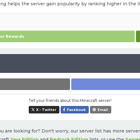
ting helps the server gain popularity by ranking higher in the l
for Rewards
Tell your friends about this Minecraft server!
X - Twitter
Facebook
Email
u are looking for? Don't worry, our server list has more serve
craft
Java Edition
and
Bedrock Edition
lists, or use the
Serve