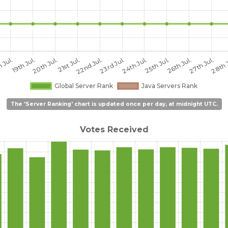
The 'Server Ranking' chart is updated once per day, at midnight UTC.