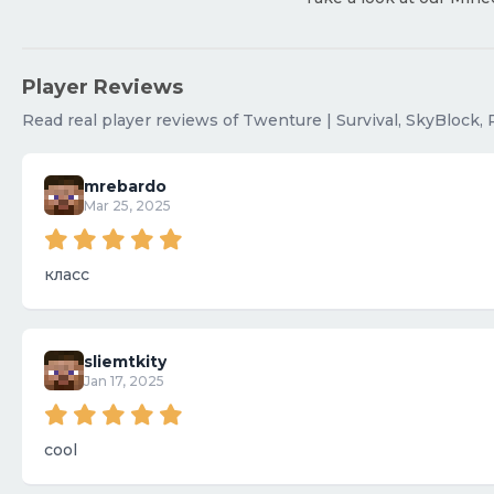
Player Reviews
Read real player reviews of Twenture | Survival, SkyBlock, 
mrebardo
Mar 25, 2025
класс
sliemtkity
Jan 17, 2025
cool