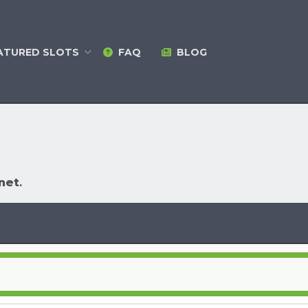
ATURED
SLOTS
FAQ
BLOG
net
.