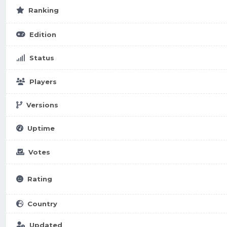
Ranking
Edition
Status
Players
Versions
Uptime
Votes
Rating
Country
Updated