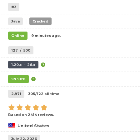
#3
|
Java
Cracked
Online
9 minutes ago.
127
/
500
1.20.x - 26.x
99.90%
2,971
305,722 all time.
Based on 2414 reviews.
United States
July 22, 2026