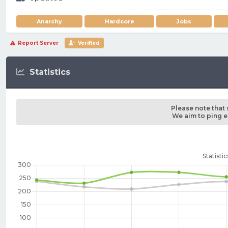
Anarchy
Hardcore
Jobs
Report Server
Verified
Statistics
Please note that 
We aim to ping ea