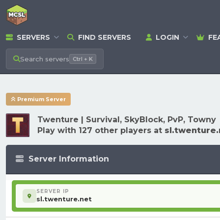
SERVERS
FIND SERVERS
LOGIN
FE
Search
servers
Ctrl + K
Premium Server
Twenture | Survival, SkyBlock, PvP, Towny
Play with 127 other players at
sl.twenture.
Server Information
SERVER IP
sl.twenture.net