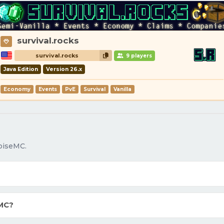
survival.rocks
survival.rocks
9 players
Java Edition
Version 26.x
Economy
Events
PvE
Survival
Vanilla
oiseMC.
MC?