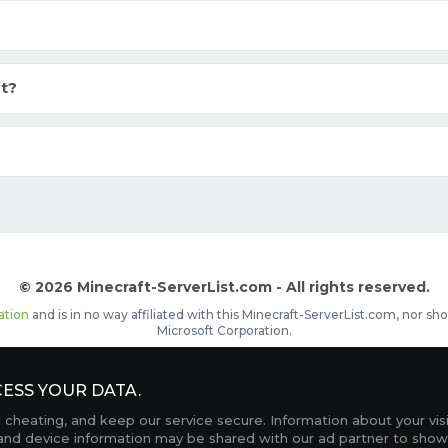
t?
© 2026 Minecraft-ServerList.com - All rights reserved.
ation
and is in no way affiliated with this Minecraft-ServerList.com, nor 
Microsoft Corporation.
d placements, recognizable by the
icon in front of the server name. The
ESS YOUR DATA.
Contact
Terms of Service
Privacy Policy
Sale Te
heating, and keep our service secure. Information about your vis
FAQ
Partners
Service Status
OptiFine Downlo
 and device information may be shared with our ad partner to show