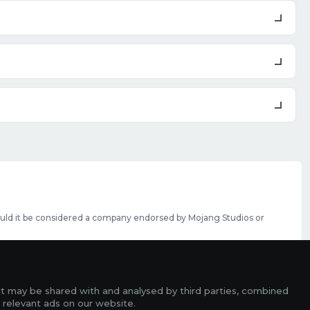
should it be considered a company endorsed by Mojang Studios or
se featured slots can be purchased
here
.
rms
it may be shared with and analysed by third parties, combined
ads
 relevant ads on our website.