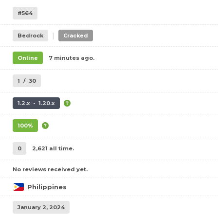
#564
|
Bedrock
Cracked
Online
7 minutes ago.
1
/
30
1.2.x - 1.20.x
100%
0
2,621 all time.
No reviews received yet.
Philippines
January 2, 2024