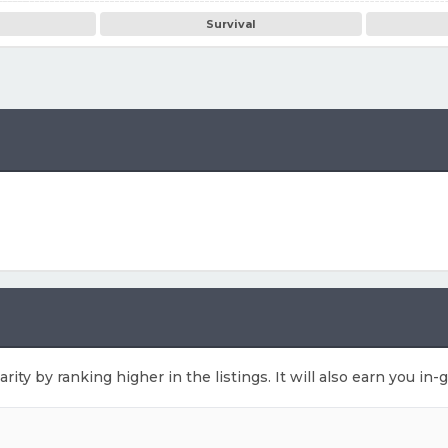
Survival
arity by ranking higher in the listings. It will also earn you i