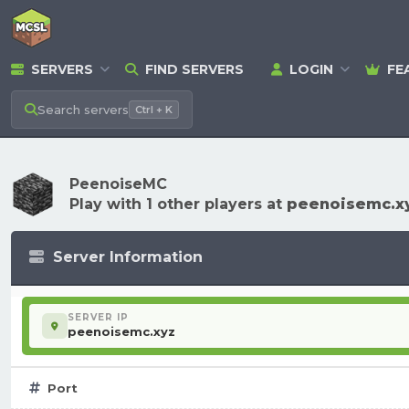
SERVERS
FIND SERVERS
LOGIN
FE
Search
servers
Ctrl + K
PeenoiseMC
Play with 1 other players at
peenoisemc.x
Server Information
SERVER IP
peenoisemc.xyz
Port