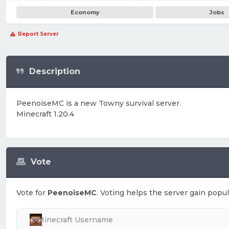
Economy
Jobs
Report Server
Description
PeenoiseMC is a new Towny survival server.
Minecraft 1.20.4
Vote
Vote for
PeenoiseMC
. Voting helps the server gain popul