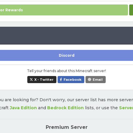
for Rewards
Discord
Tell your friends about this Minecraft server!
X - Twitter
Facebook
Email
u are looking for? Don't worry, our server list has more serve
craft
Java Edition
and
Bedrock Edition
lists, or use the
Serve
Premium Server