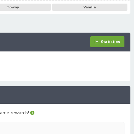
Towny
Vanilla
Statistics
n-game rewards!