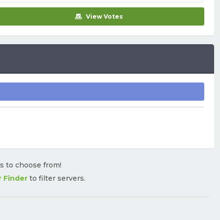
View Votes
rs to choose from!
r Finder
to filter servers.