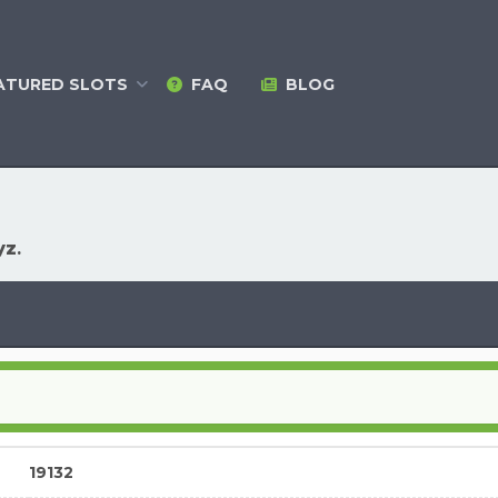
ATURED
SLOTS
FAQ
BLOG
yz
.
19132