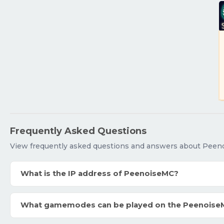
Frequently Asked Questions
View frequently asked questions and answers about Peen
What is the IP address of PeenoiseMC?
What gamemodes can be played on the Peenoise