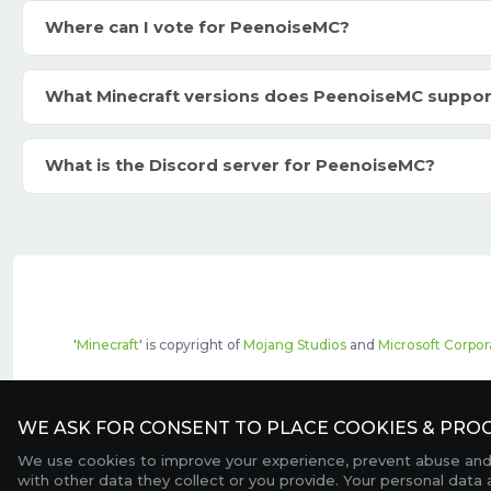
Where can I vote for PeenoiseMC?
What Minecraft versions does PeenoiseMC suppor
What is the Discord server for PeenoiseMC?
'
Minecraft
' is copyright of
Mojang Studios
and
Microsoft Corpor
The top servers listed may include pai
WE ASK FOR CONSENT TO PLACE COOKIES & PROC
We use cookies to improve your experience, prevent abuse and c
with other data they collect or you provide. Your personal data