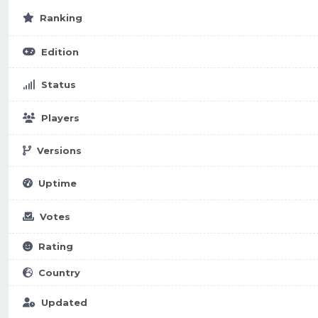
Ranking
Edition
Status
Players
Versions
Uptime
Votes
Rating
Country
Updated