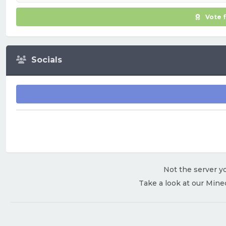
Vote 
Socials
Not the server yo
Take a look at our Mine