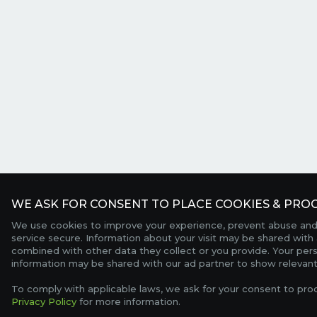
WE ASK FOR CONSENT TO PLACE COOKIES & PROC
We use cookies to improve your experience, prevent abuse and
service secure. Information about your visit may be shared with 
combined with other data they collect or you provide. Your per
information may be shared with our ad partner to show relevant
To comply with applicable laws, we ask for your consent to pro
Privacy Policy
for more information.