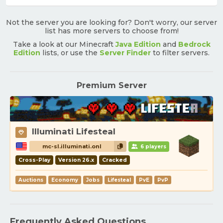
Not the server you are looking for? Don't worry, our server
list has more servers to choose from!
Take a look at our Minecraft
Java Edition
and
Bedrock
Edition
lists, or use the
Server Finder
to filter servers.
Premium Server
Illuminati Lifesteal
mc-sl.illuminati.onl
6 players
Cross-Play
Version 26.x
Cracked
Auctions
Economy
Jobs
Lifesteal
PvE
PvP
Frequently Asked Questions