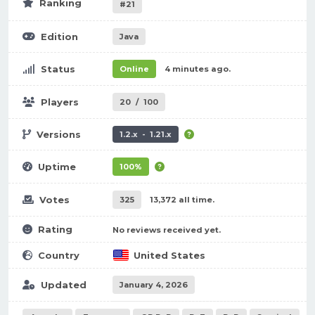
Ranking
#21
Edition
Java
Status
Online
4 minutes ago.
Players
20
/
100
Versions
1.2.x - 1.21.x
Uptime
100%
Votes
325
13,372 all time.
Rating
No reviews received yet.
Country
United States
Updated
January 4, 2026