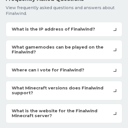
View frequently asked questions and answers about
Finalwind.
What is the IP address of Finalwind?
What gamemodes can be played on the
Finalwind?
Where can I vote for Finalwind?
What Minecraft versions does Finalwind
support?
What is the website for the Finalwind
Minecraft server?