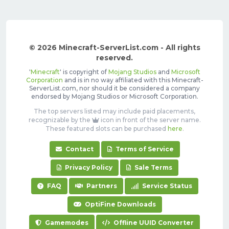
© 2026 Minecraft-ServerList.com - All rights
reserved.
'
Minecraft
' is copyright of
Mojang Studios
and
Microsoft
Corporation
and is in no way affiliated with this Minecraft-
ServerList.com, nor should it be considered a company
endorsed by Mojang Studios or Microsoft Corporation.
The top servers listed may include paid placements,
recognizable by the
icon in front of the server name.
These featured slots can be purchased
here
.
Contact
Terms of Service
Privacy Policy
Sale Terms
FAQ
Partners
Service Status
OptiFine Downloads
Gamemodes
Offline UUID Converter