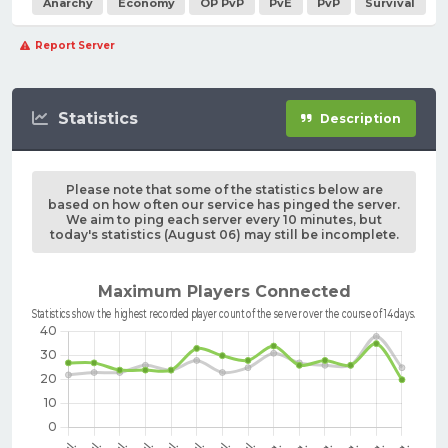
Anarchy
Economy
OP PvP
PvE
PvP
Survival
Report Server
Statistics
Description
Please note that some of the statistics below are
based on how often our service has pinged the server.
We aim to ping each server every 10 minutes, but
today's statistics (August 06) may still be incomplete.