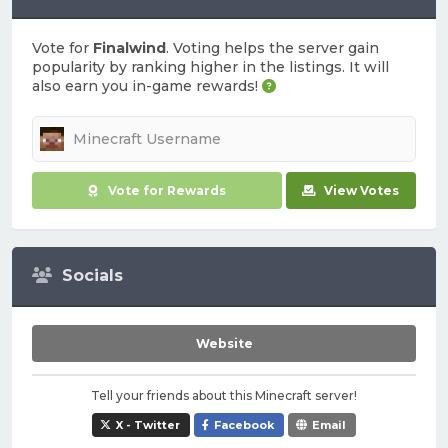
Vote for
Finalwind
. Voting helps the server gain
popularity by ranking higher in the listings. It will
also earn you in-game rewards!
Vote for Rewards
View Votes
Socials
Website
Tell your friends about this Minecraft server!
X - Twitter
Facebook
Email