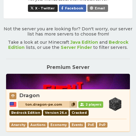
X - Twitter
Facebook
Email
Not the server you are looking for? Don't worry, our server
list has more servers to choose from!
Take a look at our Minecraft
Java Edition
and
Bedrock
Edition
lists, or use the
Server Finder
to filter servers.
Premium Server
Dragon
ton.dragon-pe.com
2 players
Bedrock Edition
Version 26.x
Cracked
Anarchy
Auctions
Economy
Events
PvE
PvP