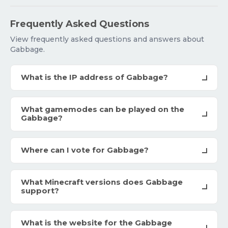
Frequently Asked Questions
View frequently asked questions and answers about
Gabbage.
What is the IP address of Gabbage?
What gamemodes can be played on the
Gabbage?
Where can I vote for Gabbage?
What Minecraft versions does Gabbage
support?
What is the website for the Gabbage