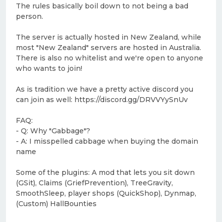
The rules basically boil down to not being a bad
person.
The server is actually hosted in New Zealand, while
most "New Zealand" servers are hosted in Australia.
There is also no whitelist and we're open to anyone
who wants to join!
As is tradition we have a pretty active discord you
can join as well: https://discord.gg/DRVVYySnUv
FAQ:
- Q: Why "Gabbage"?
- A: I misspelled cabbage when buying the domain
name
Some of the plugins: A mod that lets you sit down
(GSit), Claims (GriefPrevention), TreeGravity,
SmoothSleep, player shops (QuickShop), Dynmap,
(Custom) HallBounties