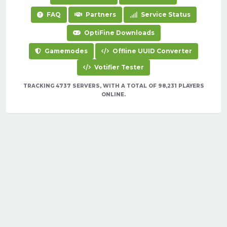
FAQ
Partners
Service Status
OptiFine Downloads
Gamemodes
Offline UUID Converter
Votifier Tester
TRACKING 4737 SERVERS, WITH A TOTAL OF 98,231 PLAYERS
ONLINE.