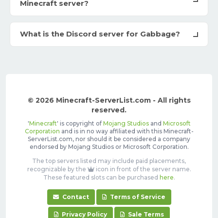
Minecraft server?
What is the Discord server for Gabbage?
© 2026 Minecraft-ServerList.com - All rights
reserved.
'
Minecraft
' is copyright of
Mojang Studios
and
Microsoft
Corporation
and is in no way affiliated with this Minecraft-
ServerList.com, nor should it be considered a company
endorsed by Mojang Studios or Microsoft Corporation.
The top servers listed may include paid placements,
recognizable by the
icon in front of the server name.
These featured slots can be purchased
here
.
Contact
Terms of Service
Privacy Policy
Sale Terms