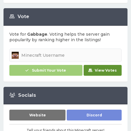
Vote
Vote for
Gabbage
. Voting helps the server gain
popularity by ranking higher in the listings!
Submit Your Vote
View Votes
Socials
Website
Discord
Tell your friends about this Minecraft server!