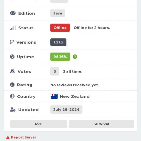
Edition
Java
Status
Offline
Offline for 2 hours.
Versions
1.21.x
Uptime
98.16%
Votes
0
3 all time.
Rating
No reviews received yet.
Country
New Zealand
Updated
July 28, 2024
PvE
Survival
Report Server