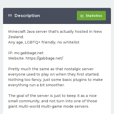
Description
Statistics
Minecraft Java server that's actually hosted in New
Zealand.
Any age, LGBTQ+ friendly, no whitelist
IP: mc.gabbage.net
Website: https://gabbage.net/
Pretty much the same as that nostalgic server
everyone used to play on when they first started.
Nothing too fancy, just some basic plugins to make
everything run a bit smoother.
The goal of the server is just to keep it as a nice
small community, and not turn into one of those
giant multi-world multi-game mode servers.