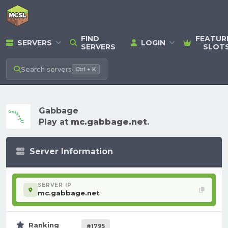
FIND
FEATUR
SERVERS
LOGIN
SERVERS
SLOT
Search
servers
Ctrl + K
Gabbage
Play at
mc.gabbage.net
.
Server Information
SERVER IP
mc.gabbage.net
Ranking
#1795