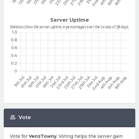
Vote
Vote for
VenzTowny
. Voting helps the server gain