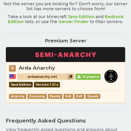
Not the server you are looking for? Don't worry, our server
list has more servers to choose from!
Take a look at our Minecraft
Java Edition
and
Bedrock
Edition
lists, or use the
Server Finder
to filter servers.
Premium Server
Arda Anarchy
ardaanarchy.net
14 players
Java Edition
Version 1.21.x
Anarchy
Economy
Events
PvE
PvP
Quests
Frequently Asked Questions
View frequently asked questions and answers about