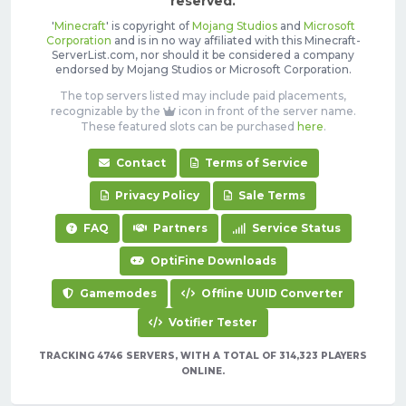
reserved.
'
Minecraft
' is copyright of
Mojang Studios
and
Microsoft
Corporation
and is in no way affiliated with this Minecraft-
ServerList.com, nor should it be considered a company
endorsed by Mojang Studios or Microsoft Corporation.
The top servers listed may include paid placements,
recognizable by the
icon in front of the server name.
These featured slots can be purchased
here
.
Contact
Terms of Service
Privacy Policy
Sale Terms
FAQ
Partners
Service Status
OptiFine Downloads
Gamemodes
Offline UUID Converter
Votifier Tester
TRACKING 4746 SERVERS, WITH A TOTAL OF 314,323 PLAYERS
ONLINE.