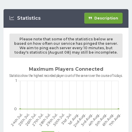
Statistics
Description
Please note that some of the statistics below are
based on how often our service has pinged the server.
We aim to ping each server every 10 minutes, but
today's statistics (August 08) may still be incomplete.