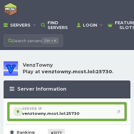
FIND
FEATUR
SERVERS
LOGIN
SERVERS
SLOT
Search
servers
Ctrl + K
VenzTowny
Play at
venztowny.mcst.lol:25730
.
Server Information
SERVER IP
venztowny.mcst.lol:25730
Ranking
#3177