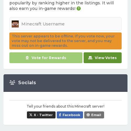
popularity by ranking higher in the listings. It will
also earn you in-game rewards!
This server appears to be offline. If you vote now, your
vote may not be delivered to the server, and you may
miss out on in-game rewards.
Vote for Rewards
View Votes
Socials
Tell your friends about this Minecraft server!
X - Twitter
Facebook
Email