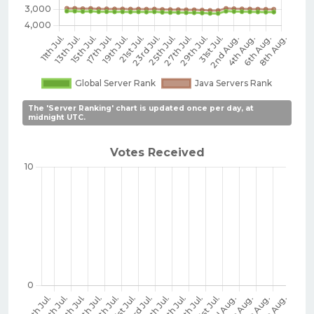
The 'Server Ranking' chart is updated once per day, at
midnight UTC.