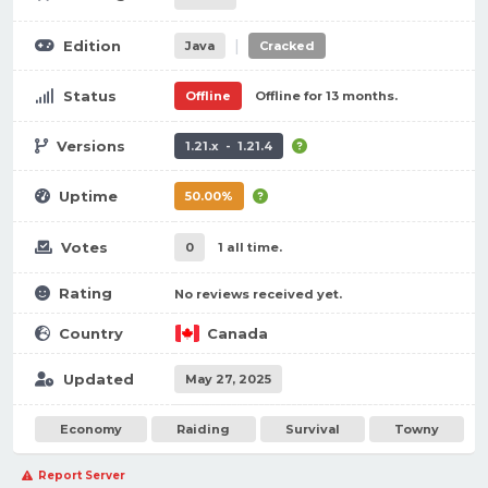
|
Edition
Java
Cracked
Status
Offline
Offline for 13 months.
Versions
1.21.x - 1.21.4
Uptime
50.00%
Votes
0
1 all time.
Rating
No reviews received yet.
Country
Canada
Updated
May 27, 2025
Economy
Raiding
Survival
Towny
Report Server