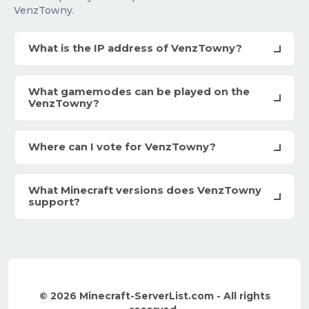
VenzTowny.
What is the IP address of VenzTowny?
What gamemodes can be played on the
VenzTowny?
Where can I vote for VenzTowny?
What Minecraft versions does VenzTowny
support?
© 2026 Minecraft-ServerList.com - All rights