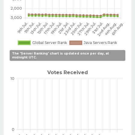
The 'Server Ranking' chart is updated once per day, at
midnight UTC.