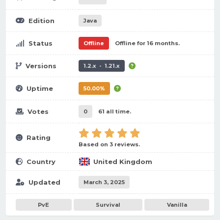
Edition
Java
Status
Offline
Offline for 16 months.
Versions
1.2.x - 1.21.x
Uptime
50.00%
Votes
0
61 all time.
Rating
Based on 3 reviews.
Country
United Kingdom
Updated
March 3, 2025
PvE
Survival
Vanilla