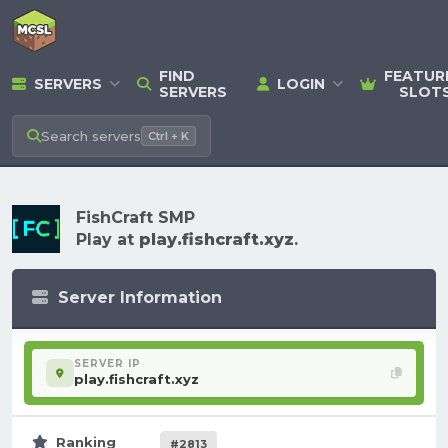
FIND
FEATUR
SERVERS
LOGIN
SERVERS
SLOT
Search
servers
Ctrl + K
FishCraft SMP
Play at
play.fishcraft.xyz
.
Server Information
SERVER IP
play.fishcraft.xyz
Ranking
#2813