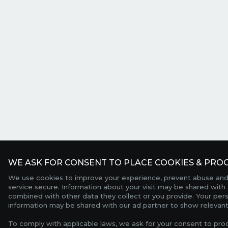
WE ASK FOR CONSENT TO PLACE COOKIES & PROC
We use cookies to improve your experience, prevent abuse and
service secure. Information about your visit may be shared with 
combined with other data they collect or you provide. Your per
information may be shared with our ad partner to show relevant
To comply with applicable laws, we ask for your consent to pro