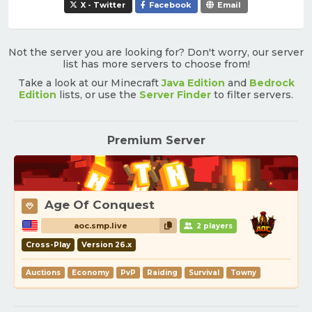
X - Twitter
Facebook
Email
Not the server you are looking for? Don't worry, our server
list has more servers to choose from!
Take a look at our Minecraft
Java Edition
and
Bedrock
Edition
lists, or use the
Server Finder
to filter servers.
Premium Server
Age Of Conquest
aoc.smp.live
2 players
Cross-Play
Version 26.x
Auctions
Economy
PvP
Raiding
Survival
Towny