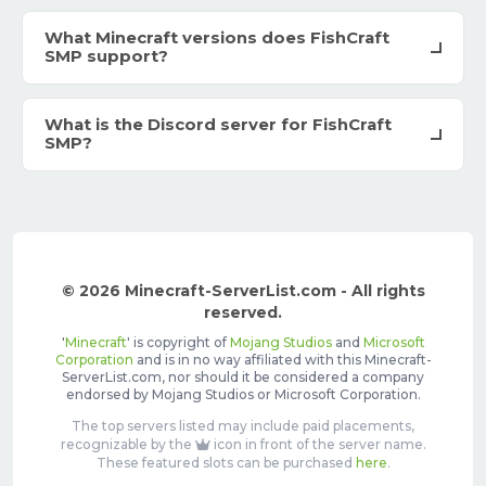
What Minecraft versions does FishCraft
SMP support?
What is the Discord server for FishCraft
SMP?
© 2026 Minecraft-ServerList.com - All rights
reserved.
'
Minecraft
' is copyright of
Mojang Studios
and
Microsoft
Corporation
and is in no way affiliated with this Minecraft-
ServerList.com, nor should it be considered a company
endorsed by Mojang Studios or Microsoft Corporation.
The top servers listed may include paid placements,
recognizable by the
icon in front of the server name.
These featured slots can be purchased
here
.