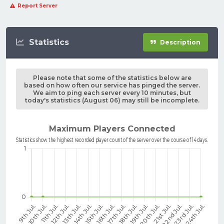
Report Server
Statistics
Description
Please note that some of the statistics below are
based on how often our service has pinged the server.
We aim to ping each server every 10 minutes, but
today's statistics (August 06) may still be incomplete.