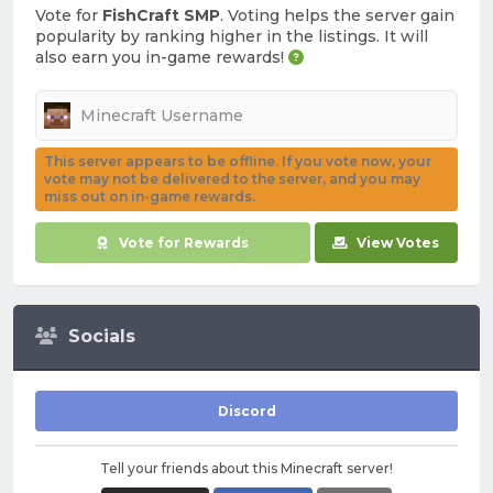
Vote for
FishCraft SMP
. Voting helps the server gain
popularity by ranking higher in the listings. It will
also earn you in-game rewards!
This server appears to be offline. If you vote now, your
vote may not be delivered to the server, and you may
miss out on in-game rewards.
Vote for Rewards
View Votes
Socials
Discord
Tell your friends about this Minecraft server!