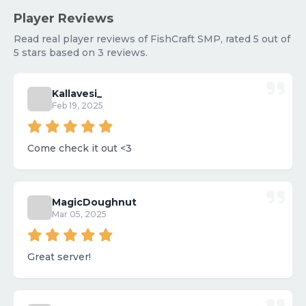
Player Reviews
Read real player reviews of FishCraft SMP, rated 5 out of
5 stars based on 3 reviews.
Kallavesi_
Feb 19, 2025
Come check it out <3
MagicDoughnut
Mar 05, 2025
Great server!