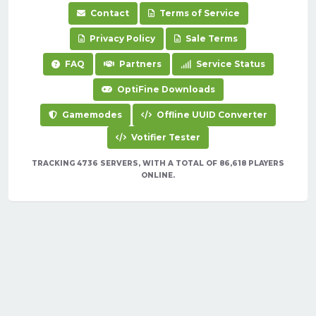
Contact
Terms of Service
Privacy Policy
Sale Terms
FAQ
Partners
Service Status
OptiFine Downloads
Gamemodes
Offline UUID Converter
Votifier Tester
TRACKING 4736 SERVERS, WITH A TOTAL OF 86,618 PLAYERS
ONLINE.