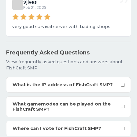
9jives
Feb 21, 2025
very good survival server with trading shops
Frequently Asked Questions
View frequently asked questions and answers about
FishCraft SMP.
What is the IP address of FishCraft SMP?
What gamemodes can be played on the
FishCraft SMP?
Where can I vote for FishCraft SMP?