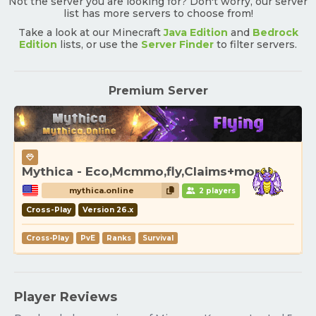
Not the server you are looking for? Don't worry, our server
list has more servers to choose from!
Take a look at our Minecraft
Java Edition
and
Bedrock
Edition
lists, or use the
Server Finder
to filter servers.
Premium Server
Mythica - Eco,Mcmmo,fly,Claims+more!
mythica.online
2 players
Cross-Play
Version 26.x
Cross-Play
PvE
Ranks
Survival
Player Reviews