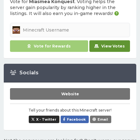
Vote for
Miasmea Konquest
. Voting helps the
server gain popularity by ranking higher in the
listings. It will also earn you in-game rewards!
Vote for Rewards
View Votes
Socials
Website
Tell your friends about this Minecraft server!
X - Twitter
Facebook
Email