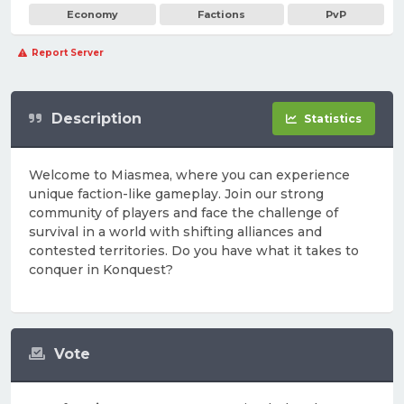
Economy
Factions
PvP
Report Server
Description
Statistics
Welcome to Miasmea, where you can experience
unique faction-like gameplay. Join our strong
community of players and face the challenge of
survival in a world with shifting alliances and
contested territories. Do you have what it takes to
conquer in Konquest?
Vote