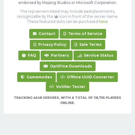
endorsed by Mojang Studios or Microsoft Corporation.
The top servers listed may include paid placements,
recognizable by the
icon in front of the server name.
These featured slots can be purchased
here
.
Contact
Terms of Service
Privacy Policy
Sale Terms
FAQ
Partners
Service Status
OptiFine Downloads
Gamemodes
Offline UUID Converter
Votifier Tester
TRACKING 4648 SERVERS, WITH A TOTAL OF 38,755 PLAYERS
ONLINE.