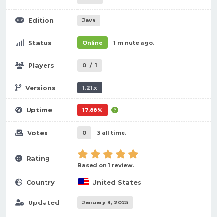
Edition
Java
Status
Online
1 minute ago.
Players
0
/
1
Versions
1.21.x
Uptime
17.88%
Votes
0
3 all time.
Rating
Based on 1 review.
Country
United States
Updated
January 9, 2025