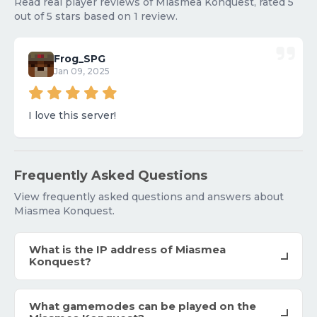
Read real player reviews of Miasmea Konquest, rated 5
out of 5 stars based on 1 review.
Frog_SPG
Jan 09, 2025
I love this server!
Frequently Asked Questions
View frequently asked questions and answers about
Miasmea Konquest.
What is the IP address of Miasmea
Konquest?
What gamemodes can be played on the