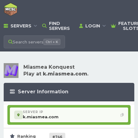
FIND
FEATUR
SERVERS
LOGIN
SERVERS
SLOT
Search
servers
Ctrl + K
Miasmea Konquest
Play at
k.miasmea.com
.
Server Information
SERVER IP
k.miasmea.com
Ranking
#746