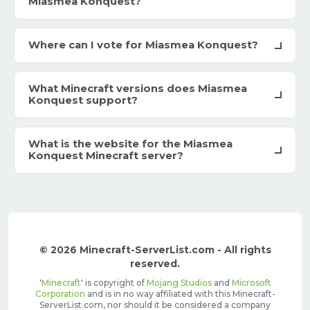
Miasmea Konquest?
Where can I vote for Miasmea Konquest?
What Minecraft versions does Miasmea
Konquest support?
What is the website for the Miasmea
Konquest Minecraft server?
© 2026 Minecraft-ServerList.com - All rights
reserved.
'
Minecraft
' is copyright of
Mojang Studios
and
Microsoft
Corporation
and is in no way affiliated with this Minecraft-
ServerList.com, nor should it be considered a company