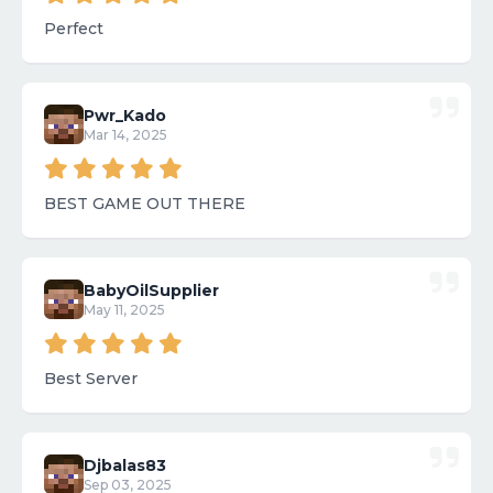
Perfect
Pwr_Kado
Mar 14, 2025
BEST GAME OUT THERE
BabyOilSupplier
May 11, 2025
Best Server
Djbalas83
Sep 03, 2025