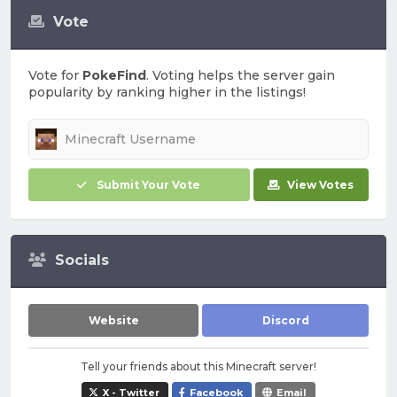
Vote
Vote for
PokeFind
. Voting helps the server gain
popularity by ranking higher in the listings!
Submit Your Vote
View Votes
Socials
Website
Discord
Tell your friends about this Minecraft server!
X - Twitter
Facebook
Email