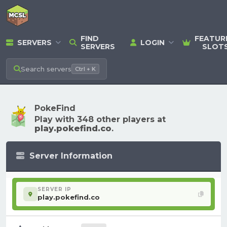
FIND
FEATUR
SERVERS
LOGIN
SERVERS
SLOT
Search
servers
Ctrl + K
PokeFind
Play with 348 other players at
play.pokefind.co
.
Server Information
SERVER IP
play.pokefind.co