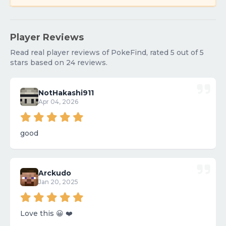
Player Reviews
Read real player reviews of PokeFind, rated 5 out of 5
stars based on 24 reviews.
NotHakashi911
Apr 04, 2026
good
Arckudo
Jan 20, 2025
Love this 😀 ❤️