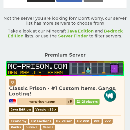
Not the server you are looking for? Don't worry, our server
list has more servers to choose from!
Take a look at our Minecraft
Java Edition
and
Bedrock
Edition
lists, or use the
Server Finder
to filter servers.
Premium Server
Classic Prison - #1 Custom Items, Gangs,
Looting!
mc-prison.com
21 players
Java Edition
Version 26.x
Economy
OP Factions
OP Prison
OP PvP
PvE
PvP
Ranks
Survival
Vanilla