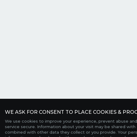
WE ASK FOR CONSENT TO PLACE COOKIES & PROC
We use cookies to improve your experience, prevent abuse and
service secure. Information about your visit may be shared with 
combined with other data they collect or you provide. Your per