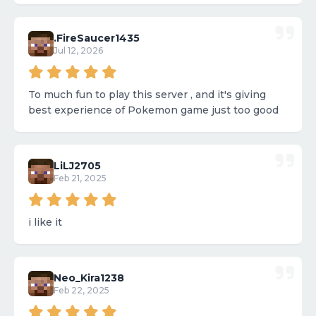
.FireSaucer1435
Jul 12, 2026
To much fun to play this server , and it's giving
best experience of Pokemon game just too good
LiLJ2705
Feb 21, 2025
i like it
Neo_Kira1238
Feb 22, 2025