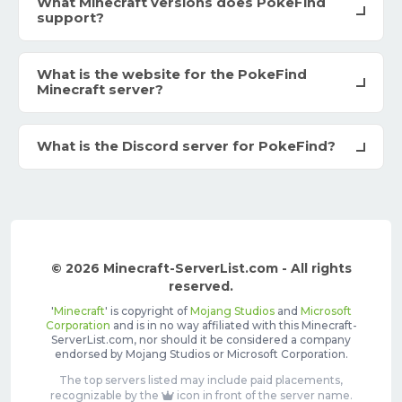
What Minecraft versions does PokeFind
support?
What is the website for the PokeFind
Minecraft server?
What is the Discord server for PokeFind?
© 2026 Minecraft-ServerList.com - All rights
reserved.
'
Minecraft
' is copyright of
Mojang Studios
and
Microsoft
Corporation
and is in no way affiliated with this Minecraft-
ServerList.com, nor should it be considered a company
endorsed by Mojang Studios or Microsoft Corporation.
The top servers listed may include paid placements,
recognizable by the
icon in front of the server name.