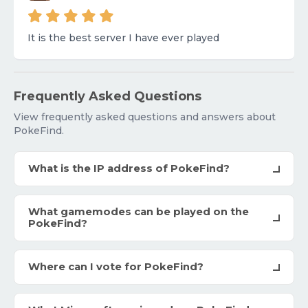
It is the best server I have ever played
Frequently Asked Questions
View frequently asked questions and answers about
PokeFind.
What is the IP address of PokeFind?
What gamemodes can be played on the
PokeFind?
Where can I vote for PokeFind?