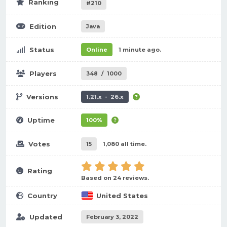
Ranking
#210
Edition
Java
Status
Online
1 minute ago.
Players
348
/
1000
Versions
1.21.x - 26.x
Uptime
100%
Votes
15
1,080 all time.
Rating
Based on 24 reviews.
Country
United States
Updated
February 3, 2022