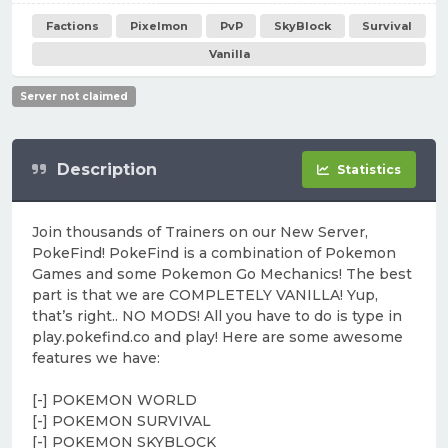
Factions
Pixelmon
PvP
SkyBlock
Survival
Vanilla
Server not claimed
Description
Statistics
Join thousands of Trainers on our New Server,
PokeFind! PokeFind is a combination of Pokemon
Games and some Pokemon Go Mechanics! The best
part is that we are COMPLETELY VANILLA! Yup,
that’s right.. NO MODS! All you have to do is type in
play.pokefind.co and play! Here are some awesome
features we have:
[-] POKEMON WORLD
[-] POKEMON SURVIVAL
[-] POKEMON SKYBLOCK