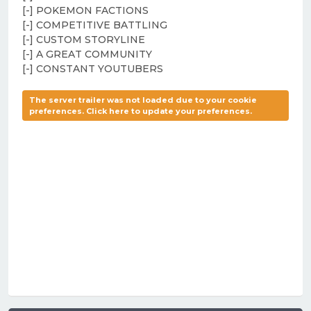
[-] POKEMON FACTIONS
[-] COMPETITIVE BATTLING
[-] CUSTOM STORYLINE
[-] A GREAT COMMUNITY
[-] CONSTANT YOUTUBERS
The server trailer was not loaded due to your cookie
preferences. Click here to update your preferences.