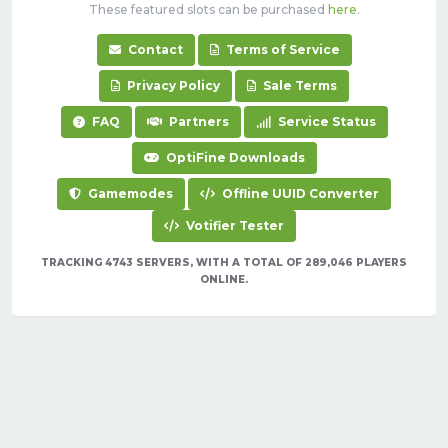
These featured slots can be purchased
here
.
Contact
Terms of Service
Privacy Policy
Sale Terms
FAQ
Partners
Service Status
OptiFine Downloads
Gamemodes
Offline UUID Converter
Votifier Tester
TRACKING 4743 SERVERS, WITH A TOTAL OF 289,046 PLAYERS
ONLINE.