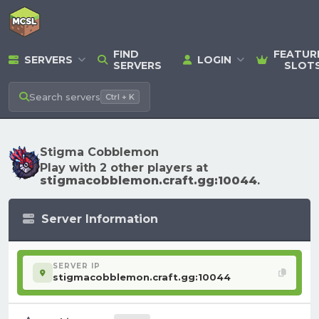
FIND
FEATUR
SERVERS
LOGIN
SERVERS
SLOT
Search
servers
Ctrl + K
Stigma Cobblemon
Play with 2 other players at
stigmacobblemon.craft.gg:10044
.
Server Information
SERVER IP
stigmacobblemon.craft.gg:10044