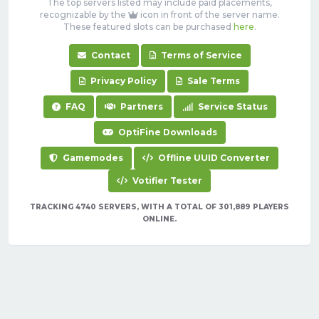
The top servers listed may include paid placements,
recognizable by the
icon in front of the server name.
These featured slots can be purchased
here
.
Contact
Terms of Service
Privacy Policy
Sale Terms
FAQ
Partners
Service Status
OptiFine Downloads
Gamemodes
Offline UUID Converter
Votifier Tester
TRACKING 4740 SERVERS, WITH A TOTAL OF 301,889 PLAYERS
ONLINE.