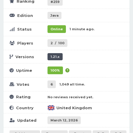
Ranking
#259
Edition
Java
Status
Online
1 minute ago.
Players
2
/
100
Versions
1.21.x
Uptime
100%
Votes
6
1,049 all time.
Rating
No reviews received yet.
Country
United Kingdom
Updated
March 12, 2026