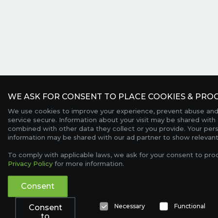
WE ASK FOR CONSENT TO PLACE COOKIES & PROC
We use cookies to improve your experience, prevent abuse and
service secure. Information about your visit may be shared with 
combined with other data they collect or you provide. Your per
information may be shared with our ad partner to show relevant
To comply with applicable laws, we ask for your consent to pro
Privacy Policy
for more information.
Consent
Necessary
Functional
Consent
to