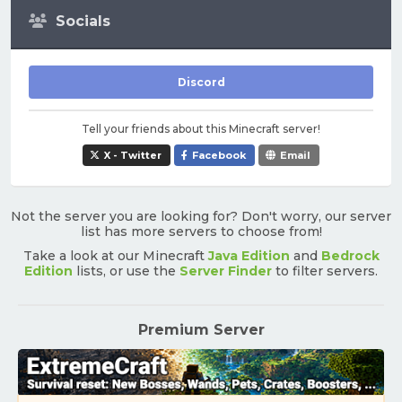
Socials
Discord
Tell your friends about this Minecraft server!
X - Twitter
Facebook
Email
Not the server you are looking for? Don't worry, our server
list has more servers to choose from!
Take a look at our Minecraft
Java Edition
and
Bedrock
Edition
lists, or use the
Server Finder
to filter servers.
Premium Server