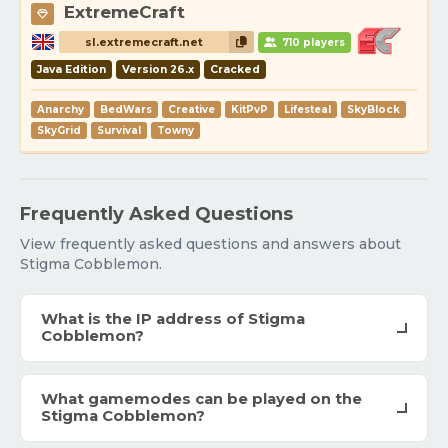
ExtremeCraft
sl.extremecraft.net
710 players
Java Edition
Version 26.x
Cracked
Anarchy
BedWars
Creative
KitPvP
Lifesteal
SkyBlock
SkyGrid
Survival
Towny
Frequently Asked Questions
View frequently asked questions and answers about
Stigma Cobblemon.
What is the IP address of Stigma
Cobblemon?
What gamemodes can be played on the
Stigma Cobblemon?