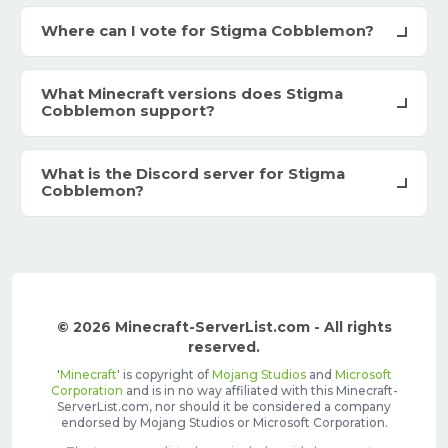
Where can I vote for Stigma Cobblemon?
What Minecraft versions does Stigma
Cobblemon support?
What is the Discord server for Stigma
Cobblemon?
© 2026 Minecraft-ServerList.com - All rights
reserved.
'
Minecraft
' is copyright of
Mojang Studios
and
Microsoft
Corporation
and is in no way affiliated with this Minecraft-
ServerList.com, nor should it be considered a company
endorsed by Mojang Studios or Microsoft Corporation.