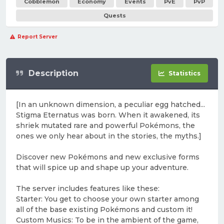
Cobblemon
Economy
Events
PvE
PvP
Quests
Report Server
Description
Statistics
[In an unknown dimension, a peculiar egg hatched...
Stigma Eternatus was born. When it awakened, its
shriek mutated rare and powerful Pokémons, the
ones we only hear about in the stories, the myths.]
Discover new Pokémons and new exclusive forms
that will spice up and shape up your adventure.
The server includes features like these:
Starter: You get to choose your own starter among
all of the base existing Pokémons and custom it!
Custom Musics: To be in the ambient of the game,