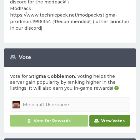
discord for the modpack! )
ModPack :
https://www.technicpack.net/modpack/stigma-
pixelmon.1996344 (!Recommended!) ( other launcher
in our discord)
Vote
Vote for
Stigma Cobblemon
. Voting helps the
server gain popularity by ranking higher in the
listings. It will also earn you in-game rewards!
Vote for Rewards
View Votes