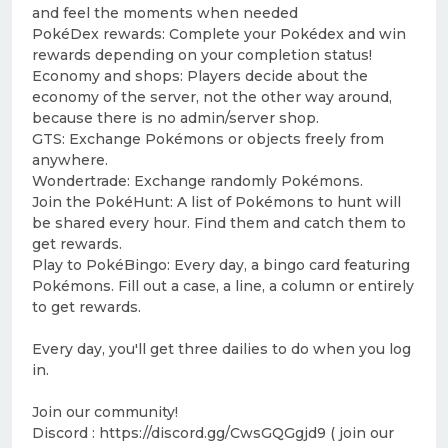
and feel the moments when needed
PokéDex rewards: Complete your Pokédex and win
rewards depending on your completion status!
Economy and shops: Players decide about the
economy of the server, not the other way around,
because there is no admin/server shop.
GTS: Exchange Pokémons or objects freely from
anywhere.
Wondertrade: Exchange randomly Pokémons.
Join the PokéHunt: A list of Pokémons to hunt will
be shared every hour. Find them and catch them to
get rewards.
Play to PokéBingo: Every day, a bingo card featuring
Pokémons. Fill out a case, a line, a column or entirely
to get rewards.
Every day, you'll get three dailies to do when you log
in.
Join our community!
Discord : https://discord.gg/CwsGQGgjd9 ( join our