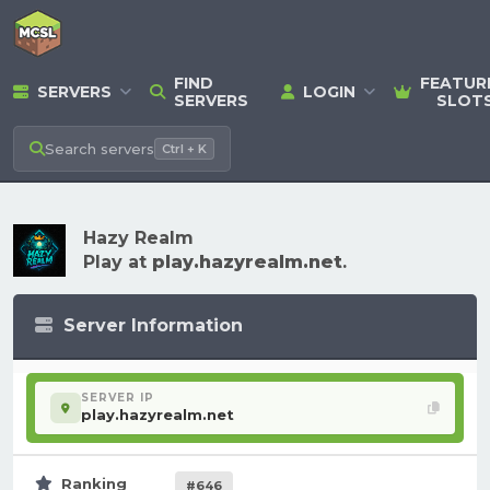
FIND
FEATUR
SERVERS
LOGIN
SERVERS
SLOT
Search
servers
Ctrl + K
Hazy Realm
Play at
play.hazyrealm.net
.
Server Information
SERVER IP
play.hazyrealm.net
Ranking
#646