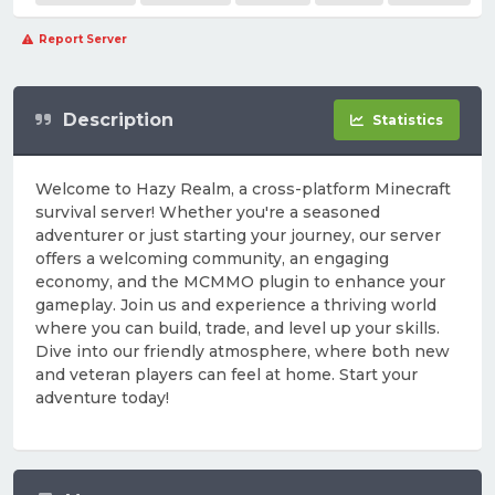
Report Server
Description
Statistics
Welcome to Hazy Realm, a cross-platform Minecraft
survival server! Whether you're a seasoned
adventurer or just starting your journey, our server
offers a welcoming community, an engaging
economy, and the MCMMO plugin to enhance your
gameplay. Join us and experience a thriving world
where you can build, trade, and level up your skills.
Dive into our friendly atmosphere, where both new
and veteran players can feel at home. Start your
adventure today!