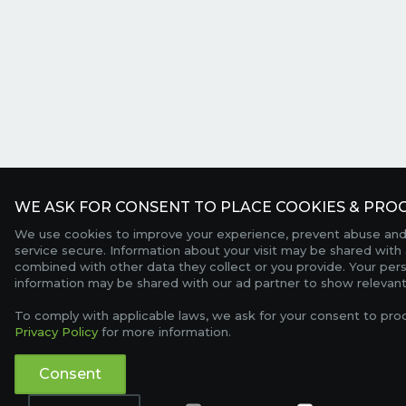
WE ASK FOR CONSENT TO PLACE COOKIES & PROC
We use cookies to improve your experience, prevent abuse and
service secure. Information about your visit may be shared with 
combined with other data they collect or you provide. Your per
information may be shared with our ad partner to show relevant
To comply with applicable laws, we ask for your consent to pro
Privacy Policy
for more information.
Consent