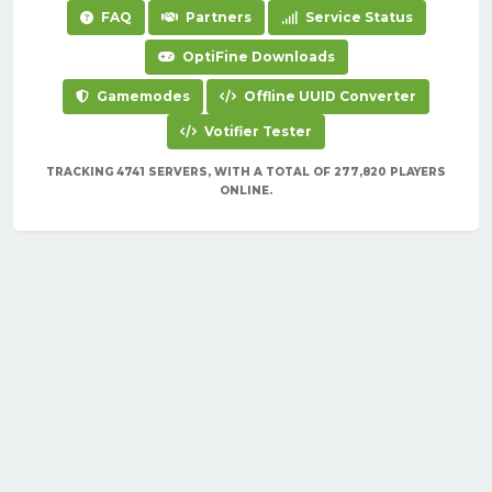
FAQ
Partners
Service Status
OptiFine Downloads
Gamemodes
Offline UUID Converter
Votifier Tester
TRACKING 4741 SERVERS, WITH A TOTAL OF 277,820 PLAYERS
ONLINE.