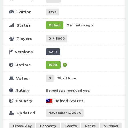
Edition
Java
Status
Online
9 minutes ago.
Players
0
/
5000
Versions
1.21.x
Uptime
100%
Votes
0
38 all time.
Rating
No reviews received yet.
Country
United States
Updated
November 4, 2024
Cross-Play
Economy
Events
Ranks
Survival