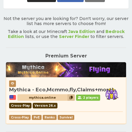
Not the server you are looking for? Don't worry, our server
list has more servers to choose from!
Take a look at our Minecraft
Java Edition
and
Bedrock
Edition
lists, or use the
Server Finder
to filter servers.
Premium Server
Mythica - Eco,Mcmmo,fly,Claims+more!
mythica.online
2 players
Cross-Play
Version 26.x
Cross-Play
PvE
Ranks
Survival