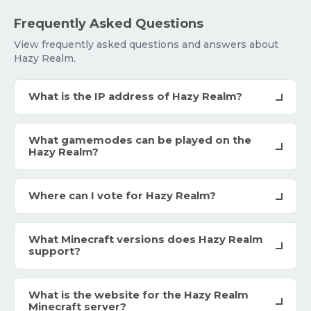
Frequently Asked Questions
View frequently asked questions and answers about
Hazy Realm.
What is the IP address of Hazy Realm?
What gamemodes can be played on the
Hazy Realm?
Where can I vote for Hazy Realm?
What Minecraft versions does Hazy Realm
support?
What is the website for the Hazy Realm
Minecraft server?