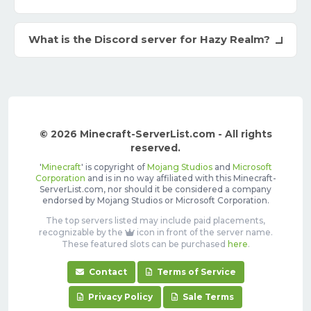
What is the Discord server for Hazy Realm?
© 2026 Minecraft-ServerList.com - All rights
reserved.
'
Minecraft
' is copyright of
Mojang Studios
and
Microsoft
Corporation
and is in no way affiliated with this Minecraft-
ServerList.com, nor should it be considered a company
endorsed by Mojang Studios or Microsoft Corporation.
The top servers listed may include paid placements,
recognizable by the
icon in front of the server name.
These featured slots can be purchased
here
.
Contact
Terms of Service
Privacy Policy
Sale Terms