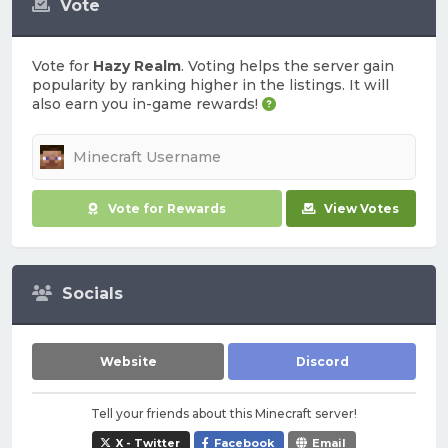
Vote
Vote for
Hazy Realm
. Voting helps the server gain
popularity by ranking higher in the listings. It will
also earn you in-game rewards!
Vote for Rewards
View Votes
Socials
Website
Discord
Tell your friends about this Minecraft server!
X - Twitter
Facebook
Email