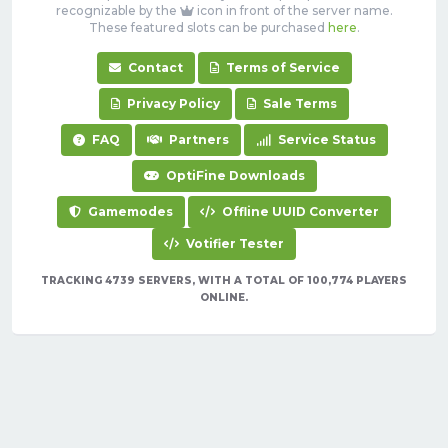
recognizable by the
icon in front of the server name.
These featured slots can be purchased
here
.
Contact
Terms of Service
Privacy Policy
Sale Terms
FAQ
Partners
Service Status
OptiFine Downloads
Gamemodes
Offline UUID Converter
Votifier Tester
TRACKING 4739 SERVERS, WITH A TOTAL OF 100,774 PLAYERS
ONLINE.