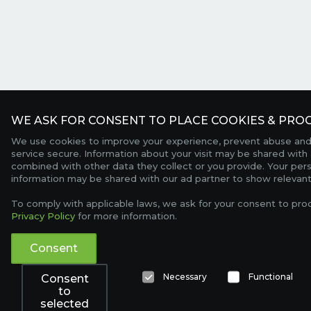
WE ASK FOR CONSENT TO PLACE COOKIES & PROC
We use cookies to improve your experience, prevent abuse and
service secure. Information about your visit may be shared with 
combined with other data they collect or you provide. Your per
information may be shared with our ad partner to show relevant
To comply with applicable laws, we ask for your consent to pro
Privacy Policy
for more information.
Consent
Necessary
Functional
Consent
to
selected