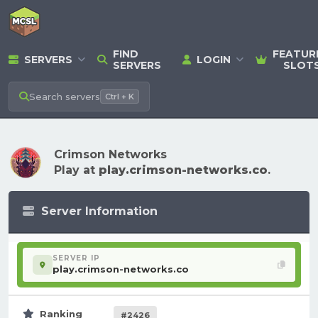
FIND
FEATUR
SERVERS
LOGIN
SERVERS
SLOT
Search
servers
Ctrl + K
Crimson Networks
Play at
play.crimson-networks.co
.
Server Information
SERVER IP
play.crimson-networks.co
Ranking
#2426