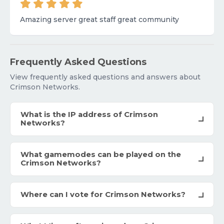
Amazing server great staff great community
Frequently Asked Questions
View frequently asked questions and answers about
Crimson Networks.
What is the IP address of Crimson
Networks?
What gamemodes can be played on the
Crimson Networks?
Where can I vote for Crimson Networks?