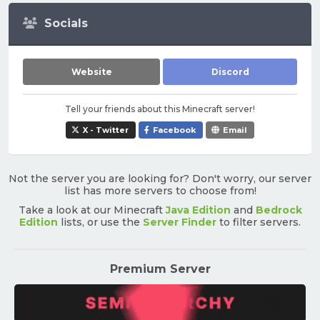
Socials
Website
Discord
Tell your friends about this Minecraft server!
X - Twitter
Facebook
Email
Not the server you are looking for? Don't worry, our server
list has more servers to choose from!
Take a look at our Minecraft
Java Edition
and
Bedrock
Edition
lists, or use the
Server Finder
to filter servers.
Premium Server