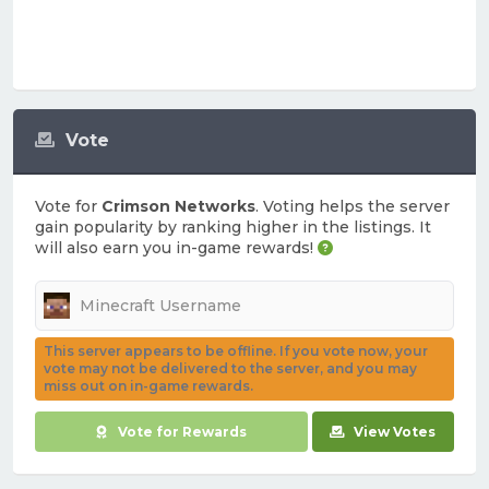
Vote
Vote for
Crimson Networks
. Voting helps the server
gain popularity by ranking higher in the listings. It
will also earn you in-game rewards!
This server appears to be offline. If you vote now, your
vote may not be delivered to the server, and you may
miss out on in-game rewards.
Vote for Rewards
View Votes