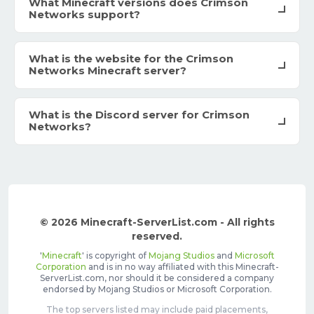
What Minecraft versions does Crimson
Networks support?
What is the website for the Crimson
Networks Minecraft server?
What is the Discord server for Crimson
Networks?
© 2026 Minecraft-ServerList.com - All rights
reserved.
'
Minecraft
' is copyright of
Mojang Studios
and
Microsoft
Corporation
and is in no way affiliated with this Minecraft-
ServerList.com, nor should it be considered a company
endorsed by Mojang Studios or Microsoft Corporation.
The top servers listed may include paid placements,