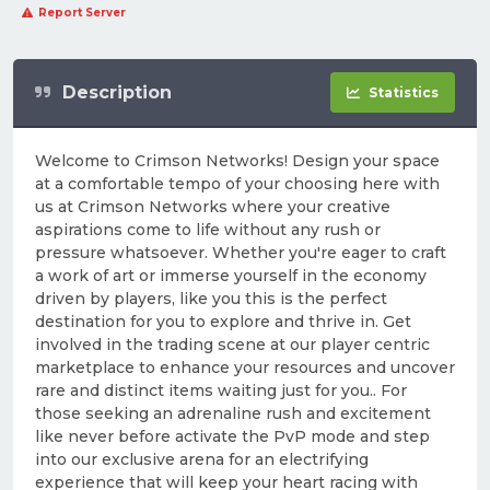
Report Server
Description
Statistics
Welcome to Crimson Networks! Design your space
at a comfortable tempo of your choosing here with
us at Crimson Networks where your creative
aspirations come to life without any rush or
pressure whatsoever. Whether you're eager to craft
a work of art or immerse yourself in the economy
driven by players, like you this is the perfect
destination for you to explore and thrive in. Get
involved in the trading scene at our player centric
marketplace to enhance your resources and uncover
rare and distinct items waiting just for you.. For
those seeking an adrenaline rush and excitement
like never before activate the PvP mode and step
into our exclusive arena for an electrifying
experience that will keep your heart racing with