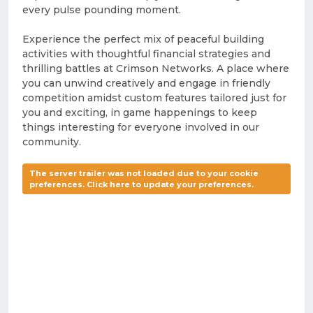
every pulse pounding moment.
Experience the perfect mix of peaceful building
activities with thoughtful financial strategies and
thrilling battles at Crimson Networks. A place where
you can unwind creatively and engage in friendly
competition amidst custom features tailored just for
you and exciting, in game happenings to keep
things interesting for everyone involved in our
community.
The server trailer was not loaded due to your cookie
preferences. Click here to update your preferences.