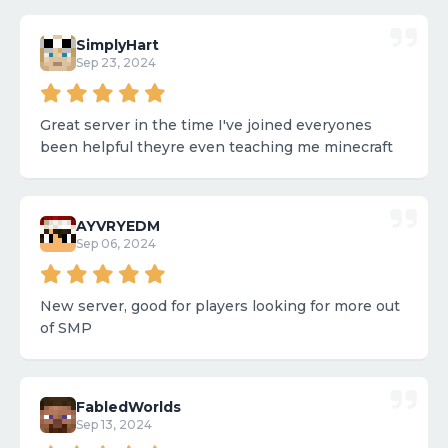
SimplyHart
Sep 23, 2024
Great server in the time I've joined everyones
been helpful theyre even teaching me minecraft
AYVRYEDM
Sep 06, 2024
New server, good for players looking for more out
of SMP
FabledWorlds
Sep 13, 2024