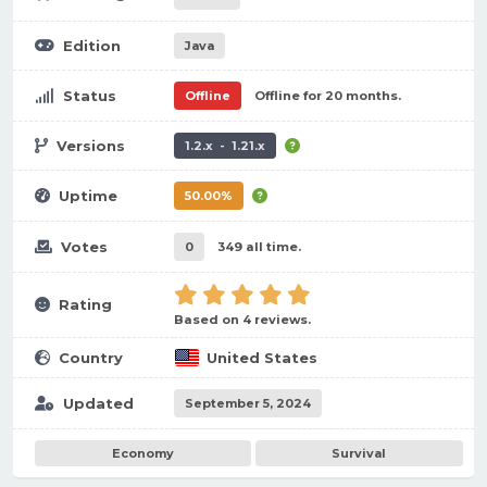
Edition
Java
Status
Offline
Offline for 20 months.
Versions
1.2.x - 1.21.x
Uptime
50.00%
Votes
0
349 all time.
Rating
Based on 4 reviews.
Country
United States
Updated
September 5, 2024
Economy
Survival