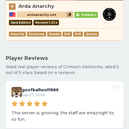
Arda Anarchy
ardaanarchy.net
9 players
Java Edition
Version 1.21.x
Anarchy
Economy
Events
PvE
PvP
Quests
Player Reviews
Read real player reviews of Crimson Networks, rated 5
out of 5 stars based on 4 reviews.
goofballwolf886
Sep 07, 2024
This server is growing, the staff are amazing!!!! its
so fun.