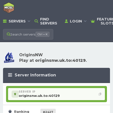
FIND
FEATUR
SERVERS
LOGIN
SERVERS
SLOT
Search
servers
Ctrl + K
OriginsNW
Play at
originsnw.uk.to:40129
.
Server Information
SERVER IP
originsnw.uk.to:40129
Ranking
#2427