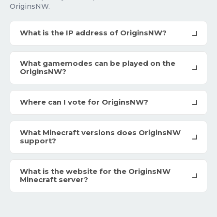
OriginsNW.
What is the IP address of OriginsNW?
What gamemodes can be played on the
OriginsNW?
Where can I vote for OriginsNW?
What Minecraft versions does OriginsNW
support?
What is the website for the OriginsNW
Minecraft server?