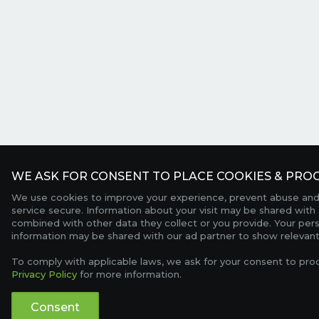
WE ASK FOR CONSENT TO PLACE COOKIES & PROC
We use cookies to improve your experience, prevent abuse and
service secure. Information about your visit may be shared with 
combined with other data they collect or you provide. Your per
information may be shared with our ad partner to show relevant
To comply with applicable laws, we ask for your consent to pro
Privacy Policy
for more information.
Consent