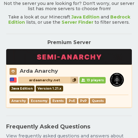
Not the server you are looking for? Don't worry, our server
list has more servers to choose from!
Take a look at our Minecraft
Java Edition
and
Bedrock
Edition
lists, or use the
Server Finder
to filter servers.
Premium Server
Arda Anarchy
ardaanarchy.net
13 players
Java Edition
Version 1.21.x
Anarchy
Economy
Events
PvE
PvP
Quests
Frequently Asked Questions
View frequently asked questions and answers about