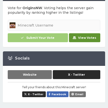
Vote for
OriginsNW
. Voting helps the server gain
popularity by ranking higher in the listings!
Submit Your Vote
View Votes
Socials
Website
X - Twitter
Tell your friends about this Minecraft server!
X - Twitter
Facebook
Email