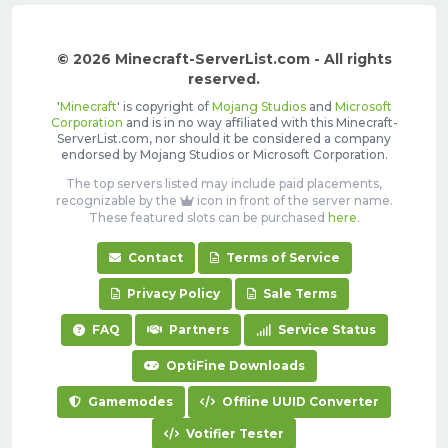
© 2026 Minecraft-ServerList.com - All rights
reserved.
'
Minecraft
' is copyright of
Mojang Studios
and
Microsoft
Corporation
and is in no way affiliated with this Minecraft-
ServerList.com, nor should it be considered a company
endorsed by Mojang Studios or Microsoft Corporation.
The top servers listed may include paid placements,
recognizable by the
icon in front of the server name.
These featured slots can be purchased
here
.
Contact
Terms of Service
Privacy Policy
Sale Terms
FAQ
Partners
Service Status
OptiFine Downloads
Gamemodes
Offline UUID Converter
Votifier Tester