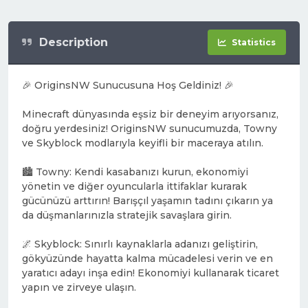
Description
Statistics
🎉 OriginsNW Sunucusuna Hoş Geldiniz! 🎉
Minecraft dünyasında eşsiz bir deneyim arıyorsanız,
doğru yerdesiniz! OriginsNW sunucumuzda, Towny
ve Skyblock modlarıyla keyifli bir maceraya atılın.
🏙️ Towny: Kendi kasabanızı kurun, ekonomiyi
yönetin ve diğer oyuncularla ittifaklar kurarak
gücünüzü arttırın! Barışçıl yaşamın tadını çıkarın ya
da düşmanlarınızla stratejik savaşlara girin.
🌌 Skyblock: Sınırlı kaynaklarla adanızı geliştirin,
gökyüzünde hayatta kalma mücadelesi verin ve en
yaratıcı adayı inşa edin! Ekonomiyi kullanarak ticaret
yapın ve zirveye ulaşın.