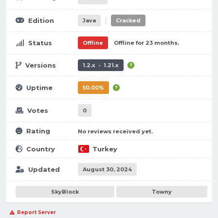
|
Edition
Java
Cracked
Status
Offline
Offline for 23 months.
Versions
1.2.x - 1.21.x
Uptime
50.00%
Votes
0
Rating
No reviews received yet.
Country
Turkey
Updated
August 30, 2024
SkyBlock
Towny
Report Server