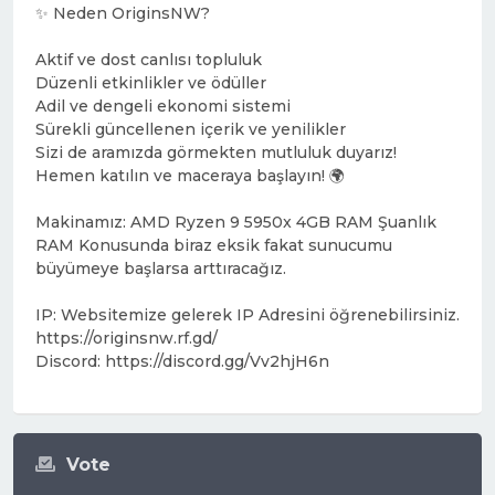
✨ Neden OriginsNW?
Aktif ve dost canlısı topluluk
Düzenli etkinlikler ve ödüller
Adil ve dengeli ekonomi sistemi
Sürekli güncellenen içerik ve yenilikler
Sizi de aramızda görmekten mutluluk duyarız!
Hemen katılın ve maceraya başlayın! 🌍
Makinamız: AMD Ryzen 9 5950x 4GB RAM Şuanlık
RAM Konusunda biraz eksik fakat sunucumu
büyümeye başlarsa arttıracağız.
IP: Websitemize gelerek IP Adresini öğrenebilirsiniz.
https://originsnw.rf.gd/
Discord: https://discord.gg/Vv2hjH6n
Vote