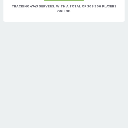
TRACKING 4743 SERVERS, WITH A TOTAL OF 308,906 PLAYERS
ONLINE.