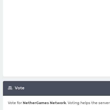
Vote
Vote for
NetherGames Network
. Voting helps the server