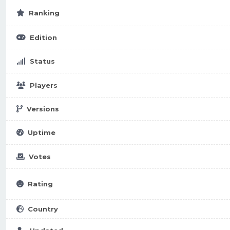
Ranking
Edition
Status
Players
Versions
Uptime
Votes
Rating
Country