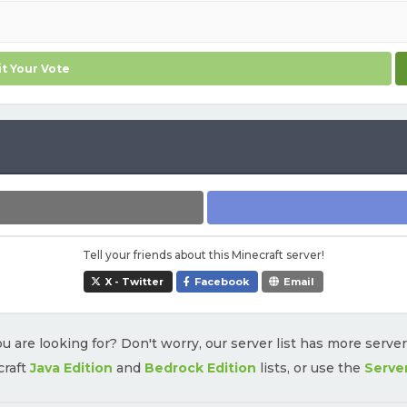
t Your Vote
Tell your friends about this Minecraft server!
X - Twitter
Facebook
Email
u are looking for? Don't worry, our server list has more serve
craft
Java Edition
and
Bedrock Edition
lists, or use the
Serve