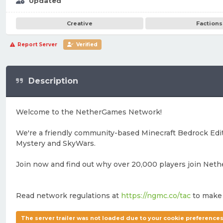
Updated
Creative
Factions
Report Server
Verified
Description
Welcome to the NetherGames Network!
We're a friendly community-based Minecraft Bedrock Editi
Mystery and SkyWars.
Join now and find out why over 20,000 players join Net
Read network regulations at
https://ngmc.co/tac
to make 
The server trailer was not loaded due to your cookie preferences