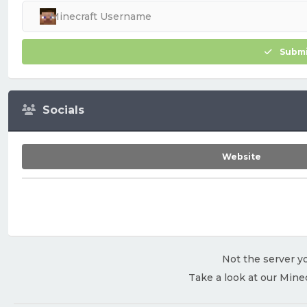
Submi
Socials
Website
Not the server yo
Take a look at our Mine