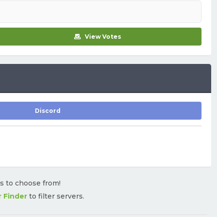
View Votes
Discord
rs to choose from!
r Finder
to filter servers.