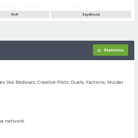
PvP
SkyBlock
Statistics
s like Bedwars, Creative Plots, Duels, Factions, Murder
he network.