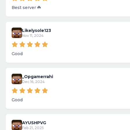
Best server ☘️
Likelysole123
Nov 11, 2024
Good
_Opgamerrahi
Dec 16, 2024
Good
AYUSHPVG
Feb 21, 2025