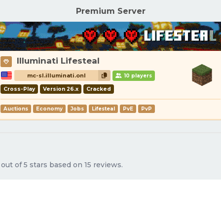
Premium Server
Illuminati Lifesteal
mc-sl.illuminati.onl
10 players
Cross-Play
Version 26.x
Cracked
Auctions
Economy
Jobs
Lifesteal
PvE
PvP
ut of 5 stars based on 15 reviews.