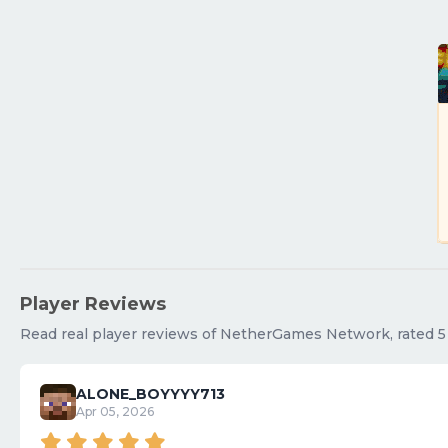
Player Reviews
Read real player reviews of NetherGames Network, rated 5 o
ALONE_BOYYYY713
Apr 05, 2026