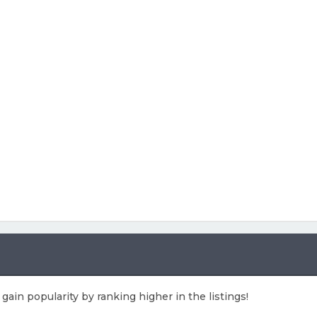
 gain popularity by ranking higher in the listings!