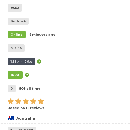
#503
Bedrock
Online
4 minutes ago.
0
/
16
1.18.x - 26.x
100%
0
503 all time.
Based on 15 reviews.
Australia