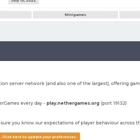
July 10, 2022
Minigames
on server network (and also one of the largest), offering game
herGames every day -
play.nethergames.org
(port 19132)
sure you know our expectations of player behaviour across t
. Click here to update your preferences.