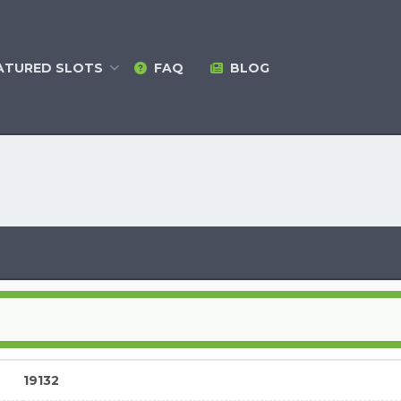
ATURED
SLOTS
FAQ
BLOG
19132