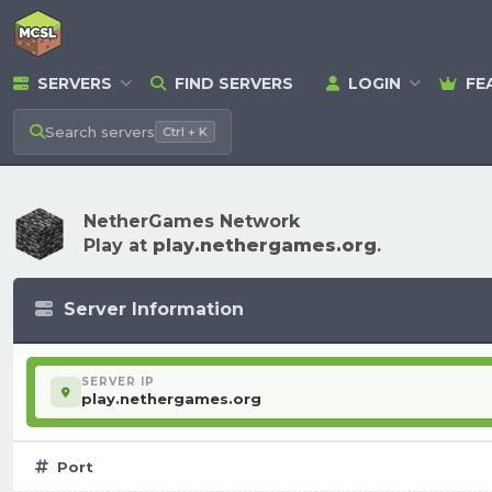
SERVERS
FIND SERVERS
LOGIN
FE
Search
servers
Ctrl + K
NetherGames Network
Play at
play.nethergames.org
.
Server Information
SERVER IP
play.nethergames.org
Port