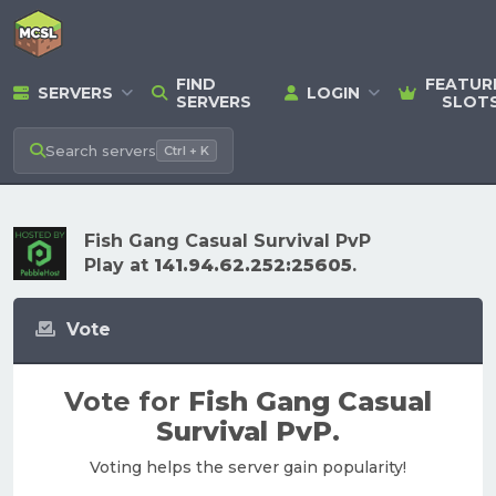
FIND
FEATUR
SERVERS
LOGIN
SERVERS
SLOT
Search
servers
Ctrl + K
Fish Gang Casual Survival PvP
Play at
141.94.62.252:25605
.
Vote
Vote for
Fish Gang Casual
Survival PvP
.
Voting helps the server gain popularity!