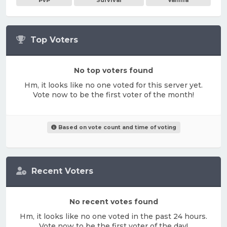
PvP
Survival
Vanilla
Top Voters
No top voters found
Hm, it looks like no one voted for this server yet.
Vote now to be the first voter of the month!
Based on vote count and time of voting
Recent Voters
No recent votes found
Hm, it looks like no one voted in the past 24 hours.
Vote now to be the first voter of the day!