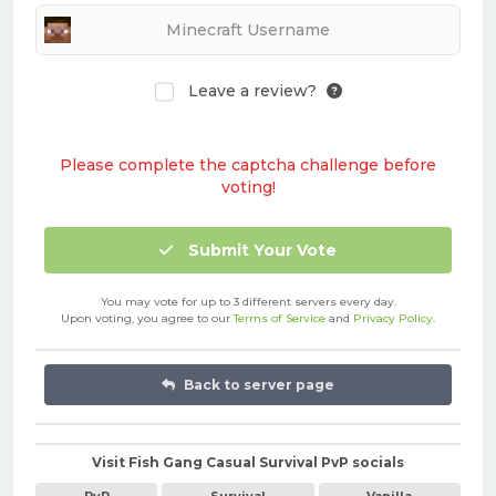
Leave a review?
Please complete the captcha challenge before
voting!
Submit Your Vote
You may vote for up to 3 different servers every day.
Upon voting, you agree to our
Terms of Service
and
Privacy Policy
.
Back to server page
Visit Fish Gang Casual Survival PvP socials