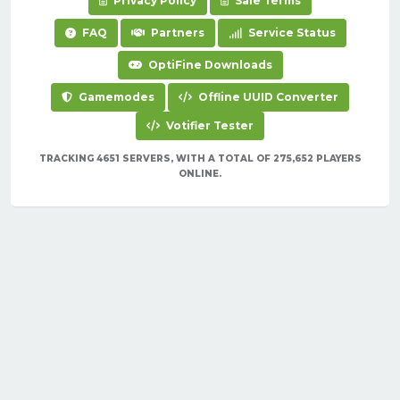
Privacy Policy
Sale Terms
FAQ
Partners
Service Status
OptiFine Downloads
Gamemodes
Offline UUID Converter
Votifier Tester
TRACKING 4651 SERVERS, WITH A TOTAL OF 275,652 PLAYERS
ONLINE.