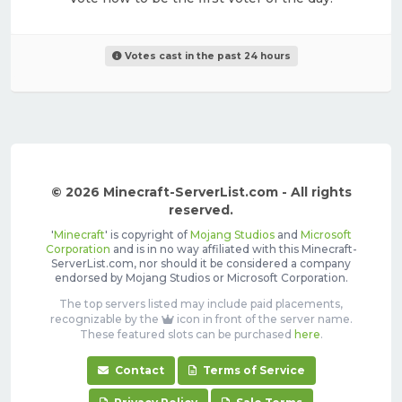
Votes cast in the past 24 hours
© 2026 Minecraft-ServerList.com - All rights
reserved.
'
Minecraft
' is copyright of
Mojang Studios
and
Microsoft
Corporation
and is in no way affiliated with this Minecraft-
ServerList.com, nor should it be considered a company
endorsed by Mojang Studios or Microsoft Corporation.
The top servers listed may include paid placements,
recognizable by the
icon in front of the server name.
These featured slots can be purchased
here
.
Contact
Terms of Service