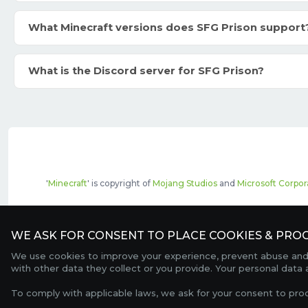
What Minecraft versions does SFG Prison support
What is the Discord server for SFG Prison?
'
Minecraft
' is copyright of
Mojang Studios
and
Microsoft Corpor
The top servers listed may include pai
WE ASK FOR CONSENT TO PLACE COOKIES & PROC
We use cookies to improve your experience, prevent abuse and c
with other data they collect or you provide. Your personal data
To comply with applicable laws, we ask for your consent to pro