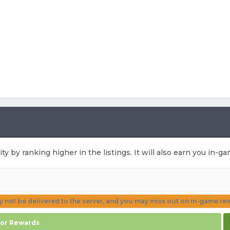
ity by ranking higher in the listings. It will also earn you in-
ay not be delivered to the server, and you may miss out on in-game re
for Rewards