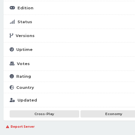
Edition
Status
Versions
Uptime
Votes
Rating
Country
Updated
Cross-Play
Economy
Report Server