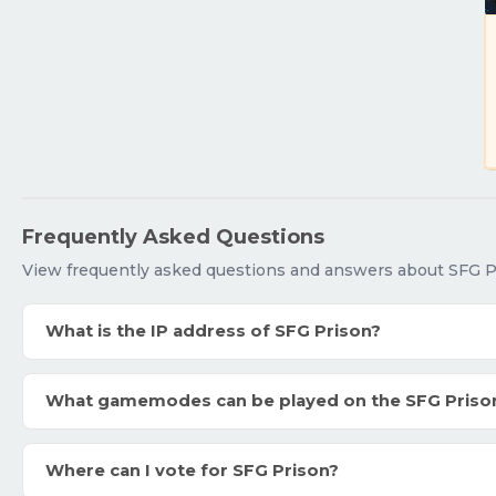
Frequently Asked Questions
View frequently asked questions and answers about SFG P
What is the IP address of SFG Prison?
What gamemodes can be played on the SFG Priso
Where can I vote for SFG Prison?