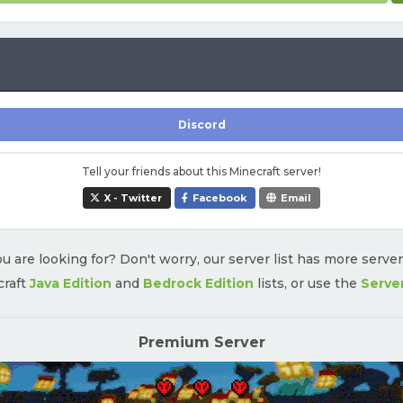
Discord
Tell your friends about this Minecraft server!
X - Twitter
Facebook
Email
u are looking for? Don't worry, our server list has more serve
craft
Java Edition
and
Bedrock Edition
lists, or use the
Serve
Premium Server