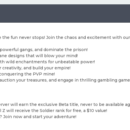
 the fun never stops! Join the chaos and excitement with our
 powerful gangs, and dominate the prison!
ne designs that will blow your mind!
th wild enchantments for unbeatable power!
 creativity, and build your empire!
 conquering the PVP mine!
, auction your treasures, and engage in thrilling gambling game
server will earn the exclusive Beta title, never to be available a
Z will receive the Soldier rank for free, a $10 value!
? Join now and start your adventure!