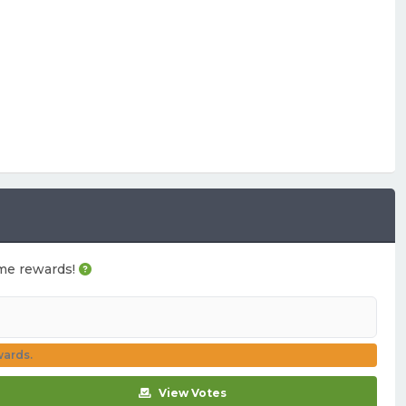
game rewards!
wards.
View Votes