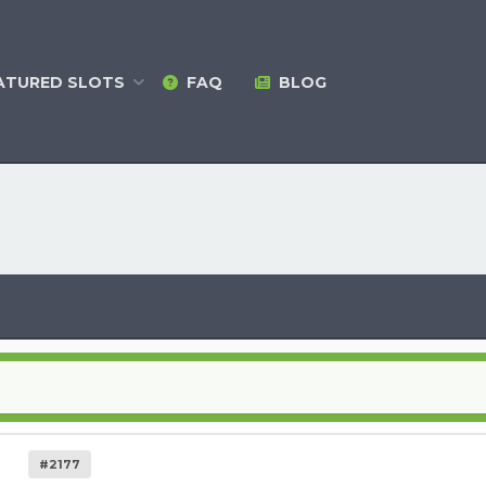
ATURED
SLOTS
FAQ
BLOG
#2177