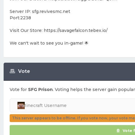
Server IP: sfg.revivesmc.net
Port:2238
Visit Our Store: https://savagefalcon.tebex.io/
We can't wait to see you in-game! 🌟
Vote
Vote for
SFG Prison
. Voting helps the server gain popular
This server appears to be offline. If you vote now, your vote m
Vote 