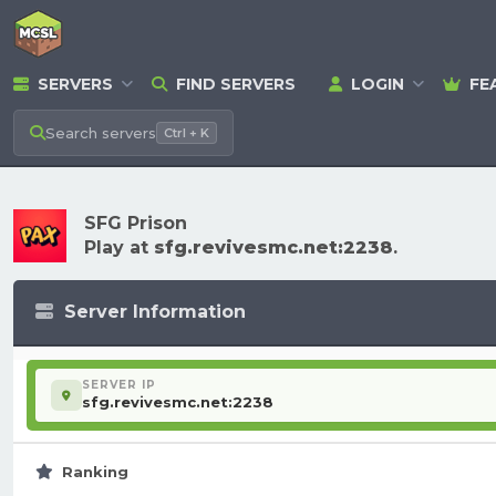
SERVERS
FIND SERVERS
LOGIN
FE
Search
servers
Ctrl + K
SFG Prison
Play at
sfg.revivesmc.net:2238
.
Server Information
SERVER IP
sfg.revivesmc.net:2238
Ranking