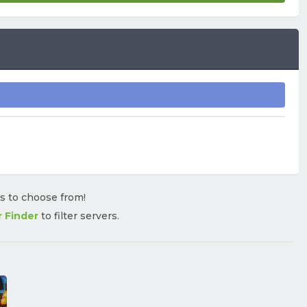
rs to choose from!
r Finder
to filter servers.