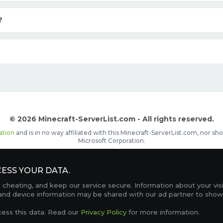
?
© 2026 Minecraft-ServerList.com - All rights reserved.
ation
and is in no way affiliated with this Minecraft-ServerList.com, nor 
Microsoft Corporation.
d placements, recognizable by the
icon in front of the server name. The
ESS YOUR DATA.
Contact
Terms of Service
Privacy Policy
Sale Te
heating, and keep our service secure. Information about your vis
FAQ
Partners
Service Status
OptiFine Downlo
 and device information may be shared with our ad partner to show
Gamemodes
Offline UUID Converter
Votifier Teste
cess this data. Read our
Privacy Policy
for more information.