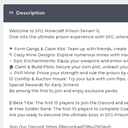
Description
Welcome to SFG Minecraft Prison Server! 🚀
Dive into the ultimate prison experience with SFG, where
🏴 Form Gangs & Claim Kits: Team up with friends, create
⛏️ Crazy Mine Designs: Explore numerous mines with insa
✨ Epic Enchantments: Equip your weapons and armor wi
🏠 Claim & Build Plots: Secure your own plot, unleash your
⚔️ PVP Mine: Prove your strength and rule the prison by
🎲 Coinflip & Auction House: Try your luck with coin flips
Special Rewards for Early Joiners!
Be among the first to join and enjoy exclusive perks:
🎖️ Beta Title: The first 15 players to join the Discord and 
💎 Free Soldier Rank: The first 10 players to complete Coal 
Are you ready to become the ultimate boss in SFG Prison
Join Our Discord: https://discord.gg/DBsv2PQevh