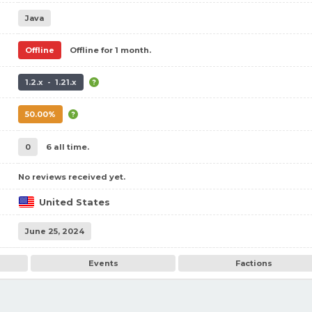
Java
Offline
Offline for 1 month.
1.2.x - 1.21.x
50.00%
0
6 all time.
No reviews received yet.
United States
June 25, 2024
Events
Factions