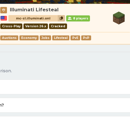
Illuminati Lifesteal
mc-sl.illuminati.onl
8 players
Cross-Play
Version 26.x
Cracked
Auctions
Economy
Jobs
Lifesteal
PvE
PvP
rison.
n?