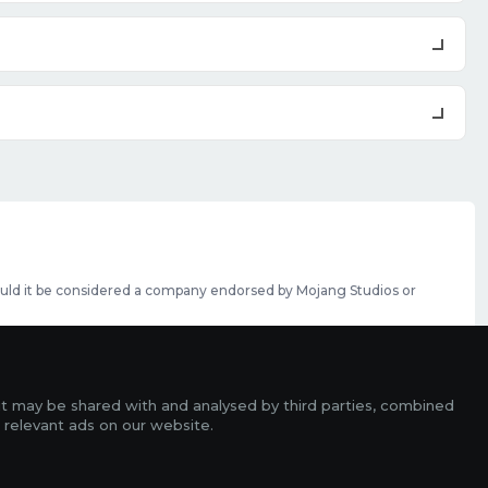
should it be considered a company endorsed by Mojang Studios or
se featured slots can be purchased
here
.
rms
it may be shared with and analysed by third parties, combined
ads
 relevant ads on our website.
r