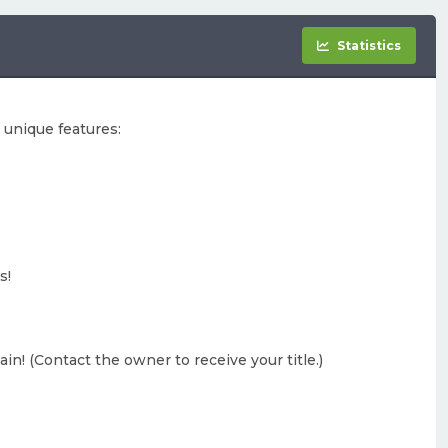
Statistics
 unique features:
s!
gain! (Contact the owner to receive your title.)