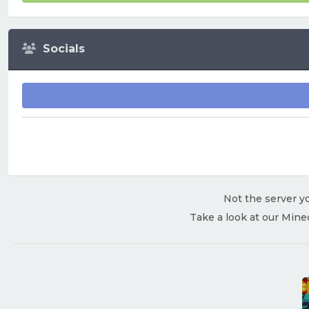
Socials
Not the server yo
Take a look at our Mine