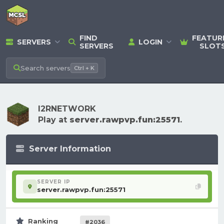
FIND
FEATUR
SERVERS
LOGIN
SERVERS
SLOT
Search
servers
Ctrl + K
I2RNETWORK
Play at
server.rawpvp.fun:25571
.
Server Information
SERVER IP
server.rawpvp.fun:25571
Ranking
#2036