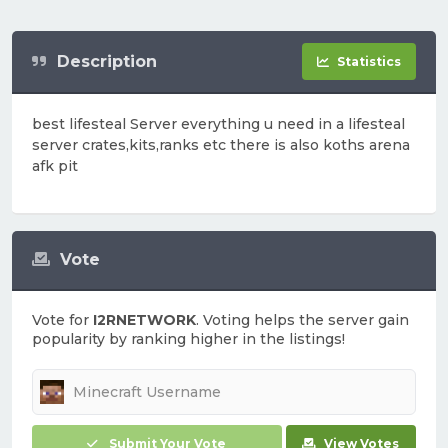
Description
Statistics
best lifesteal Server everything u need in a lifesteal
server crates,kits,ranks etc there is also koths arena
afk pit
Vote
Vote for
I2RNETWORK
. Voting helps the server gain
popularity by ranking higher in the listings!
Submit Your Vote
View Votes