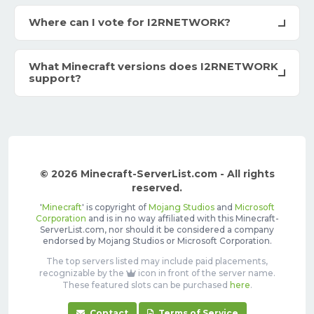
Where can I vote for I2RNETWORK?
What Minecraft versions does I2RNETWORK
support?
© 2026 Minecraft-ServerList.com - All rights
reserved.
'
Minecraft
' is copyright of
Mojang Studios
and
Microsoft
Corporation
and is in no way affiliated with this Minecraft-
ServerList.com, nor should it be considered a company
endorsed by Mojang Studios or Microsoft Corporation.
The top servers listed may include paid placements,
recognizable by the
icon in front of the server name.
These featured slots can be purchased
here
.
Contact
Terms of Service