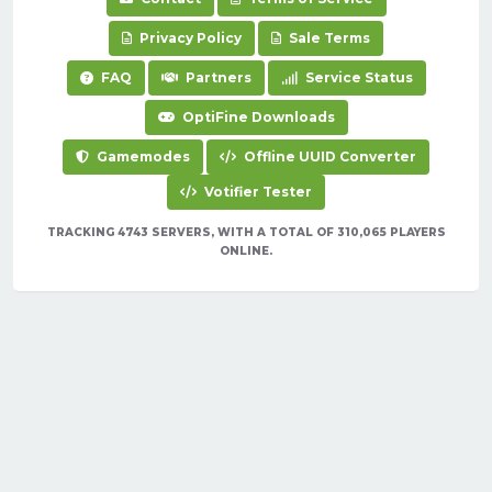
Privacy Policy
Sale Terms
FAQ
Partners
Service Status
OptiFine Downloads
Gamemodes
Offline UUID Converter
Votifier Tester
TRACKING 4743 SERVERS, WITH A TOTAL OF 310,065 PLAYERS
ONLINE.