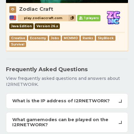
Zodiac Craft
play.zodiaccraft.com
1 players
Java Edition
Version 26.x
Creative
Economy
Jobs
MCMMO
Ranks
SkyBlock
Survival
Frequently Asked Questions
View frequently asked questions and answers about
I2RNETWORK.
What is the IP address of I2RNETWORK?
What gamemodes can be played on the
I2RNETWORK?