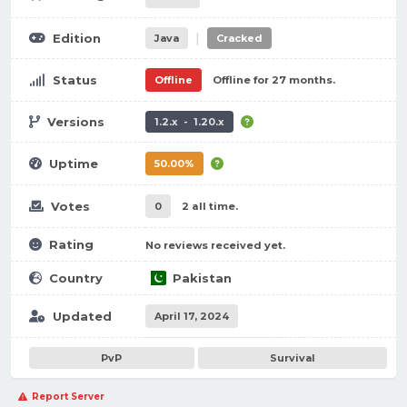
|
Edition
Java
Cracked
Status
Offline
Offline for 27 months.
Versions
1.2.x - 1.20.x
Uptime
50.00%
Votes
0
2 all time.
Rating
No reviews received yet.
Country
Pakistan
Updated
April 17, 2024
PvP
Survival
Report Server