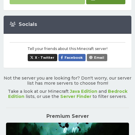
Socials
Tell your friends about this Minecraft server!
X - Twitter
Facebook
Email
Not the server you are looking for? Don't worry, our server
list has more servers to choose from!
Take a look at our Minecraft
Java Edition
and
Bedrock
Edition
lists, or use the
Server Finder
to filter servers.
Premium Server