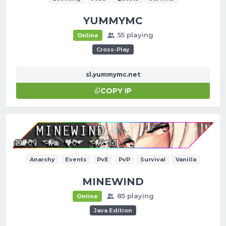
YUMMYMC
55 playing
Online
Cross-Play
sl.yummymc.net
COPY IP
Anarchy
Events
PvE
PvP
Survival
Vanilla
MINEWIND
85 playing
Online
Java Edition