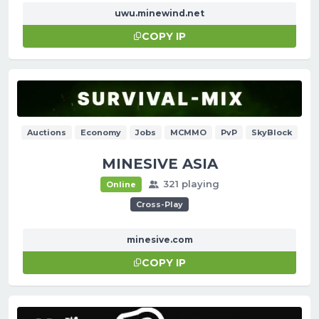
uwu.minewind.net
COPY IP
Auctions
Economy
Jobs
MCMMO
PvP
SkyBlock
MINESIVE ASIA
321 playing
Online
Cross-Play
minesive.com
COPY IP