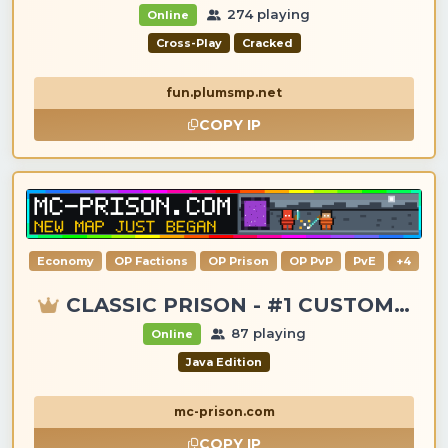
274 playing
Online
Cross-Play
Cracked
fun.plumsmp.net
COPY IP
Economy
OP Factions
OP Prison
OP PvP
PvE
+4
CLASSIC PRISON - #1 CUSTOM ITEMS, GANGS, LOOTING!
87 playing
Online
Java Edition
mc-prison.com
COPY IP