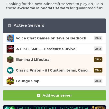
Looking for the best Minecraft servers to play on? Join
these
awesome Minecraft servers
for guaranteed fun!
Active Servers
Voice Chat Games on Java or Bedrock
26.x
🔥 LIKIT SMP — Hardcore Survival
26.x
Illuminati Lifesteal
26.x
Classic Prison - #1 Custom Items, Gangs, Looting!
26.x
Lounge Smp
26.x
Add your server