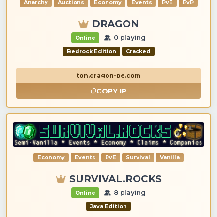
Anarchy
Auctions
Economy
Events
PvE
PvP
DRAGON
0 playing
Online
Bedrock Edition
Cracked
ton.dragon-pe.com
COPY IP
Economy
Events
PvE
Survival
Vanilla
SURVIVAL.ROCKS
8 playing
Online
Java Edition