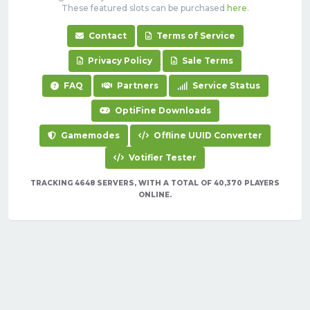
These featured slots can be purchased
here
.
Contact
Terms of Service
Privacy Policy
Sale Terms
FAQ
Partners
Service Status
OptiFine Downloads
Gamemodes
Offline UUID Converter
Votifier Tester
TRACKING 4648 SERVERS, WITH A TOTAL OF 40,370 PLAYERS
ONLINE.