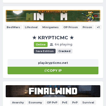
BedWars
Lifesteal
Minigames
OP Prison
Prison
+1
★ KRYPTICMC ★
64 playing
Online
Java Edition
Cracked
play.krypticmc.net
COPY IP
Anarchy
Economy
OP PvP
PvE
PvP
Survival