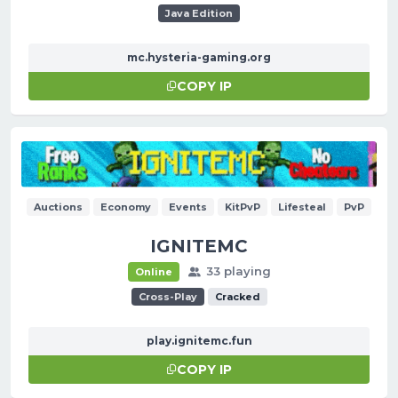
Java Edition
mc.hysteria-gaming.org
COPY IP
Auctions
Economy
Events
KitPvP
Lifesteal
PvP
IGNITEMC
33 playing
Online
Cross-Play
Cracked
play.ignitemc.fun
COPY IP