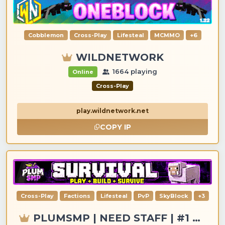
Cobblemon
Cross-Play
Lifesteal
MCMMO
+6
WILDNETWORK
1664 playing
Online
Cross-Play
play.wildnetwork.net
COPY IP
Cross-Play
Factions
Lifesteal
PvP
SkyBlock
+3
PLUMSMP | NEED STAFF | #1 MC SERVER