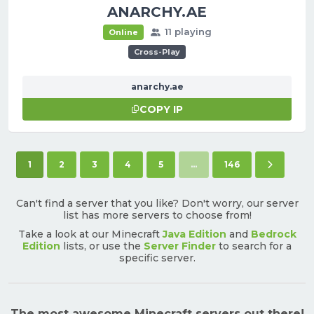
ANARCHY.AE
11 playing
Online
Cross-Play
anarchy.ae
COPY IP
(current)
Next pa
1
2
3
4
5
...
146
Can't find a server that you like? Don't worry, our server
list has more servers to choose from!
Take a look at our Minecraft
Java Edition
and
Bedrock
Edition
lists, or use the
Server Finder
to search for a
specific server.
The most awesome Minecraft servers out there!