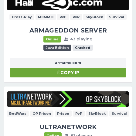
Cross-Play
MCMMO
PvE
PvP
SkyBlock
Survival
ARMAGEDDON SERVER
43 playing
Online
Java Edition
Cracked
armamc.com
COPY IP
BedWars
OP Prison
Prison
PvP
SkyBlock
Survival
ULTRANETWORK
61 playing
Online