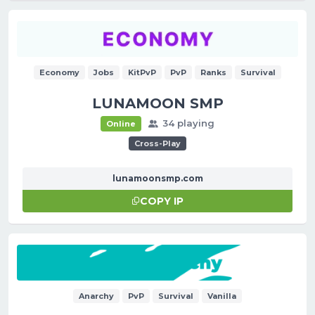
Economy
Jobs
KitPvP
PvP
Ranks
Survival
LUNAMOON SMP
34 playing
Online
Cross-Play
lunamoonsmp.com
COPY IP
Anarchy
PvP
Survival
Vanilla