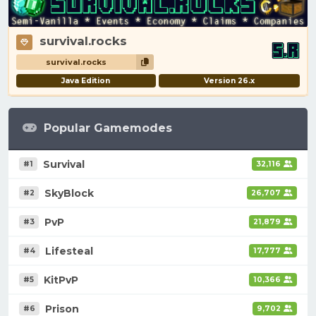
survival.rocks
survival.rocks
Java Edition
Version 26.x
Popular Gamemodes
Survival
#1
32,116
SkyBlock
#2
26,707
PvP
#3
21,879
Lifesteal
#4
17,777
KitPvP
#5
10,366
Prison
#6
9,702