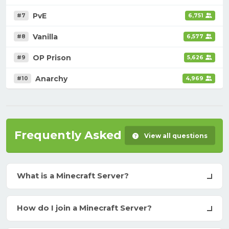
PvE
#7
6,751
Vanilla
#8
6,577
OP Prison
#9
5,626
Anarchy
#10
4,969
Frequently Asked Questions
View all questions
What is a Minecraft Server?
How do I join a Minecraft Server?