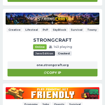
Creative
Lifesteal
PvP
SkyBlock
Survival
Towny
STRONGCRAFT
143 playing
Online
Java Edition
Cracked
one.strongcraft.org
COPY IP
Economy
Jobs
Quests
Survival