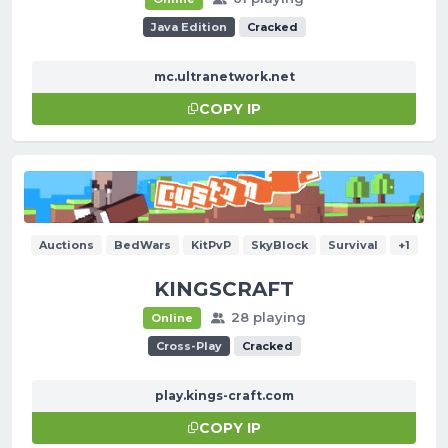
Java Edition
Cracked
mc.ultranetwork.net
COPY IP
Auctions
BedWars
KitPvP
SkyBlock
Survival
+1
KINGSCRAFT
28 playing
Online
Cross-Play
Cracked
play.kings-craft.com
COPY IP