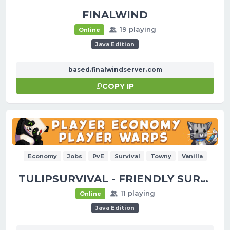
FINALWIND
19 playing
Online
Java Edition
based.finalwindserver.com
COPY IP
Economy
Jobs
PvE
Survival
Towny
Vanilla
TULIPSURVIVAL - FRIENDLY SURVIVAL!
11 playing
Online
Java Edition