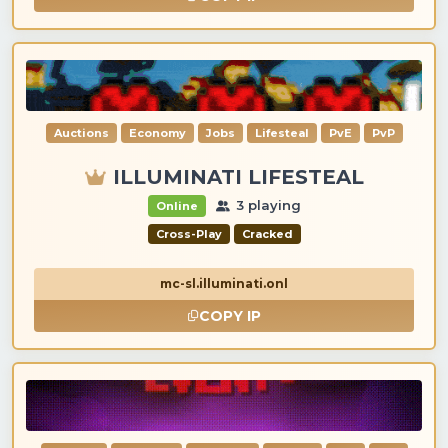
Auctions
Economy
Jobs
Lifesteal
PvE
PvP
ILLUMINATI LIFESTEAL
3 playing
Online
Cross-Play
Cracked
mc-sl.illuminati.onl
COPY IP