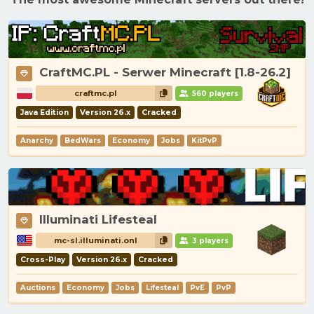
CraftMC.PL - Serwer Minecraft [1.8-26.2]
craftmc.pl
560 players
Java Edition
Version 26.x
Cracked
Anarchy
BedWars
Economy
Jobs
KitPvP
Illuminati Lifesteal
mc-sl.illuminati.onl
3 players
Cross-Play
Version 26.x
Cracked
Auctions
Economy
Jobs
Lifesteal
PvE
PvP