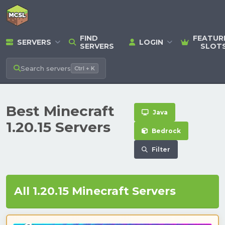
FIND
FEATUR
SERVERS
LOGIN
SERVERS
SLOT
Search
servers
Ctrl + K
Best Minecraft
Java
1.20.15 Servers
Bedrock
Filter
All 1.20.15 Minecraft Servers