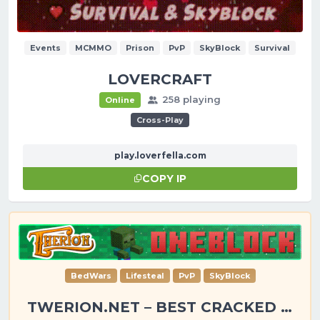
Events
MCMMO
Prison
PvP
SkyBlock
Survival
LOVERCRAFT
258 playing
Online
Cross-Play
play.loverfella.com
COPY IP
BedWars
Lifesteal
PvP
SkyBlock
TWERION.NET – BEST CRACKED SERVER