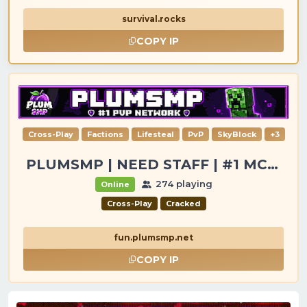
survival.rocks
COPY IP
Cross-Play
Factions
Lifesteal
PvP
SkyBlock
+3
PLUMSMP | NEED STAFF | #1 MC SERVER
274 playing
Online
Cross-Play
Cracked
fun.plumsmp.net
COPY IP