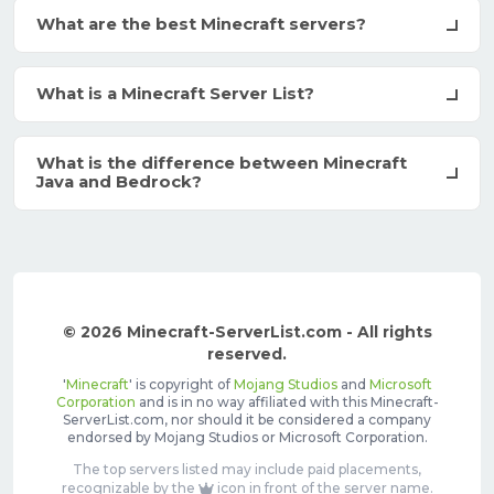
What are the best Minecraft servers?
What is a Minecraft Server List?
What is the difference between Minecraft
Java and Bedrock?
© 2026 Minecraft-ServerList.com - All rights
reserved.
'
Minecraft
' is copyright of
Mojang Studios
and
Microsoft
Corporation
and is in no way affiliated with this Minecraft-
ServerList.com, nor should it be considered a company
endorsed by Mojang Studios or Microsoft Corporation.
The top servers listed may include paid placements,
recognizable by the
icon in front of the server name.