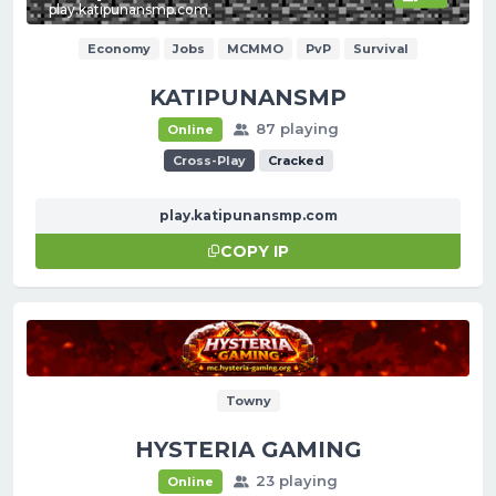
play.katipunansmp.com
Economy
Jobs
MCMMO
PvP
Survival
KATIPUNANSMP
87 playing
Online
Cross-Play
Cracked
play.katipunansmp.com
COPY IP
Towny
HYSTERIA GAMING
23 playing
Online