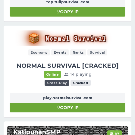
top.tulipsurvival.com
COPY IP
Economy
Events
Ranks
Survival
NORMAL SURVIVAL [CRACKED]
14 playing
Online
Cross-Play
Cracked
play.normalsurvival.com
COPY IP
KatipunanSMP
87