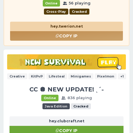
56 playing
Online
Cross-Play
Cracked
hey.twerion.net
COPY IP
Creative
KitPvP
Lifesteal
Minigames
Pixelmon
+1
CC 🪩 NEW UPDATE! ˎˊ˗
836 playing
Online
Java Edition
Cracked
hey.clubcraft.net
COPY IP