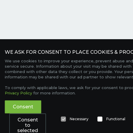
WE ASK FOR CONSENT TO PLACE COOKIES & PROC
We use cookies to improve your experience, prevent abuse and
service secure. Information about your visit may be shared with 
combined with other data they collect or you provide. Your per
information may be shared with our ad partner to show relevant
To comply with applicable laws, we ask for your consent to pro
Privacy Policy
for more information.
Consent
Necessary
Functional
Consent
to
selected