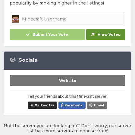
popularity by ranking higher in the listings!
Submit Your Vote
View Votes
Socials
Website
Tell your friends about this Minecraft server!
X - Twitter
Facebook
Email
Not the server you are looking for? Don't worry, our server
list has more servers to choose from!