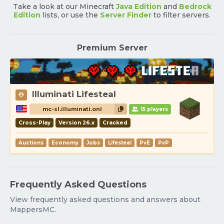
Take a look at our Minecraft
Java Edition
and
Bedrock
Edition
lists, or use the
Server Finder
to filter servers.
Premium Server
Illuminati Lifesteal
mc-sl.illuminati.onl
15 players
Cross-Play
Version 26.x
Cracked
Auctions
Economy
Jobs
Lifesteal
PvE
PvP
Frequently Asked Questions
View frequently asked questions and answers about
MappersMC.