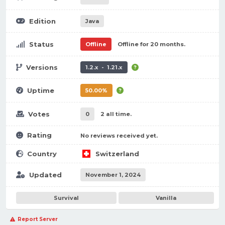
Edition
Java
Status
Offline
Offline for 20 months.
Versions
1.2.x - 1.21.x
Uptime
50.00%
Votes
0
2 all time.
Rating
No reviews received yet.
Country
Switzerland
Updated
November 1, 2024
Survival
Vanilla
Report Server