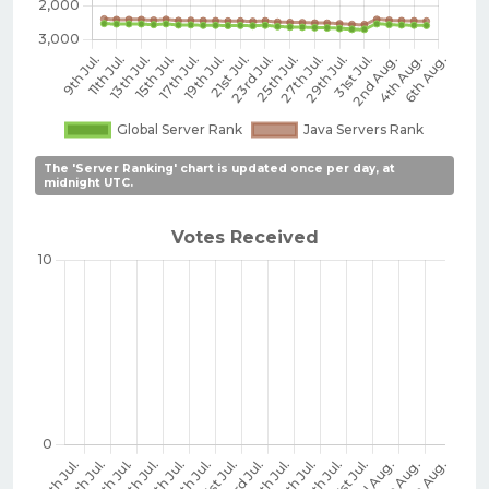
The 'Server Ranking' chart is updated once per day, at
midnight UTC.