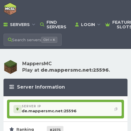
FIND
FEATUR
SERVERS
LOGIN
SERVERS
SLOT
Search
servers
Ctrl + K
MappersMC
Play at
de.mappersmc.net:25596
.
Server Information
SERVER IP
de.mappersmc.net:25596
Ranking
#2575