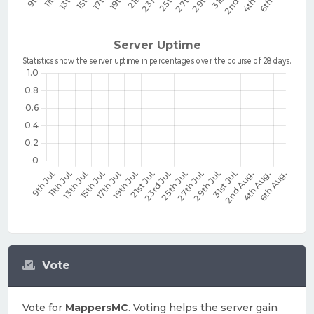
Vote
Vote for
MappersMC
. Voting helps the server gain