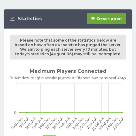
Statistics
Description
Please note that some of the statistics below are
based on how often our service has pinged the server.
We aim to ping each server every 10 minutes, but
today's statistics (August 06) may still be incomplete.