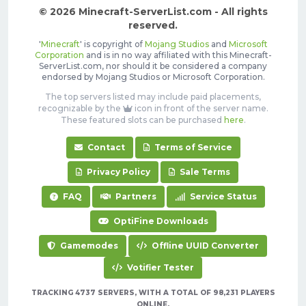
© 2026 Minecraft-ServerList.com - All rights
reserved.
'
Minecraft
' is copyright of
Mojang Studios
and
Microsoft
Corporation
and is in no way affiliated with this Minecraft-
ServerList.com, nor should it be considered a company
endorsed by Mojang Studios or Microsoft Corporation.
The top servers listed may include paid placements,
recognizable by the
icon in front of the server name.
These featured slots can be purchased
here
.
Contact
Terms of Service
Privacy Policy
Sale Terms
FAQ
Partners
Service Status
OptiFine Downloads
Gamemodes
Offline UUID Converter
Votifier Tester
TRACKING 4737 SERVERS, WITH A TOTAL OF 98,231 PLAYERS
ONLINE.