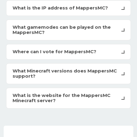
What is the IP address of MappersMC?
What gamemodes can be played on the
MappersMC?
Where can I vote for MappersMC?
What Minecraft versions does MappersMC
support?
What is the website for the MappersMC
Minecraft server?