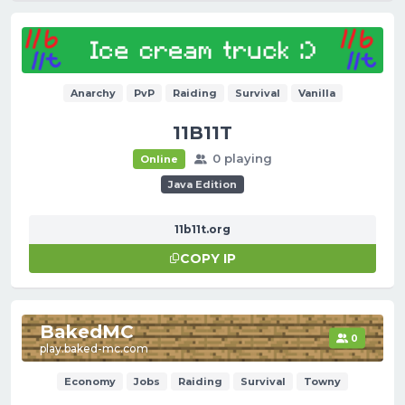
Anarchy
PvP
Raiding
Survival
Vanilla
11B11T
0 playing
Online
Java Edition
11b11t.org
COPY IP
BakedMC
0
play.baked-mc.com
Economy
Jobs
Raiding
Survival
Towny