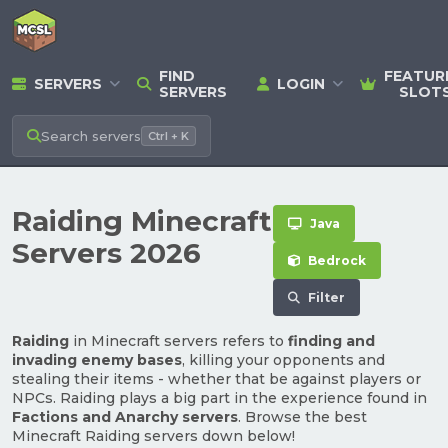
FIND
FEATUR
SERVERS
LOGIN
SERVERS
SLOT
Search
servers
Ctrl + K
Raiding Minecraft
Java
Servers 2026
Bedrock
Filter
Raiding
in Minecraft servers refers to
finding and
invading enemy bases
, killing your opponents and
stealing their items - whether that be against players or
NPCs. Raiding plays a big part in the experience found in
Factions and Anarchy servers
. Browse the best
Minecraft Raiding servers down below!