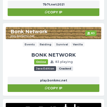
7b7t.net:2021
COPY IP
Bonk Network
83
play.bonkmc.net
Events
Raiding
Survival
Vanilla
BONK NETWORK
83 playing
Online
Java Edition
Cracked
play.bonkmc.net
COPY IP