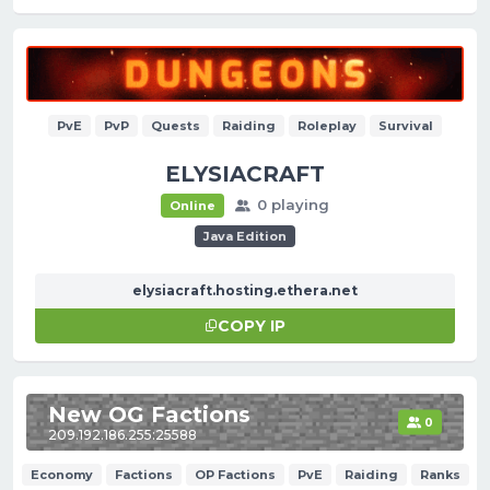
PvE
PvP
Quests
Raiding
Roleplay
Survival
ELYSIACRAFT
0 playing
Online
Java Edition
elysiacraft.hosting.ethera.net
COPY IP
New OG Factions
0
209.192.186.255:25588
Economy
Factions
OP Factions
PvE
Raiding
Ranks