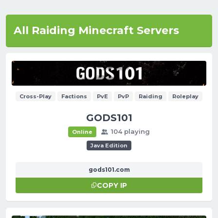
All Raiding Minecraft Servers
Cross-Play
Factions
PvE
PvP
Raiding
Roleplay
GODS101
104 playing
Online
Java Edition
gods101.com
COPY IP