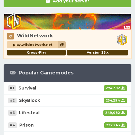
Add your server
WildNetwork
play.wildnetwork.net
Cross-Play
Version 26.x
Popular Gamemodes
Survival
#1
274,382
SkyBlock
#2
254,294
Lifesteal
#3
249,082
Prison
#4
227,243