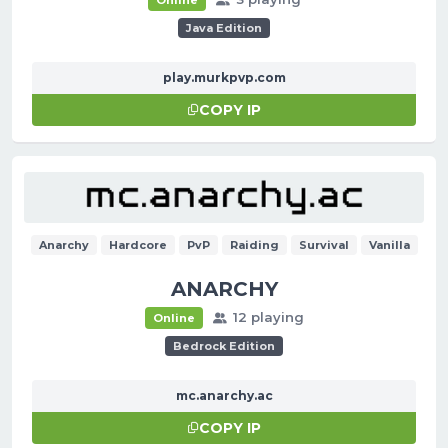
Java Edition
play.murkpvp.com
COPY IP
Anarchy
Hardcore
PvP
Raiding
Survival
Vanilla
ANARCHY
12 playing
Online
Bedrock Edition
mc.anarchy.ac
COPY IP