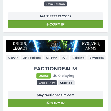
Java Edition
144.217.199.12:25567
COPY IP
KitPvP
OP Factions
OP PvP
PvP
Raiding
SkyBlock
FACTIONREALM
0 playing
Online
Cross-Play
Cracked
play.factionrealm.com
COPY IP