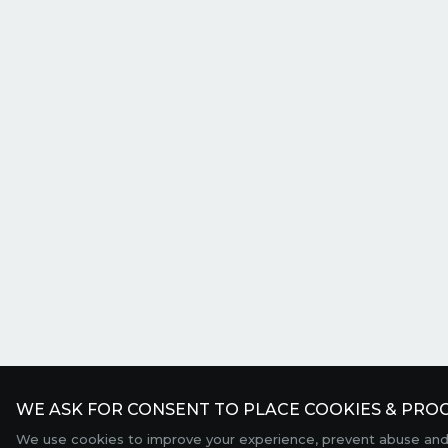
WE ASK FOR CONSENT TO PLACE COOKIES & PROC
We use cookies to improve your experience, prevent abuse and