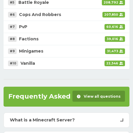
Battle Royale
#5
208,792
Cops And Robbers
#6
207,850
PvP
#7
60,616
Factions
#8
39,016
Minigames
#9
31,473
Vanilla
#10
22,346
Frequently Asked Questions
View all questions
What is a Minecraft Server?