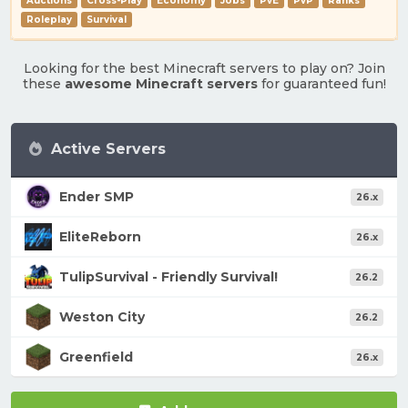
Auctions
Cross-Play
Economy
Jobs
PvE
PvP
Ranks
Roleplay
Survival
Looking for the best Minecraft servers to play on? Join
these
awesome Minecraft servers
for guaranteed fun!
Active Servers
Ender SMP
26.x
EliteReborn
26.x
TulipSurvival - Friendly Survival!
26.2
Weston City
26.2
Greenfield
26.x