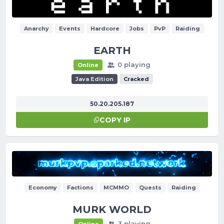
Anarchy
Events
Hardcore
Jobs
PvP
Raiding
EARTH
0 playing
Online
Java Edition
Cracked
50.20.205.187
COPY IP
Economy
Factions
MCMMO
Quests
Raiding
MURK WORLD
3 playing
Online