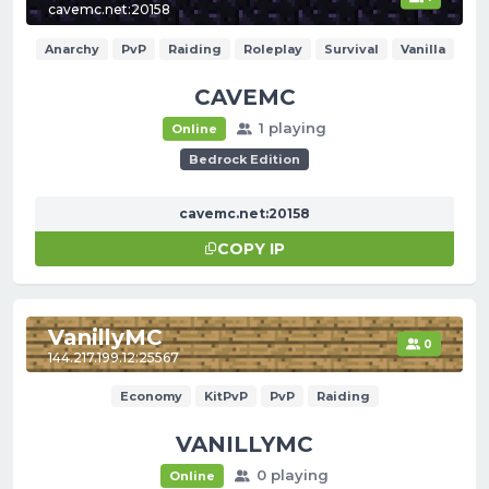
cavemc.net:20158
Anarchy
PvP
Raiding
Roleplay
Survival
Vanilla
CAVEMC
1 playing
Online
Bedrock Edition
cavemc.net:20158
COPY IP
VanillyMC
0
144.217.199.12:25567
Economy
KitPvP
PvP
Raiding
VANILLYMC
0 playing
Online