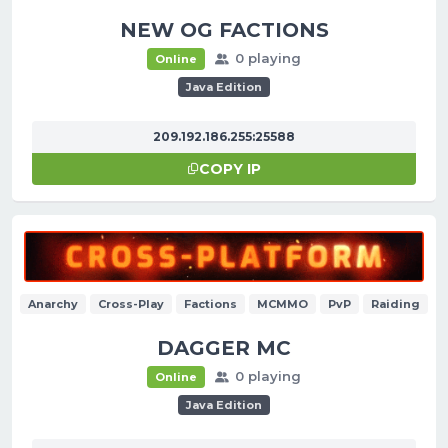
NEW OG FACTIONS
0 playing
Online
Java Edition
209.192.186.255:25588
COPY IP
Anarchy
Cross-Play
Factions
MCMMO
PvP
Raiding
DAGGER MC
0 playing
Online
Java Edition