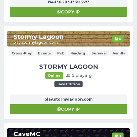
174.136.203.133:25573
COPY IP
Stormy Lagoon
5
play.stormylagoon.com
Cross-Play
Events
PvE
Raiding
Survival
Vanilla
STORMY LAGOON
5 playing
Online
Java Edition
play.stormylagoon.com
COPY IP
CaveMC
1