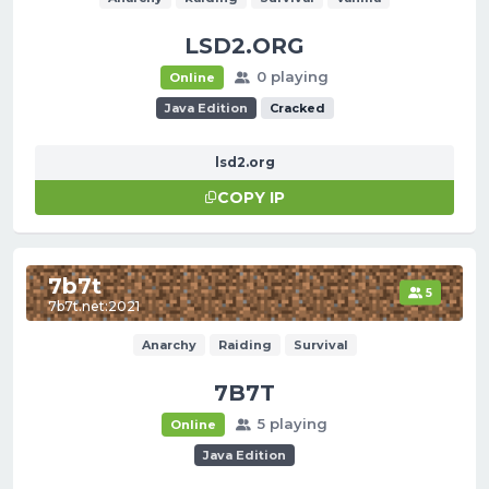
LSD2.ORG
0 playing
Online
Java Edition
Cracked
lsd2.org
COPY IP
7b7t
5
7b7t.net:2021
Anarchy
Raiding
Survival
7B7T
5 playing
Online
Java Edition