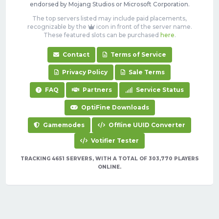
endorsed by Mojang Studios or Microsoft Corporation.
The top servers listed may include paid placements,
recognizable by the
icon in front of the server name.
These featured slots can be purchased
here
.
Contact
Terms of Service
Privacy Policy
Sale Terms
FAQ
Partners
Service Status
OptiFine Downloads
Gamemodes
Offline UUID Converter
Votifier Tester
TRACKING 4651 SERVERS, WITH A TOTAL OF 303,770 PLAYERS
ONLINE.