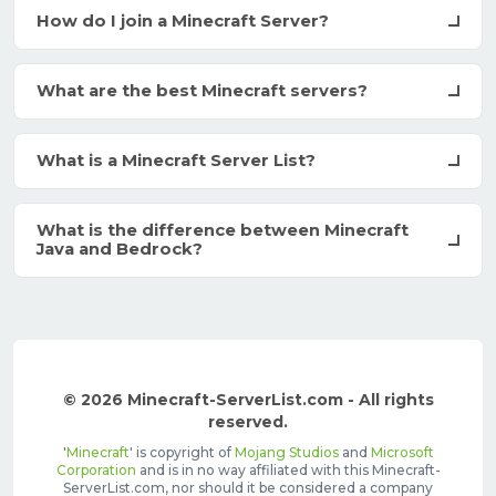
How do I join a Minecraft Server?
What are the best Minecraft servers?
What is a Minecraft Server List?
What is the difference between Minecraft
Java and Bedrock?
© 2026 Minecraft-ServerList.com - All rights
reserved.
'
Minecraft
' is copyright of
Mojang Studios
and
Microsoft
Corporation
and is in no way affiliated with this Minecraft-
ServerList.com, nor should it be considered a company