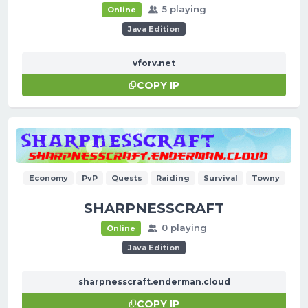
5 playing
Online
Java Edition
vforv.net
COPY IP
Economy
PvP
Quests
Raiding
Survival
Towny
SHARPNESSCRAFT
0 playing
Online
Java Edition
sharpnesscraft.enderman.cloud
COPY IP