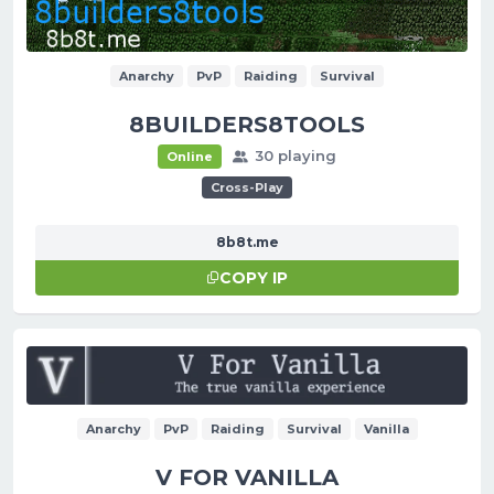
Anarchy
PvP
Raiding
Survival
8BUILDERS8TOOLS
30 playing
Online
Cross-Play
8b8t.me
COPY IP
Anarchy
PvP
Raiding
Survival
Vanilla
V FOR VANILLA