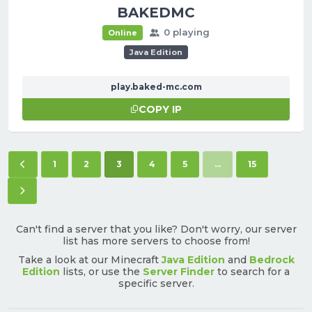
BAKEDMC
0 playing
Online
Java Edition
play.baked-mc.com
COPY IP
Previous page
(current)
1
2
3
4
5
...
15
Next page
Can't find a server that you like? Don't worry, our server
list has more servers to choose from!
Take a look at our Minecraft
Java Edition
and
Bedrock
Edition
lists, or use the
Server Finder
to search for a
specific server.