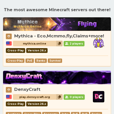
The most awesome Minecraft servers out there!
Mythica - Eco,Mcmmo,fly,Claims+more!
mythica.online
2 players
Cross-Play
Version 26.x
Cross-Play
PvE
Ranks
Survival
DenxyCraft
play.denxycraft.org
0 players
Cross-Play
Version 26.x