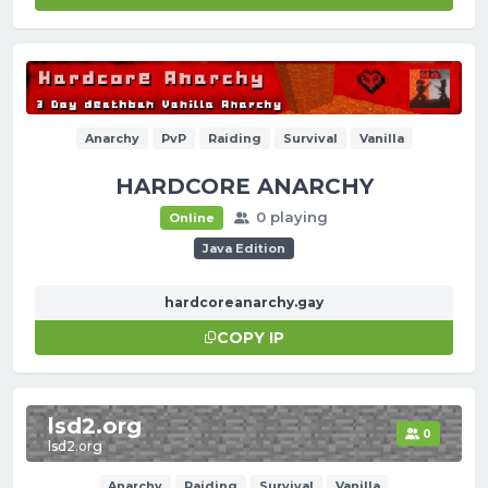
Anarchy
PvP
Raiding
Survival
Vanilla
HARDCORE ANARCHY
0 playing
Online
Java Edition
hardcoreanarchy.gay
COPY IP
lsd2.org
0
lsd2.org
Anarchy
Raiding
Survival
Vanilla