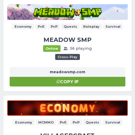
Economy
PvE
PvP
Quests
Roleplay
Survival
MEADOW SMP
36 playing
Online
Cross-Play
meadowsmp.com
COPY IP
Economy
MCMMO
PvE
PvP
Quests
Survival