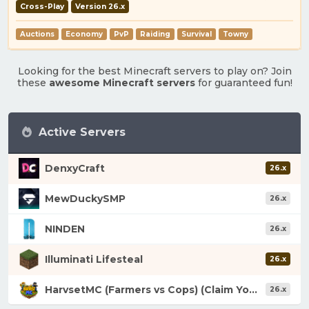
Cross-Play
Version 26.x
Auctions
Economy
PvP
Raiding
Survival
Towny
Looking for the best Minecraft servers to play on? Join
these
awesome Minecraft servers
for guaranteed fun!
Active Servers
DenxyCraft
26.x
MewDuckySMP
26.x
NINDEN
26.x
Illuminati Lifesteal
26.x
HarvsetMC (Farmers vs Cops) (Claim Your Fortune)
26.x