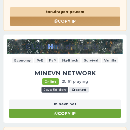
ton.dragon-pe.com
COPY IP
Economy
PvE
PvP
SkyBlock
Survival
Vanilla
MINEVN NETWORK
61 playing
Online
Java Edition
Cracked
minevn.net
COPY IP