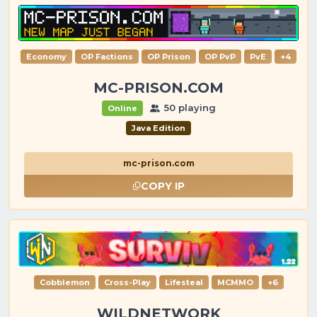
Economy
OP Factions
OP Prison
OP PvP
PvE
+4
MC-PRISON.COM
50 playing
Online
Java Edition
mc-prison.com
COPY IP
Cobblemon
Cross-Play
Lifesteal
MCMMO
+6
WILDNETWORK