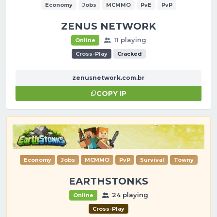
Economy
Jobs
MCMMO
PvE
PvP
ZENUS NETWORK
11 playing
Online
Cross-Play
Cracked
zenusnetwork.com.br
COPY IP
Economy
Jobs
MCMMO
PvP
Survival
Towny
EARTHSTONKS
24 playing
Online
Cross-Play