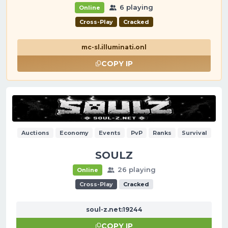
6 playing
Online
Cross-Play
Cracked
mc-sl.illuminati.onl
COPY IP
Auctions
Economy
Events
PvP
Ranks
Survival
SOULZ
26 playing
Online
Cross-Play
Cracked
soul-z.net:19244
COPY IP