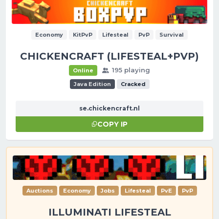
Economy
KitPvP
Lifesteal
PvP
Survival
CHICKENCRAFT (LIFESTEAL+PVP)
195 playing
Online
Java Edition
Cracked
se.chickencraft.nl
COPY IP
Auctions
Economy
Jobs
Lifesteal
PvE
PvP
ILLUMINATI LIFESTEAL