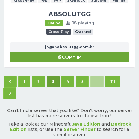
Cross-Play
PvE
PvP
SkyBlock
Survival
Vanilla
ABSOLUTGG
18 playing
Online
Cross-Play
Cracked
jogar.absolutgg.com.br
COPY IP
Previous page
(current)
1
2
3
4
5
...
111
Next page
Can't find a server that you like? Don't worry, our server
list has more servers to choose from!
Take a look at our Minecraft
Java Edition
and
Bedrock
Edition
lists, or use the
Server Finder
to search for a
specific server.