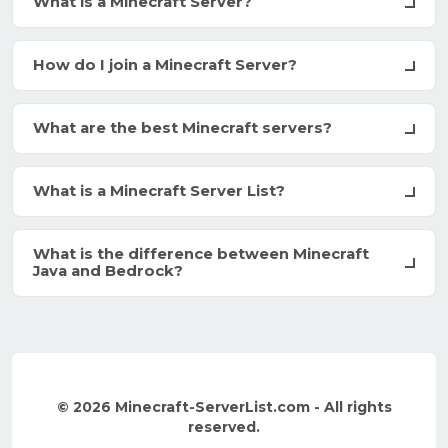
What is a Minecraft Server?
How do I join a Minecraft Server?
What are the best Minecraft servers?
What is a Minecraft Server List?
What is the difference between Minecraft
Java and Bedrock?
© 2026 Minecraft-ServerList.com - All rights
reserved.