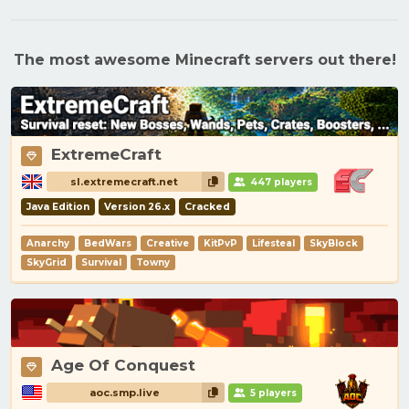
The most awesome Minecraft servers out there!
ExtremeCraft
sl.extremecraft.net
447 players
Java Edition
Version 26.x
Cracked
Anarchy
BedWars
Creative
KitPvP
Lifesteal
SkyBlock
SkyGrid
Survival
Towny
Age Of Conquest
aoc.smp.live
5 players