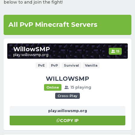
below to and join the fight!
All PvP Minecraft Servers
WillowSMP
15
play.willowsmp.org
PvE
PvP
Survival
Vanilla
WILLOWSMP
15 playing
Online
Cross-Play
play.willowsmp.org
COPY IP