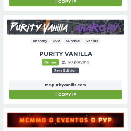
COPY IP
Anarchy
PvP
Survival
Vanilla
PURITY VANILLA
60 playing
Online
Java Edition
mc.purityvanilla.com
COPY IP