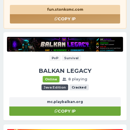
fun.stonksmc.com
COPY IP
PvP
Survival
BALKAN LEGACY
8 playing
Online
Java Edition
Cracked
mc.playbalkan.org
COPY IP