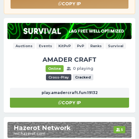
COPY IP
Auctions
Events
KitPvP
PvP
Ranks
Survival
AMADER CRAFT
0 playing
Online
Cross-Play
Cracked
play.amadercraft.fun:19132
COPY IP
Hazerot Network
5
mc.hazerot.com