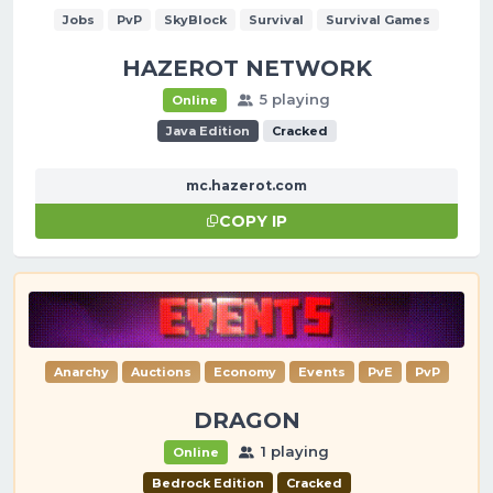
Jobs
PvP
SkyBlock
Survival
Survival Games
HAZEROT NETWORK
5 playing
Online
Java Edition
Cracked
mc.hazerot.com
COPY IP
Anarchy
Auctions
Economy
Events
PvE
PvP
DRAGON
1 playing
Online
Bedrock Edition
Cracked