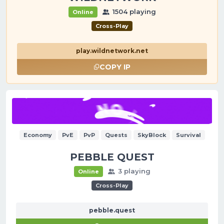
1504 playing
Online
Cross-Play
play.wildnetwork.net
COPY IP
Economy
PvE
PvP
Quests
SkyBlock
Survival
PEBBLE QUEST
3 playing
Online
Cross-Play
pebble.quest