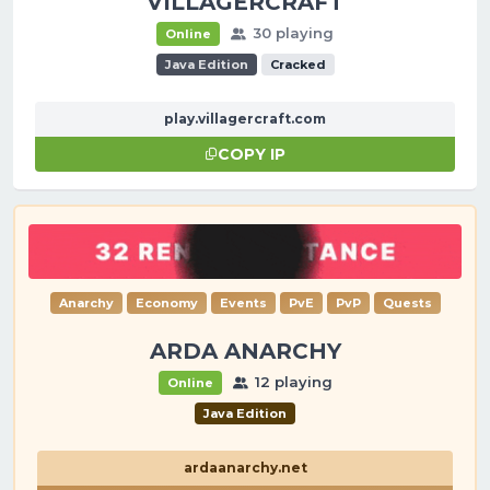
VILLAGERCRAFT
30 playing
Online
Java Edition
Cracked
play.villagercraft.com
COPY IP
Anarchy
Economy
Events
PvE
PvP
Quests
ARDA ANARCHY
12 playing
Online
Java Edition
ardaanarchy.net