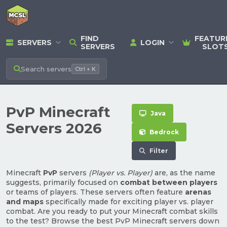
FIND
FEATUR
SERVERS
LOGIN
SERVERS
SLOT
Search
servers
Ctrl + K
PvP Minecraft
Java
Servers 2026
Bedrock
Filter
Minecraft
PvP
servers
(Player vs. Player)
are, as the name
suggests, primarily focused on
combat between players
or teams of players. These servers often feature
arenas
and maps
specifically made for exciting player vs. player
combat. Are you ready to put your Minecraft combat skills
to the test? Browse the best PvP Minecraft servers down