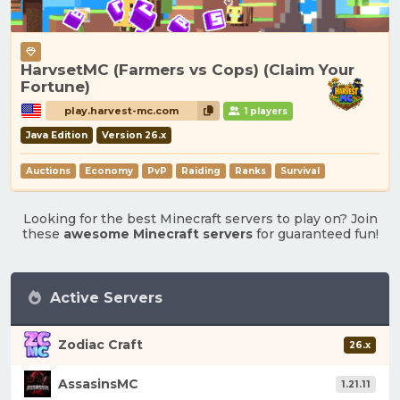
HarvsetMC (Farmers vs Cops) (Claim Your
Fortune)
play.harvest-mc.com
1 players
Java Edition
Version 26.x
Auctions
Economy
PvP
Raiding
Ranks
Survival
Looking for the best Minecraft servers to play on? Join
these
awesome Minecraft servers
for guaranteed fun!
Active Servers
Zodiac Craft
26.x
AssasinsMC
1.21.11