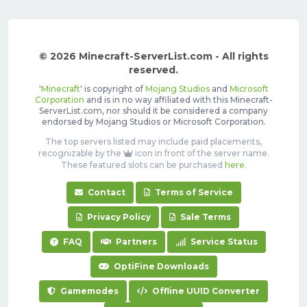
© 2026 Minecraft-ServerList.com - All rights
reserved.
'
Minecraft
' is copyright of
Mojang Studios
and
Microsoft
Corporation
and is in no way affiliated with this Minecraft-
ServerList.com, nor should it be considered a company
endorsed by Mojang Studios or Microsoft Corporation.
The top servers listed may include paid placements,
recognizable by the
icon in front of the server name.
These featured slots can be purchased
here
.
Contact
Terms of Service
Privacy Policy
Sale Terms
FAQ
Partners
Service Status
OptiFine Downloads
Gamemodes
Offline UUID Converter