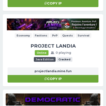
COPY IP
Economy
Factions
PvP
Quests
Survival
PROJECT LANDIA
0 playing
Online
Java Edition
Cracked
projectlandia.mine.fun
COPY IP