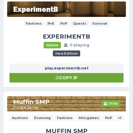
Factions
PvE
PvP
Quests
Survival
EXPERIMENTB
0 playing
Online
Java Edition
play.experimentb.net
COPY IP
Muffin SMP
17116
Private Server
Auctions
Economy
Factions
Minigames
PvP
+1
MUFFIN SMP