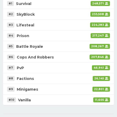
Survival
#1
248,571
SkyBlock
#2
233,508
Lifesteal
#3
224,283
Prison
#4
217,247
Battle Royale
#5
208,267
Cops And Robbers
#6
207,846
PvP
#7
46,941
Factions
#8
26,145
Minigames
#9
22,801
Vanilla
#10
11,605