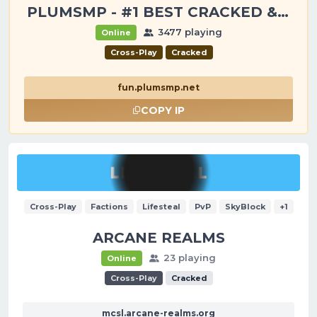
PLUMSMP - #1 BEST CRACKED & PREMIUM SERVER
3477 playing
Online
Cross-Play
Cracked
fun.plumsmp.net
COPY IP
Cross-Play
Factions
Lifesteal
PvP
SkyBlock
+1
ARCANE REALMS
23 playing
Online
Cross-Play
Cracked
mcsl.arcane-realms.org