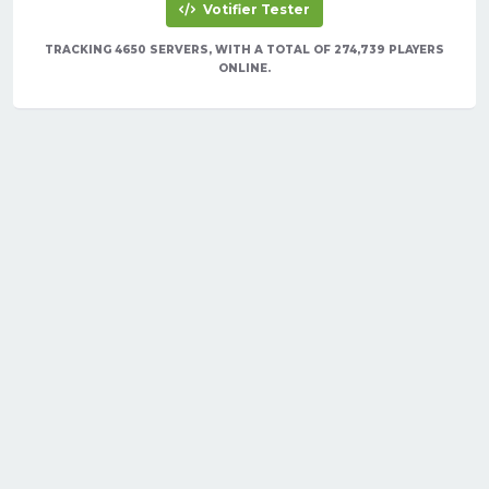
Votifier Tester
TRACKING 4650 SERVERS, WITH A TOTAL OF 274,739 PLAYERS
ONLINE.