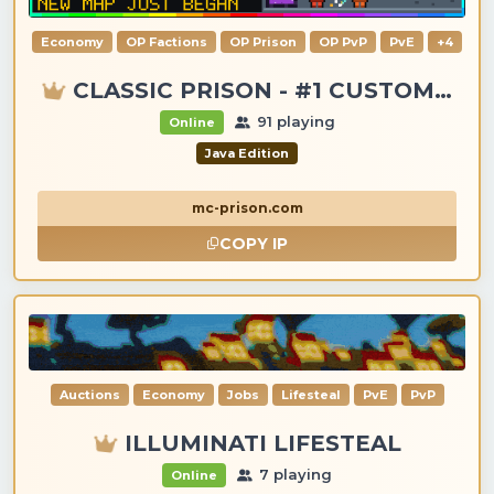
Economy
OP Factions
OP Prison
OP PvP
PvE
+4
CLASSIC PRISON - #1 CUSTOM ITEMS, GANGS, LOOTING!
91 playing
Online
Java Edition
mc-prison.com
COPY IP
Auctions
Economy
Jobs
Lifesteal
PvE
PvP
ILLUMINATI LIFESTEAL
7 playing
Online