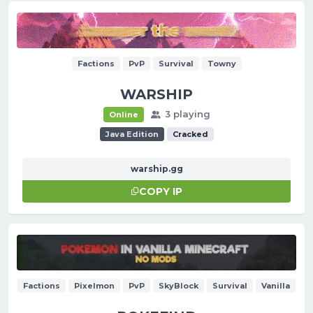
Factions
PvP
Survival
Towny
WARSHIP
3 playing
Online
Java Edition
Cracked
warship.gg
COPY IP
Factions
Pixelmon
PvP
SkyBlock
Survival
Vanilla