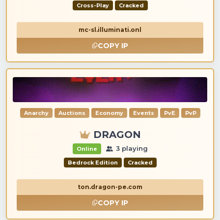
Cross-Play
Cracked
mc-sl.illuminati.onl
COPY IP
Anarchy
Auctions
Economy
Events
PvE
PvP
DRAGON
3 playing
Online
Bedrock Edition
Cracked
ton.dragon-pe.com
COPY IP