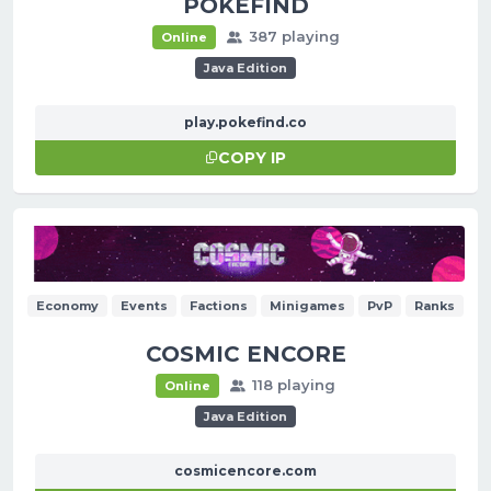
POKEFIND
387 playing
Online
Java Edition
play.pokefind.co
COPY IP
Economy
Events
Factions
Minigames
PvP
Ranks
COSMIC ENCORE
118 playing
Online
Java Edition
cosmicencore.com