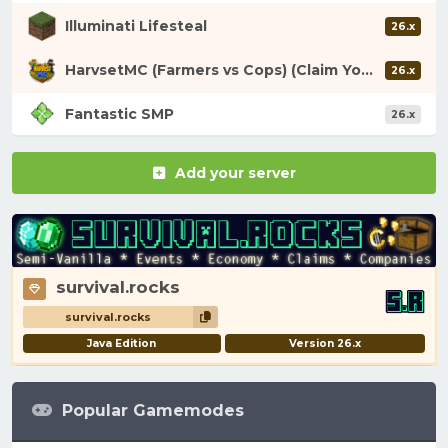
Illuminati Lifesteal
26.x
HarvsetMC (Farmers vs Cops) (Claim Your Fortune)
26.x
Fantastic SMP
26.x
Add your server
survival.rocks
survival.rocks
Java Edition
Version 26.x
Popular Gamemodes