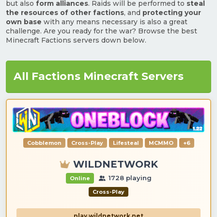
but also
form alliances
. Raids will be performed to
steal
the resources of other factions
, and
protecting your
own base
with any means necessary is also a great
challenge. Are you ready for the war? Browse the best
Minecraft Factions servers down below.
All Factions Minecraft Servers
Cobblemon
Cross-Play
Lifesteal
MCMMO
+6
WILDNETWORK
1728 playing
Online
Cross-Play
play.wildnetwork.net