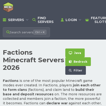
FIND
FEATUR
SERVERS
LOGIN
SERVERS
SLOT
Search
servers
Ctrl + K
Factions
Java
Minecraft Servers
Bedrock
2026
Filter
Factions
is one of the most popular Minecraft game
modes ever created. In Factions, players
join each other
to form clans
(factions), and claim land to
build their
base and deposit resources
on. The more resources are
collected and members join a faction, the more powerful
it becomes. Factions can
declare war
against each other,