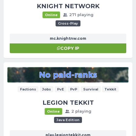
KNIGHT NETWORK
271 playing
Online
Cross-Play
mc.knightnw.com
COPY IP
Factions
Jobs
PvE
PvP
Survival
Tekkit
LEGION TEKKIT
2 playing
Online
Java Edition
play.legiontekkit.com