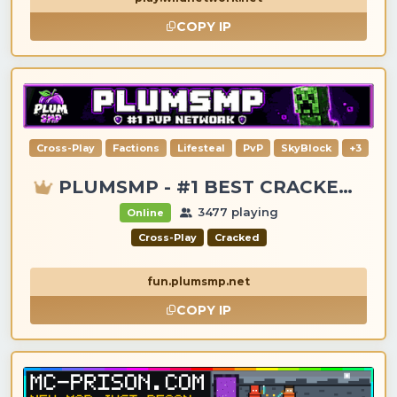
COPY IP
Cross-Play
Factions
Lifesteal
PvP
SkyBlock
+3
PLUMSMP - #1 BEST CRACKED & PREMIUM SERVER
3477 playing
Online
Cross-Play
Cracked
fun.plumsmp.net
COPY IP