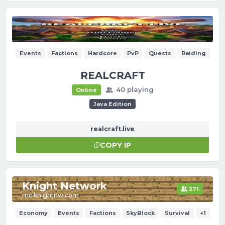
Events
Factions
Hardcore
PvP
Quests
Raiding
REALCRAFT
40 playing
Online
Java Edition
realcraft.live
COPY IP
Knight Network
271
mc.knightnw.com
Economy
Events
Factions
SkyBlock
Survival
+1