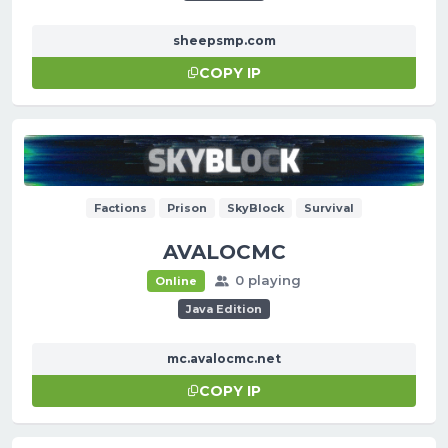
sheepsmp.com
COPY IP
Factions
Prison
SkyBlock
Survival
AVALOCMC
0 playing
Online
Java Edition
mc.avalocmc.net
COPY IP