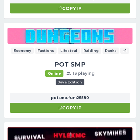
COPY IP
Economy
Factions
Lifesteal
Raiding
Ranks
+1
POT SMP
13 playing
Online
Java Edition
potsmp.fun:25580
COPY IP