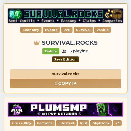
Economy
Events
PvE
Survival
Vanilla
SURVIVAL.ROCKS
13 playing
Online
Java Edition
survival.rocks
COPY IP
Cross-Play
Factions
Lifesteal
PvP
SkyBlock
+3