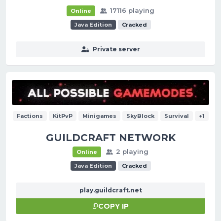
17116 playing
Online
Java Edition
Cracked
Private server
Factions
KitPvP
Minigames
SkyBlock
Survival
+1
GUILDCRAFT NETWORK
2 playing
Online
Java Edition
Cracked
play.guildcraft.net
COPY IP