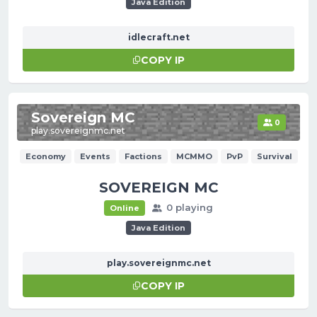
Java Edition
idlecraft.net
COPY IP
Sovereign MC
0
play.sovereignmc.net
Economy
Events
Factions
MCMMO
PvP
Survival
SOVEREIGN MC
0 playing
Online
Java Edition
play.sovereignmc.net
COPY IP