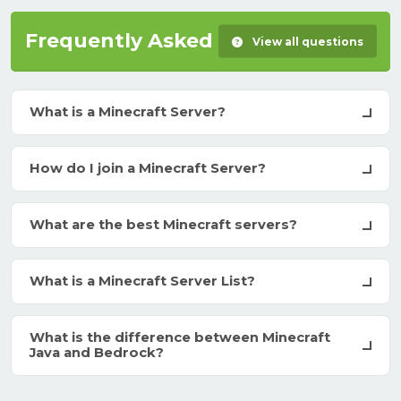
Frequently Asked Questions
View all questions
What is a Minecraft Server?
How do I join a Minecraft Server?
What are the best Minecraft servers?
What is a Minecraft Server List?
What is the difference between Minecraft
Java and Bedrock?