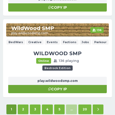
COPY IP
WildWood SMP
136
play.wildwoodsmp.com
BedWars
Creative
Events
Factions
Jobs
Parkour
WILDWOOD SMP
136 playing
Online
Bedrock Edition
play.wildwoodsmp.com
COPY IP
(current)
Next pag
1
2
3
4
5
...
20