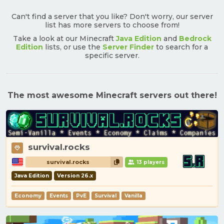
Can't find a server that you like? Don't worry, our server
list has more servers to choose from!
Take a look at our Minecraft
Java Edition
and
Bedrock
Edition
lists, or use the
Server Finder
to search for a
specific server.
The most awesome Minecraft servers out there!
survival.rocks
survival.rocks
13 players
Java Edition
Version 26.x
Economy
Events
PvE
Survival
Vanilla