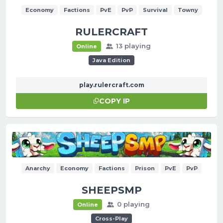
Economy
Factions
PvE
PvP
Survival
Towny
RULERCRAFT
13 playing
Online
Java Edition
play.rulercraft.com
COPY IP
Anarchy
Economy
Factions
Prison
PvE
PvP
SHEEPSMP
0 playing
Online
Cross-Play