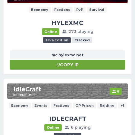
Economy
Factions
PvP
Survival
HYLEXMC
273 playing
Online
Java Edition
Cracked
mc.hylexmc.net
COPY IP
IdleCraft
6
idlecraft.net
Economy
Events
Factions
OP Prison
Raiding
+1
IDLECRAFT
6 playing
Online