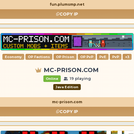
fun.plumsmp.net
COPY IP
Economy
OP Factions
OP Prison
OP PvP
PvE
PvP
+3
MC-PRISON.COM
19 playing
Online
Java Edition
mc-prison.com
COPY IP