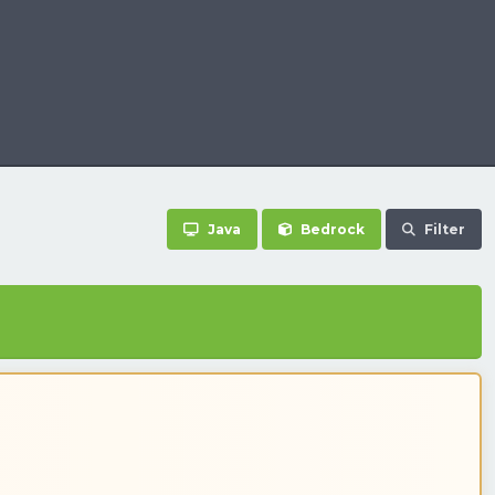
Java
Bedrock
Filter