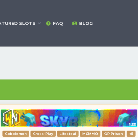
ATURED
SLOTS
FAQ
BLOG
Cobblemon
Cross-Play
Lifesteal
MCMMO
OP Prison
+5