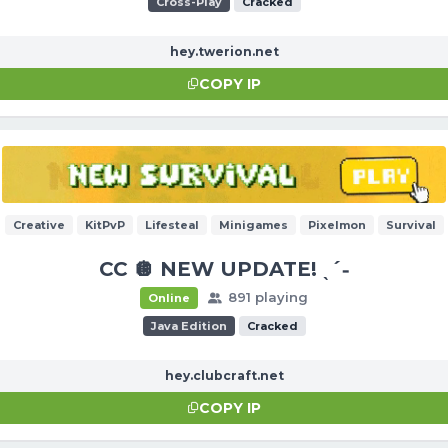
Cross-Play
Cracked
hey.twerion.net
COPY IP
Creative
KitPvP
Lifesteal
Minigames
Pixelmon
Survival
CC 🪩 NEW UPDATE! ˎˊ˗
891 playing
Online
Java Edition
Cracked
hey.clubcraft.net
COPY IP