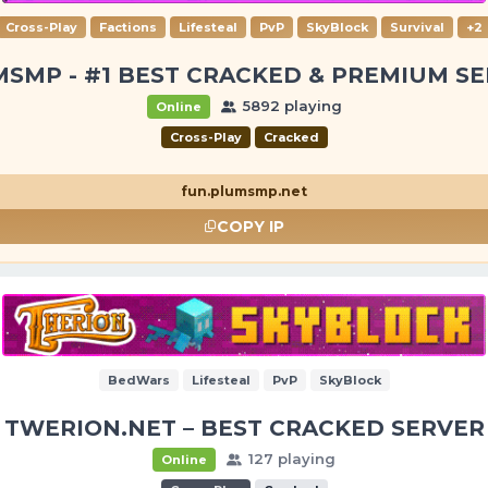
Cross-Play
Factions
Lifesteal
PvP
SkyBlock
Survival
+2
SMP - #1 BEST CRACKED & PREMIUM S
5892 playing
Online
Cross-Play
Cracked
fun.plumsmp.net
COPY IP
BedWars
Lifesteal
PvP
SkyBlock
TWERION.NET – BEST CRACKED SERVER
127 playing
Online