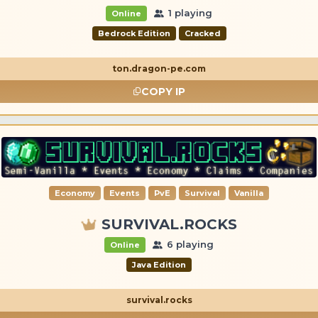
1 playing
Online
Bedrock Edition
Cracked
ton.dragon-pe.com
COPY IP
Economy
Events
PvE
Survival
Vanilla
SURVIVAL.ROCKS
6 playing
Online
Java Edition
survival.rocks