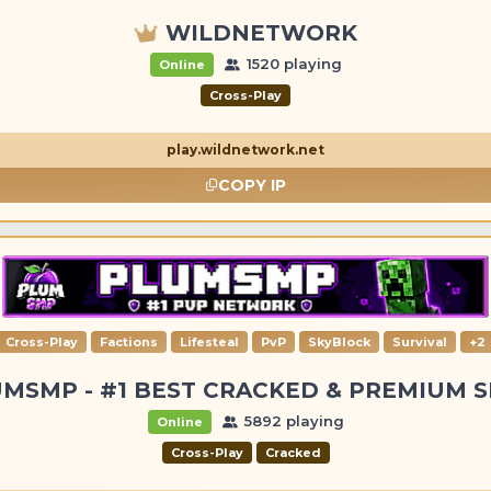
WILDNETWORK
1520 playing
Online
Cross-Play
play.wildnetwork.net
COPY IP
Cross-Play
Factions
Lifesteal
PvP
SkyBlock
Survival
+2
MSMP - #1 BEST CRACKED & PREMIUM 
5892 playing
Online
Cross-Play
Cracked