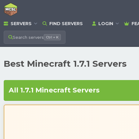
SERVERS
FIND SERVERS
LOGIN
FE
Search
servers
Ctrl + K
Best Minecraft 1.7.1 Servers
All 1.7.1 Minecraft Servers