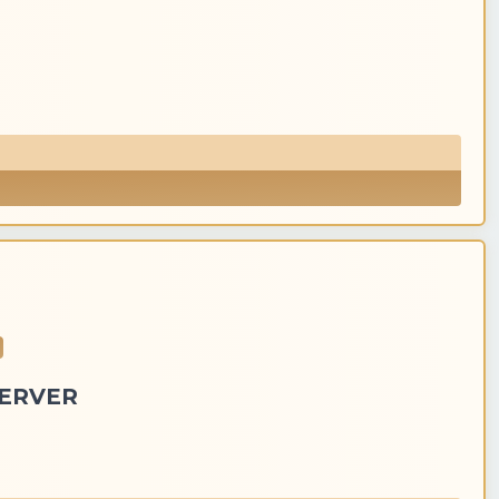
SERVER