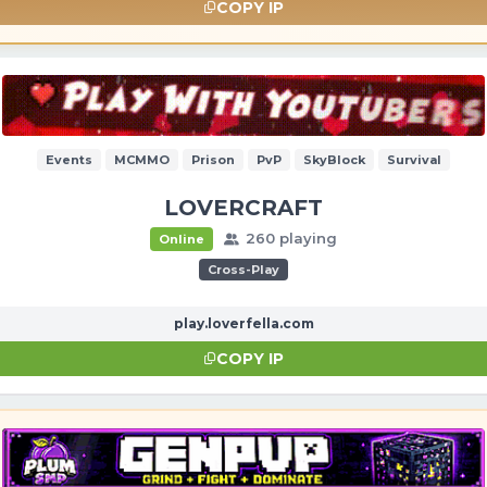
COPY IP
Events
MCMMO
Prison
PvP
SkyBlock
Survival
LOVERCRAFT
260 playing
Online
Cross-Play
play.loverfella.com
COPY IP