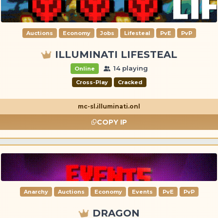
Auctions
Economy
Jobs
Lifesteal
PvE
PvP
ILLUMINATI LIFESTEAL
14 playing
Online
Cross-Play
Cracked
mc-sl.illuminati.onl
COPY IP
Anarchy
Auctions
Economy
Events
PvE
PvP
DRAGON