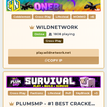
Cobblemon
Cross-Play
Lifesteal
MCMMO
+6
WILDNETWORK
1808 playing
Online
Cross-Play
play.wildnetwork.net
COPY IP
Cross-Play
Factions
Lifesteal
PvP
SkyBlock
+3
PLUMSMP - #1 BEST CRACKED & PREMIUM SERVER