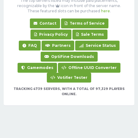
The top servers listed may include paid placements,
recognizable by the
icon in front of the server name.
These featured slots can be purchased
here
.
Contact
Terms of Service
Privacy Policy
Sale Terms
FAQ
Partners
Service Status
OptiFine Downloads
Gamemodes
Offline UUID Converter
Votifier Tester
TRACKING 4739 SERVERS, WITH A TOTAL OF 97,329 PLAYERS
ONLINE.