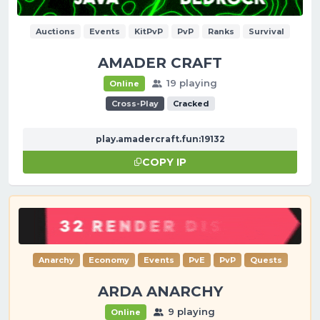
Auctions
Events
KitPvP
PvP
Ranks
Survival
AMADER CRAFT
19 playing
Online
Cross-Play
Cracked
play.amadercraft.fun:19132
COPY IP
Anarchy
Economy
Events
PvE
PvP
Quests
ARDA ANARCHY
9 playing
Online