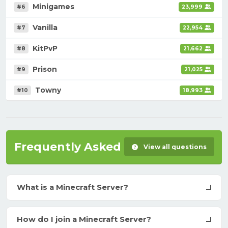
Minigames
#6
23,999
Vanilla
#7
22,954
KitPvP
#8
21,662
Prison
#9
21,025
Towny
#10
18,993
Frequently Asked Questions
View all questions
What is a Minecraft Server?
How do I join a Minecraft Server?