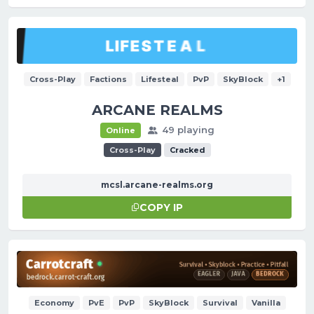
Cross-Play
Factions
Lifesteal
PvP
SkyBlock
+1
ARCANE REALMS
49 playing
Online
Cross-Play
Cracked
mcsl.arcane-realms.org
COPY IP
Economy
PvE
PvP
SkyBlock
Survival
Vanilla