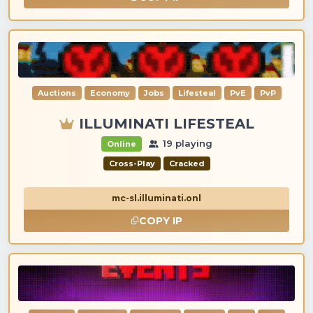
Auctions
Economy
Jobs
Lifesteal
PvE
PvP
ILLUMINATI LIFESTEAL
19 playing
Online
Cross-Play
Cracked
mc-sl.illuminati.onl
COPY IP