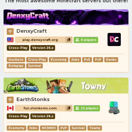
The most awesome Minecraft servers out there!
DenxyCraft
play.denxycraft.org
0 players
Cross-Play
Version 26.x
Auctions
Cross-Play
Economy
Jobs
PvE
PvP
Ranks
Roleplay
Survival
EarthStonks
fun.stonksmc.com
22 players
Cross-Play
Version 26.x
Economy
Jobs
MCMMO
PvP
Survival
Towny