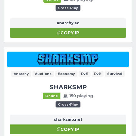
Cross-Play
anarchy.ae
COPY IP
Anarchy
Auctions
Economy
PvE
PvP
Survival
SHARKSMP
150 playing
Online
Cross-Play
sharksmp.net
COPY IP