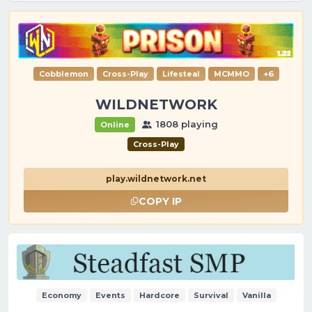
Cobblemon
Cross-Play
Lifesteal
MCMMO
+6
WILDNETWORK
1808 playing
Online
Cross-Play
play.wildnetwork.net
COPY IP
Economy
Events
Hardcore
Survival
Vanilla