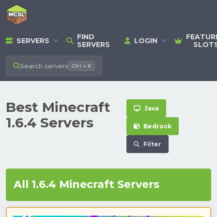
FIND
FEATUR
SERVERS
LOGIN
SERVERS
SLOT
Search
servers
Ctrl + K
Best Minecraft
Java
1.6.4 Servers
Bedrock
Filter
All 1.6.4 Minecraft Servers