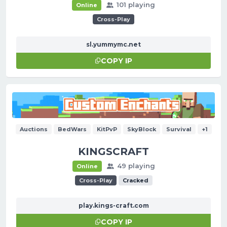
101 playing
Online
Cross-Play
sl.yummymc.net
COPY IP
Auctions
BedWars
KitPvP
SkyBlock
Survival
+1
KINGSCRAFT
49 playing
Online
Cross-Play
Cracked
play.kings-craft.com
COPY IP