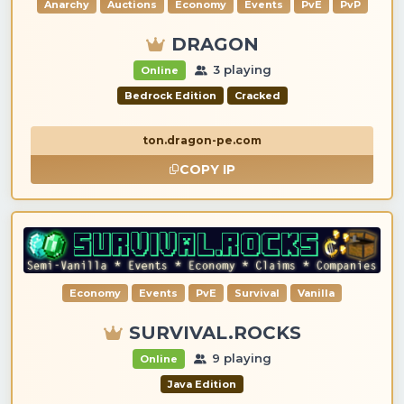
Anarchy
Auctions
Economy
Events
PvE
PvP
DRAGON
3 playing
Online
Bedrock Edition
Cracked
ton.dragon-pe.com
COPY IP
Economy
Events
PvE
Survival
Vanilla
SURVIVAL.ROCKS
9 playing
Online
Java Edition