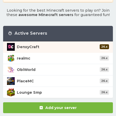
Looking for the best Minecraft servers to play on? Join
these
awesome Minecraft servers
for guaranteed fun!
Active Servers
DenxyCraft
26.x
realmc
26.x
ObiWorld
26.x
PlaceMC
26.x
Lounge Smp
26.x
Add your server