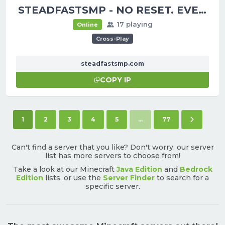
STEADFASTSMP - NO RESET. EVER.
17 playing
Online
Cross-Play
steadfastsmp.com
COPY IP
(current)
Next pag
1
2
3
4
5
...
77
Can't find a server that you like? Don't worry, our server
list has more servers to choose from!
Take a look at our Minecraft
Java Edition
and
Bedrock
Edition
lists, or use the
Server Finder
to search for a
specific server.