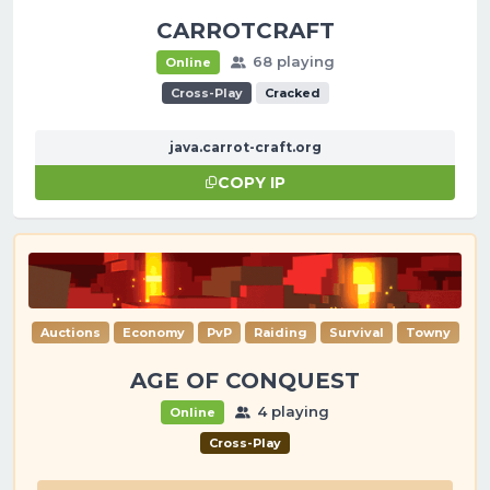
CARROTCRAFT
68 playing
Online
Cross-Play
Cracked
java.carrot-craft.org
COPY IP
Auctions
Economy
PvP
Raiding
Survival
Towny
AGE OF CONQUEST
4 playing
Online
Cross-Play