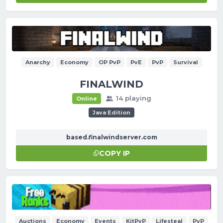
Anarchy
Economy
OP PvP
PvE
PvP
Survival
FINALWIND
14 playing
Online
Java Edition
based.finalwindserver.com
COPY IP
Auctions
Economy
Events
KitPvP
Lifesteal
PvP