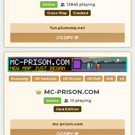
13845 playing
Online
Cross-Play
Cracked
fun.plumsmp.net
COPY IP
Economy
OP Factions
OP Prison
OP PvP
PvE
+4
MC-PRISON.COM
13 playing
Online
Java Edition
mc-prison.com
COPY IP