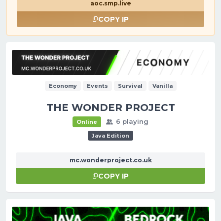
aoc.smp.live
COPY IP
Economy
Events
Survival
Vanilla
THE WONDER PROJECT
6 playing
Online
Java Edition
mc.wonderproject.co.uk
COPY IP