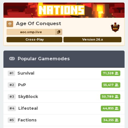
Age Of Conquest
aoc.smp.live
Cross-Play
Version 26.x
Popular Gamemodes
Survival
#1
71,328
PvP
#2
55,417
SkyBlock
#3
50,789
Lifesteal
#4
44,855
Factions
#5
34,255