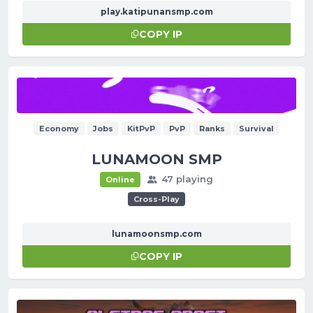
play.katipunansmp.com
COPY IP
Economy
Jobs
KitPvP
PvP
Ranks
Survival
LUNAMOON SMP
47 playing
Online
Cross-Play
lunamoonsmp.com
COPY IP