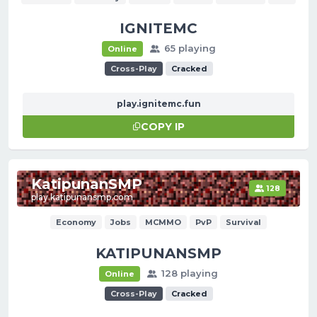
IGNITEMC
65 playing
Online
Cross-Play
Cracked
play.ignitemc.fun
COPY IP
KatipunanSMP
128
play.katipunansmp.com
Economy
Jobs
MCMMO
PvP
Survival
KATIPUNANSMP
128 playing
Online
Cross-Play
Cracked