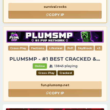
survival.rocks
COPY IP
Cross-Play
Factions
Lifesteal
PvP
SkyBlock
+3
PLUMSMP - #1 BEST CRACKED & PREMIUM SERVER
13845 playing
Online
Cross-Play
Cracked
fun.plumsmp.net
COPY IP