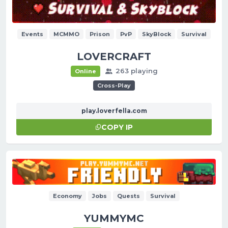
Events
MCMMO
Prison
PvP
SkyBlock
Survival
LOVERCRAFT
263 playing
Online
Cross-Play
play.loverfella.com
COPY IP
Economy
Jobs
Quests
Survival
YUMMYMC