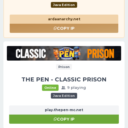
Java Edition
ardaanarchy.net
COPY IP
Prison
THE PEN - CLASSIC PRISON
9 playing
Online
Java Edition
play.thepen-mc.net
COPY IP