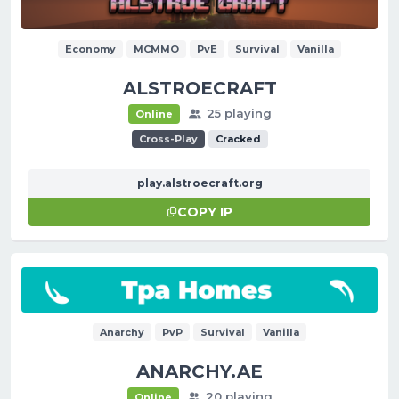
Economy
MCMMO
PvE
Survival
Vanilla
ALSTROECRAFT
25 playing
Online
Cross-Play
Cracked
play.alstroecraft.org
COPY IP
Anarchy
PvP
Survival
Vanilla
ANARCHY.AE
20 playing
Online