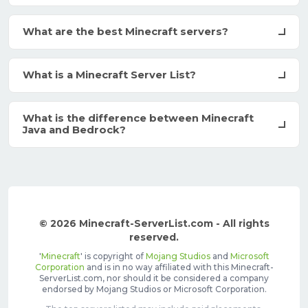
What are the best Minecraft servers?
What is a Minecraft Server List?
What is the difference between Minecraft
Java and Bedrock?
© 2026 Minecraft-ServerList.com - All rights
reserved.
'
Minecraft
' is copyright of
Mojang Studios
and
Microsoft
Corporation
and is in no way affiliated with this Minecraft-
ServerList.com, nor should it be considered a company
endorsed by Mojang Studios or Microsoft Corporation.