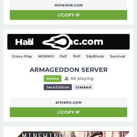
minesive.com
COPY IP
Cross-Play
MCMMO
PvE
PvP
SkyBlock
Survival
ARMAGEDDON SERVER
66 playing
Online
Java Edition
Cracked
armamc.com
COPY IP