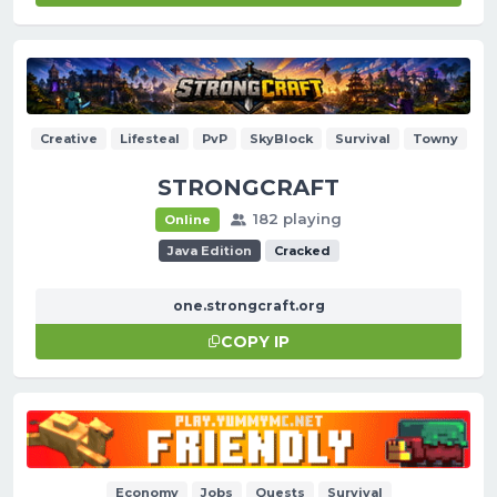
Creative
Lifesteal
PvP
SkyBlock
Survival
Towny
STRONGCRAFT
182 playing
Online
Java Edition
Cracked
one.strongcraft.org
COPY IP
Economy
Jobs
Quests
Survival