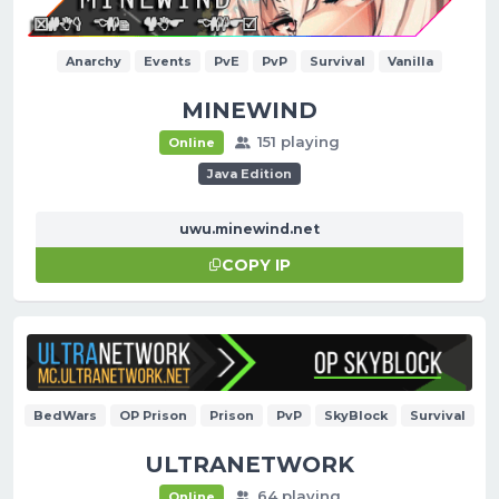
Anarchy
Events
PvE
PvP
Survival
Vanilla
MINEWIND
151 playing
Online
Java Edition
uwu.minewind.net
COPY IP
BedWars
OP Prison
Prison
PvP
SkyBlock
Survival
ULTRANETWORK
64 playing
Online