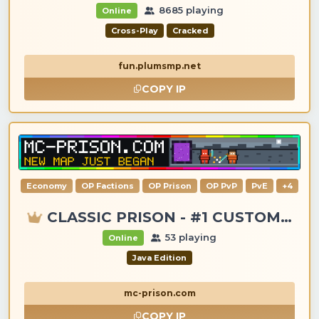
8685 playing
Online
Cross-Play
Cracked
fun.plumsmp.net
COPY IP
Economy
OP Factions
OP Prison
OP PvP
PvE
+4
CLASSIC PRISON - #1 CUSTOM ITEMS, GANGS, LOOTING!
53 playing
Online
Java Edition
mc-prison.com
COPY IP