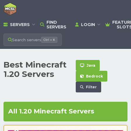
FIND
FEATUR
SERVERS
LOGIN
SERVERS
SLOT
Search
servers
Ctrl + K
Best Minecraft
Java
1.20 Servers
Bedrock
Filter
All 1.20 Minecraft Servers