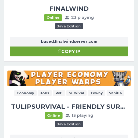
FINALWIND
23 playing
Online
Java Edition
based.finalwindserver.com
COPY IP
Economy
Jobs
PvE
Survival
Towny
Vanilla
TULIPSURVIVAL - FRIENDLY SURVIVAL!
13 playing
Online
Java Edition