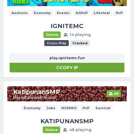
Auctions
Economy
Events
KitPvP
Lifesteal
PvP
IGNITEMC
14 playing
Online
Cross-Play
Cracked
play.ignitemc.fun
COPY IP
KatipunanSMP
48
play.katipunansmp.com
Economy
Jobs
MCMMO
PvP
Survival
KATIPUNANSMP
48 playing
Online