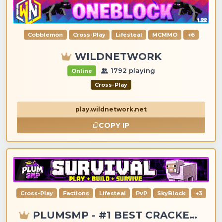
Cobblemon
Cross-Play
Lifesteal
MCMMO
+6
WILDNETWORK
1792 playing
Online
Cross-Play
play.wildnetwork.net
COPY IP
Cross-Play
Factions
Lifesteal
PvP
SkyBlock
+3
PLUMSMP - #1 BEST CRACKED & PREMIUM SERVER