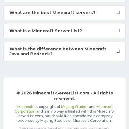
What are the best Minecraft servers?
What is a Minecraft Server List?
What is the difference between Minecraft
Java and Bedrock?
© 2026 Minecraft-ServerList.com - All rights
reserved.
'
Minecraft
' is copyright of
Mojang Studios
and
Microsoft
Corporation
and is in no way affiliated with this Minecraft-
ServerList.com, nor should it be considered a company
endorsed by Mojang Studios or Microsoft Corporation.
The top servers listed may include paid placements,