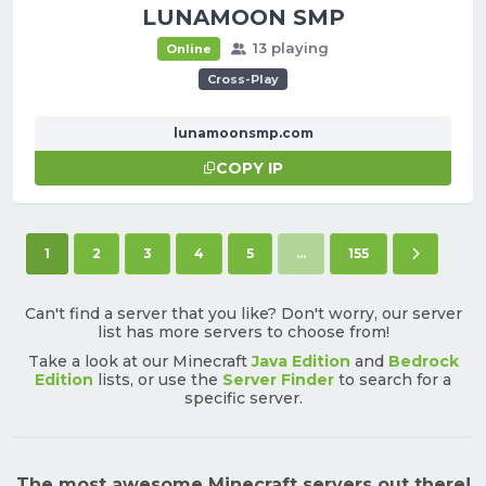
LUNAMOON SMP
13 playing
Online
Cross-Play
lunamoonsmp.com
COPY IP
(current)
Next pa
1
2
3
4
5
...
155
Can't find a server that you like? Don't worry, our server
list has more servers to choose from!
Take a look at our Minecraft
Java Edition
and
Bedrock
Edition
lists, or use the
Server Finder
to search for a
specific server.
The most awesome Minecraft servers out there!