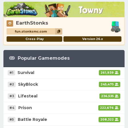
EarthStonks
fun.stonksmc.com
Cross-Play
Version 26.x
Popular Gamemodes
Survival
#1
261,939
SkyBlock
#2
245,475
Lifesteal
#3
236,535
Prison
#4
222,676
Battle Royale
#5
208,322