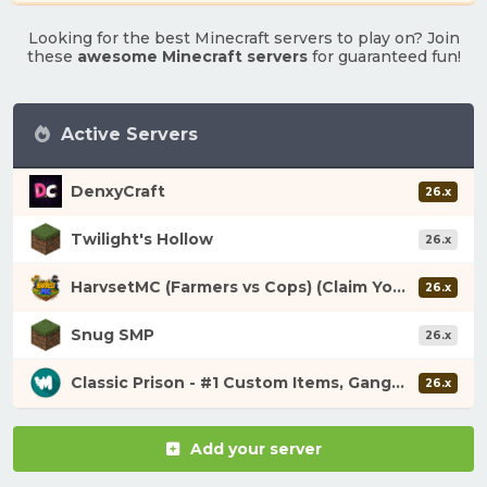
Looking for the best Minecraft servers to play on? Join
these
awesome Minecraft servers
for guaranteed fun!
Active Servers
DenxyCraft
26.x
Twilight's Hollow
26.x
HarvsetMC (Farmers vs Cops) (Claim Your Fortune)
26.x
Snug SMP
26.x
Classic Prison - #1 Custom Items, Gangs, Looting!
26.x
Add your server