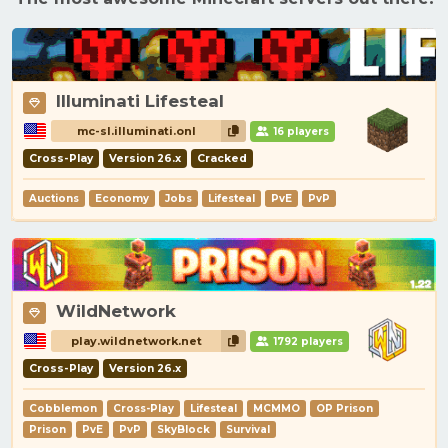
Illuminati Lifesteal
mc-sl.illuminati.onl
16 players
Cross-Play
Version 26.x
Cracked
Auctions
Economy
Jobs
Lifesteal
PvE
PvP
WildNetwork
play.wildnetwork.net
1792 players
Cross-Play
Version 26.x
Cobblemon
Cross-Play
Lifesteal
MCMMO
OP Prison
Prison
PvE
PvP
SkyBlock
Survival