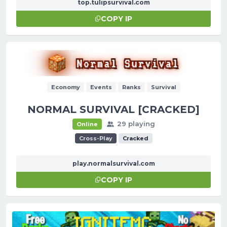
top.tulipsurvival.com
COPY IP
Economy
Events
Ranks
Survival
NORMAL SURVIVAL [CRACKED]
29 playing
Online
Cross-Play
Cracked
play.normalsurvival.com
COPY IP