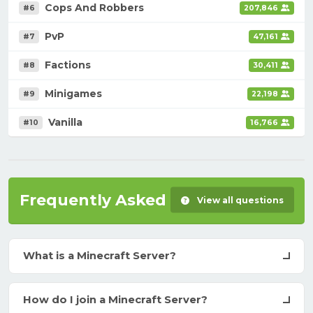
Cops And Robbers
#6
207,846
PvP
#7
47,161
Factions
#8
30,411
Minigames
#9
22,198
Vanilla
#10
16,766
Frequently Asked Questions
View all questions
What is a Minecraft Server?
How do I join a Minecraft Server?