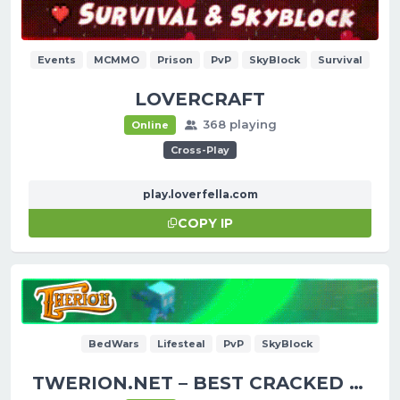
Events
MCMMO
Prison
PvP
SkyBlock
Survival
LOVERCRAFT
368 playing
Online
Cross-Play
play.loverfella.com
COPY IP
BedWars
Lifesteal
PvP
SkyBlock
TWERION.NET – BEST CRACKED SERVER