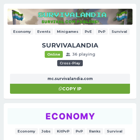
Economy
Events
Minigames
PvE
PvP
Survival
SURVIVALANDIA
36 playing
Online
Cross-Play
mc.survivalandia.com
COPY IP
Economy
Jobs
KitPvP
PvP
Ranks
Survival