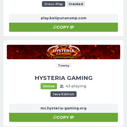
Cross-Play
Cracked
play.katipunansmp.com
COPY IP
Towny
HYSTERIA GAMING
43 playing
Online
Java Edition
mc.hysteria-gaming.org
COPY IP