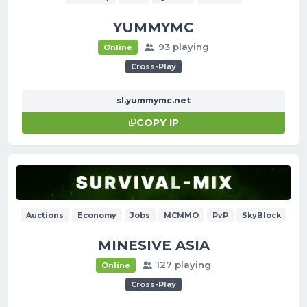
YUMMYMC
93 playing
Online
Cross-Play
sl.yummymc.net
COPY IP
Auctions
Economy
Jobs
MCMMO
PvP
SkyBlock
MINESIVE ASIA
127 playing
Online
Cross-Play