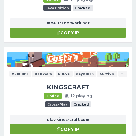
Java Edition
Cracked
mc.ultranetwork.net
COPY IP
Auctions
BedWars
KitPvP
SkyBlock
Survival
+1
KINGSCRAFT
12 playing
Online
Cross-Play
Cracked
play.kings-craft.com
COPY IP