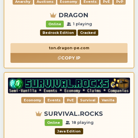
Anarchy
Auctions
Economy
Events
PvE
PvP
DRAGON
1 playing
Online
Bedrock Edition
Cracked
ton.dragon-pe.com
COPY IP
Economy
Events
PvE
Survival
Vanilla
SURVIVAL.ROCKS
18 playing
Online
Java Edition