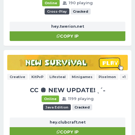
190 playing
Online
Cross-Play
Cracked
hey.twerion.net
COPY IP
Creative
KitPvP
Lifesteal
Minigames
Pixelmon
+1
CC 🪩 NEW UPDATE! ˎˊ˗
1199 playing
Online
Java Edition
Cracked
hey.clubcraft.net
COPY IP