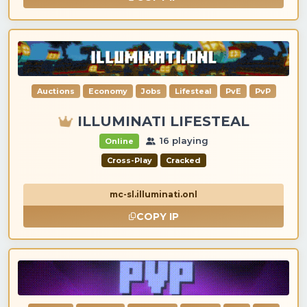
Auctions
Economy
Jobs
Lifesteal
PvE
PvP
ILLUMINATI LIFESTEAL
16 playing
Online
Cross-Play
Cracked
mc-sl.illuminati.onl
COPY IP