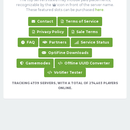
recognizable by the
icon in front of the server name.
These featured slots can be purchased
here
.
Contact
Terms of Service
Privacy Policy
Sale Terms
FAQ
Partners
Service Status
OptiFine Downloads
Gamemodes
Offline UUID Converter
Votifier Tester
TRACKING 4739 SERVERS, WITH A TOTAL OF 274,403 PLAYERS
ONLINE.