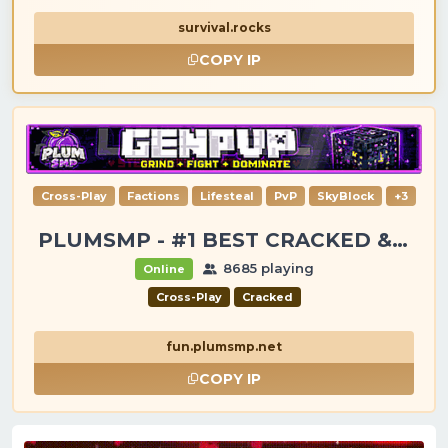
survival.rocks
COPY IP
Cross-Play
Factions
Lifesteal
PvP
SkyBlock
+3
PLUMSMP - #1 BEST CRACKED & PREMIUM SERVER
8685 playing
Online
Cross-Play
Cracked
fun.plumsmp.net
COPY IP