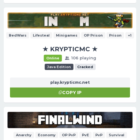
BedWars
Lifesteal
Minigames
OP Prison
Prison
+1
★ KRYPTICMC ★
106 playing
Online
Java Edition
Cracked
play.krypticmc.net
COPY IP
Anarchy
Economy
OP PvP
PvE
PvP
Survival